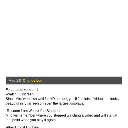
Miro 1.0
Change Log
Features of version 1
-Watch Fullscreen
Since Miro works so well for HD content, you'll find lots of video that looks
beautiful in fullscreen on even the largest displays.
-Resume from Where You Stopped
Miro will remember where you stopped watching a video and will start at
that point when you play it again.
-Play Almost Anything