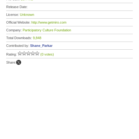
Release Date:
License:
Unknown
Official Website:
http://www.getmiro.com
Company:
Participatory Culture Foundation
Total Downloads:
9,848
Contributed by:
Shane_Parkar
Rating:
(0 votes)
Share: