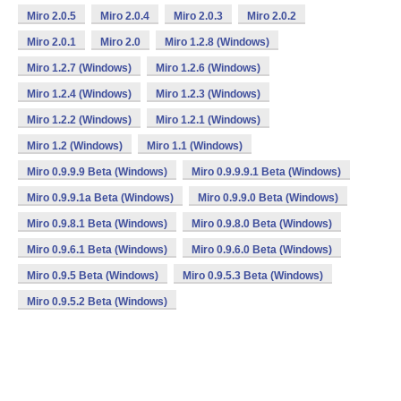
Miro 2.0.5
Miro 2.0.4
Miro 2.0.3
Miro 2.0.2
Miro 2.0.1
Miro 2.0
Miro 1.2.8 (Windows)
Miro 1.2.7 (Windows)
Miro 1.2.6 (Windows)
Miro 1.2.4 (Windows)
Miro 1.2.3 (Windows)
Miro 1.2.2 (Windows)
Miro 1.2.1 (Windows)
Miro 1.2 (Windows)
Miro 1.1 (Windows)
Miro 0.9.9.9 Beta (Windows)
Miro 0.9.9.9.1 Beta (Windows)
Miro 0.9.9.1a Beta (Windows)
Miro 0.9.9.0 Beta (Windows)
Miro 0.9.8.1 Beta (Windows)
Miro 0.9.8.0 Beta (Windows)
Miro 0.9.6.1 Beta (Windows)
Miro 0.9.6.0 Beta (Windows)
Miro 0.9.5 Beta (Windows)
Miro 0.9.5.3 Beta (Windows)
Miro 0.9.5.2 Beta (Windows)