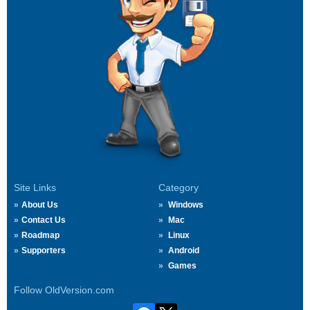
Site Links
Category
About Us
Windows
Contact Us
Mac
Roadmap
Linux
Supporters
Android
Games
Follow OldVersion.com