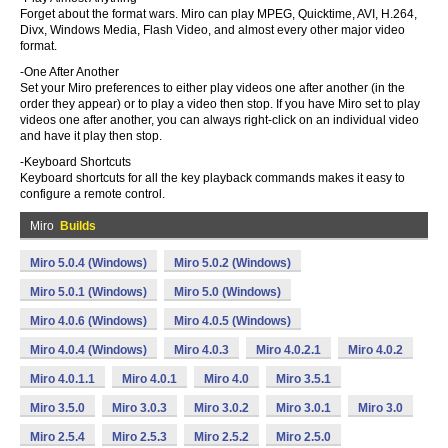
Forget about the format wars. Miro can play MPEG, Quicktime, AVI, H.264,
Divx, Windows Media, Flash Video, and almost every other major video
format.
-One After Another
Set your Miro preferences to either play videos one after another (in the
order they appear) or to play a video then stop. If you have Miro set to play
videos one after another, you can always right-click on an individual video
and have it play then stop.
-Keyboard Shortcuts
Keyboard shortcuts for all the key playback commands makes it easy to
configure a remote control.
Miro
Builds
Miro 5.0.4 (Windows)
Miro 5.0.2 (Windows)
Miro 5.0.1 (Windows)
Miro 5.0 (Windows)
Miro 4.0.6 (Windows)
Miro 4.0.5 (Windows)
Miro 4.0.4 (Windows)
Miro 4.0.3
Miro 4.0.2.1
Miro 4.0.2
Miro 4.0.1.1
Miro 4.0.1
Miro 4.0
Miro 3.5.1
Miro 3.5.0
Miro 3.0.3
Miro 3.0.2
Miro 3.0.1
Miro 3.0
Miro 2.5.4
Miro 2.5.3
Miro 2.5.2
Miro 2.5.0