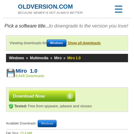
OLDVERSION.COM
BECAUSE NEWER IS NOT ALWAYS BETTER!
Pick a software title...
to downgrade to the version you love!
Viewing downloads for
Show all downloads
Windows
Windows
»
Multimedia
»
Miro
»
Miro 1.0
Miro 1.0
9,848 Downloads
Download Now
Tested:
Free from spyware, adware and viruses
Available Downloads:
Windows
File Size:
23.4 MB