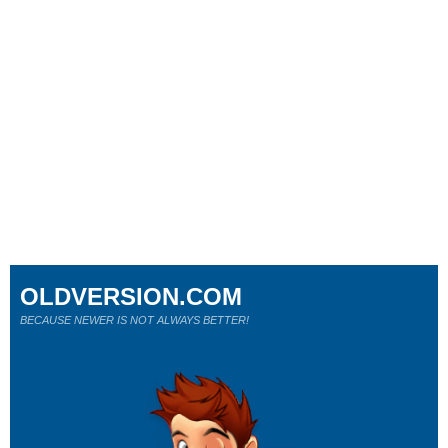
OLDVERSION.COM
BECAUSE NEWER IS NOT ALWAYS BETTER!