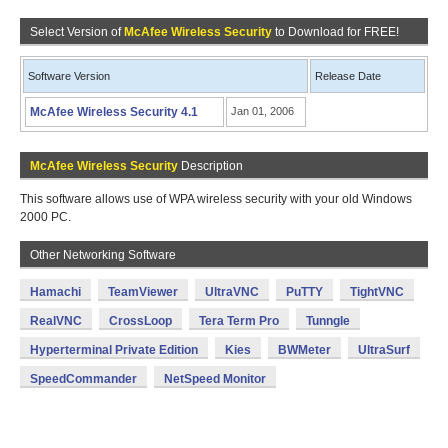
Select Version of
McAfee Wireless Security
to Download for FREE!
Software Version
Release Date
McAfee Wireless Security 4.1
Jan 01, 2006
McAfee Wireless Security
Description
This software allows use of WPA wireless security with your old Windows
2000 PC.
Other Networking Software
Hamachi
TeamViewer
UltraVNC
PuTTY
TightVNC
RealVNC
CrossLoop
Tera Term Pro
Tunngle
Hyperterminal Private Edition
Kies
BWMeter
UltraSurf
SpeedCommander
NetSpeed Monitor