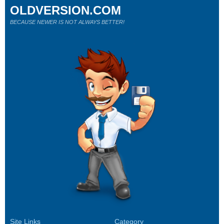
OLDVERSION.COM
BECAUSE NEWER IS NOT ALWAYS BETTER!
Site Links
Category