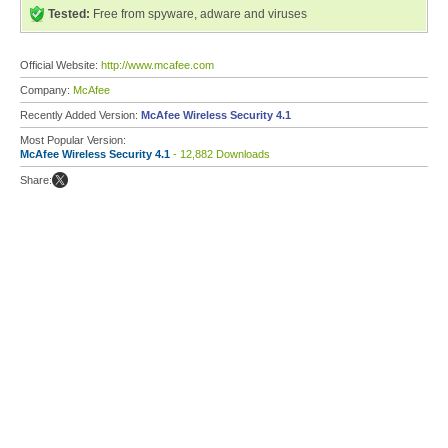
Tested:
Free from spyware, adware and viruses
Official Website:
http://www.mcafee.com
Company:
McAfee
Recently Added Version:
McAfee Wireless Security 4.1
Most Popular Version:
McAfee Wireless Security 4.1
- 12,882 Downloads
Share: