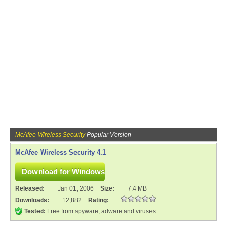
McAfee Wireless Security
Popular Version
McAfee Wireless Security 4.1
Released:
Jan 01, 2006
Size:
7.4 MB
Downloads:
12,882
Rating:
Tested:
Free from spyware, adware and viruses