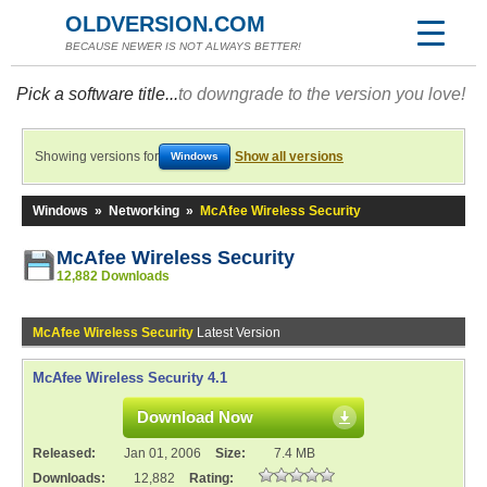
OLDVERSION.COM
BECAUSE NEWER IS NOT ALWAYS BETTER!
Pick a software title...
to downgrade to the version you love!
Showing versions for
Show all versions
Windows
Windows
»
Networking
»
McAfee Wireless Security
McAfee Wireless Security
12,882 Downloads
McAfee Wireless Security
Latest Version
McAfee Wireless Security 4.1
Download Now
Released:
Jan 01, 2006
Size:
7.4 MB
Downloads:
12,882
Rating: