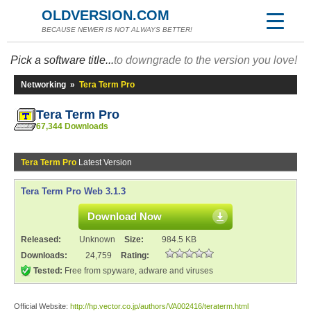
OLDVERSION.COM
BECAUSE NEWER IS NOT ALWAYS BETTER!
Pick a software title...
to downgrade to the version you love!
Networking
»
Tera Term Pro
Tera Term Pro
67,344 Downloads
Tera Term Pro
Latest Version
Tera Term Pro Web 3.1.3
Download Now
Released:
Unknown
Size:
984.5 KB
Downloads:
24,759
Rating:
Tested:
Free from spyware, adware and viruses
Official Website:
http://hp.vector.co.jp/authors/VA002416/teraterm.html