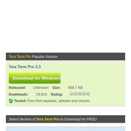
Tera Term Pro
Popular Version
Tera Term Pro 2.3
Released:
Unknown
Size:
956.7 KB
Downloads:
29,816
Rating:
Tested:
Free from spyware, adware and viruses
Select Version of
Tera Term Pro
to Download for FREE!