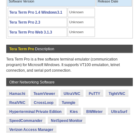
Software Version
Release Date
Tera Term Pro 1.4 Windows3.1
Unknown
Tera Term Pro 2.3
Unknown
Tera Term Pro Web 3.1.3
Unknown
Tera Term Pro
Description
Tera Term Pro is a free software terminal emulator (communication
program) for Microsoft Windows. It supports VT100 emulation, telnet
connection, and serial port connection.
Other Networking Software
Hamachi
TeamViewer
UltraVNC
PuTTY
TightVNC
RealVNC
CrossLoop
Tunngle
Hyperterminal Private Edition
Kies
BWMeter
UltraSurf
SpeedCommander
NetSpeed Monitor
Verizon Access Manager