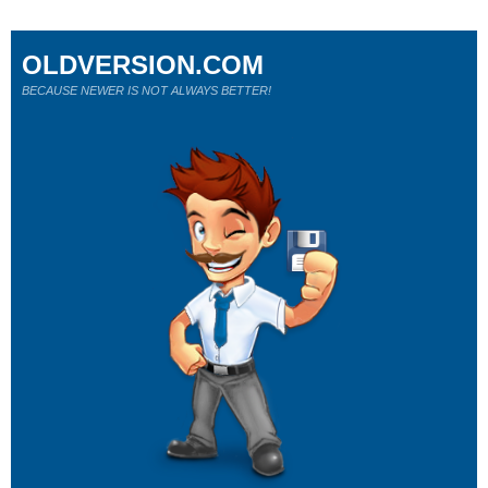
OLDVERSION.COM
BECAUSE NEWER IS NOT ALWAYS BETTER!