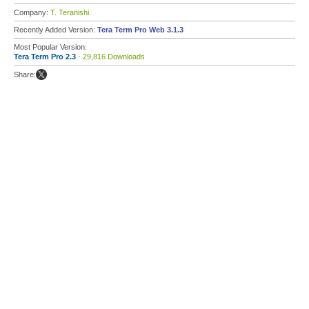
Company:
T. Teranishi
Recently Added Version:
Tera Term Pro Web 3.1.3
Most Popular Version:
Tera Term Pro 2.3
- 29,816 Downloads
Share: