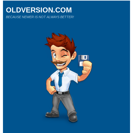
OLDVERSION.COM
BECAUSE NEWER IS NOT ALWAYS BETTER!