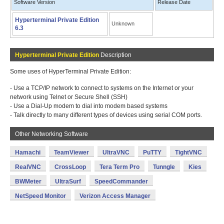
Software Version
Release Date
Hyperterminal Private Edition
Unknown
6.3
Hyperterminal Private Edition
Description
Some uses of HyperTerminal Private Edition:
- Use a TCP/IP network to connect to systems on the Internet or your
network using Telnet or Secure Shell (SSH)
- Use a Dial-Up modem to dial into modem based systems
- Talk directly to many different types of devices using serial COM ports.
Other Networking Software
Hamachi
TeamViewer
UltraVNC
PuTTY
TightVNC
RealVNC
CrossLoop
Tera Term Pro
Tunngle
Kies
BWMeter
UltraSurf
SpeedCommander
NetSpeed Monitor
Verizon Access Manager