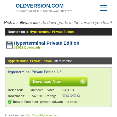
OLDVERSION.COM
BECAUSE NEWER IS NOT ALWAYS BETTER!
Pick a software title...
to downgrade to the version you love!
Networking
»
Hyperterminal Private Edition
Hyperterminal Private Edition
54,628 Downloads
Hyperterminal Private Edition
Latest Version
Hyperterminal Private Edition 6.3
Download Now
Released:
Unknown
Size:
864.3 KB
Downloads:
54,628
Rating:
Tested:
Free from spyware, adware and viruses
Official Website:
http://www.hilgraeve.com