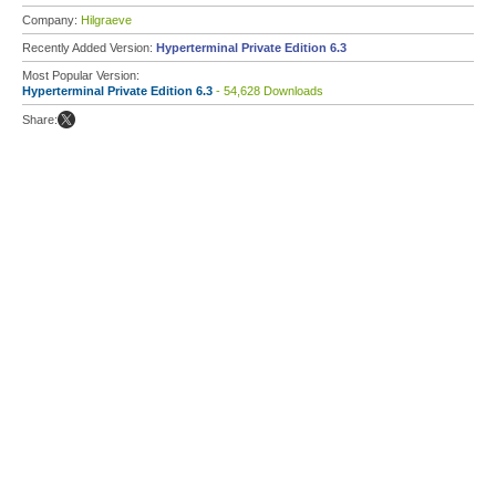
Company:
Hilgraeve
Recently Added Version:
Hyperterminal Private Edition 6.3
Most Popular Version:
Hyperterminal Private Edition 6.3
- 54,628 Downloads
Share: