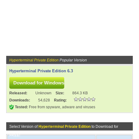
Hyperterminal Private Edition
Popular Version
Hyperterminal Private Edition 6.3
Released:
Unknown
Size:
864.3 KB
Downloads:
54,628
Rating:
Tested:
Free from spyware, adware and viruses
Select Version of
Hyperterminal Private Edition
to Download for
FREE!