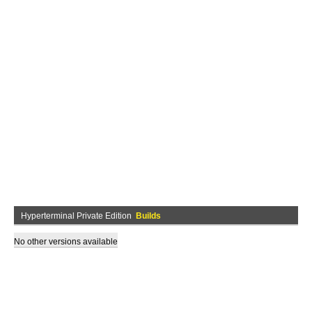
Hyperterminal Private Edition
Builds
No other versions available