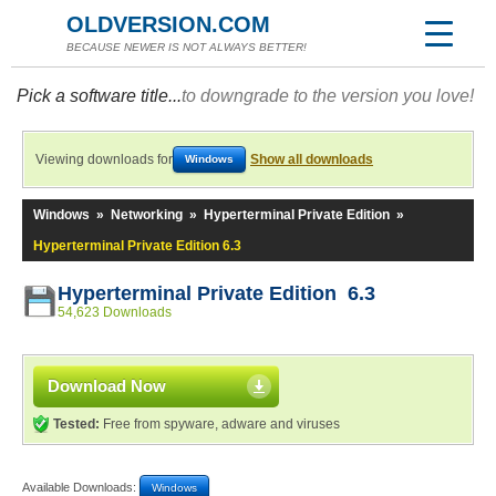
OLDVERSION.COM
BECAUSE NEWER IS NOT ALWAYS BETTER!
Pick a software title...
to downgrade to the version you love!
Viewing downloads for
Show all downloads
Windows
Windows
»
Networking
»
Hyperterminal Private Edition
»
Hyperterminal Private Edition 6.3
Hyperterminal Private Edition 6.3
54,623 Downloads
Download Now
Tested:
Free from spyware, adware and viruses
Available Downloads:
Windows