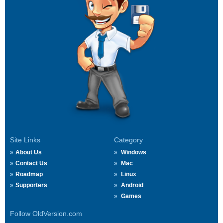
Site Links
Category
About Us
Windows
Contact Us
Mac
Roadmap
Linux
Supporters
Android
Games
Follow OldVersion.com