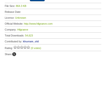
File Size:
864.3 KB
Release Date:
License:
Unknown
Official Website:
http://www.hilgraeve.com
Company:
Hilgraeve
Total Downloads:
54,623
Contributed by:
khurram_old
Rating:
(0 votes)
Share: