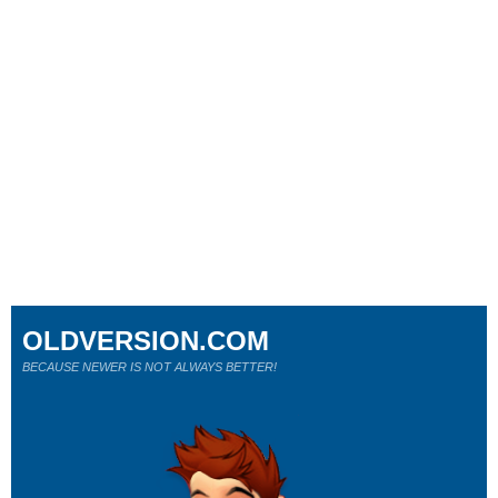
OLDVERSION.COM
BECAUSE NEWER IS NOT ALWAYS BETTER!