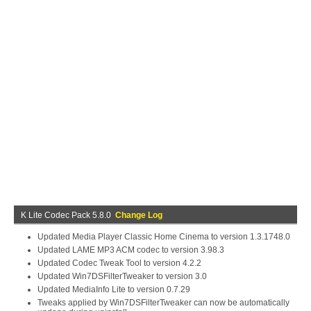
K Lite Codec Pack 5.8.0
Change Log
Updated Media Player Classic Home Cinema to version 1.3.1748.0
Updated LAME MP3 ACM codec to version 3.98.3
Updated Codec Tweak Tool to version 4.2.2
Updated Win7DSFilterTweaker to version 3.0
Updated MediaInfo Lite to version 0.7.29
Tweaks applied by Win7DSFilterTweaker can now be automatically