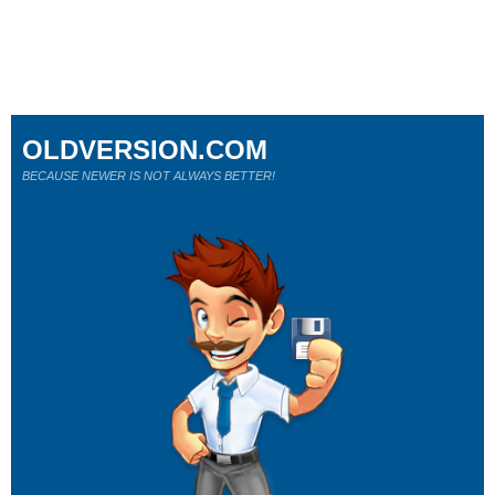
OLDVERSION.COM
BECAUSE NEWER IS NOT ALWAYS BETTER!