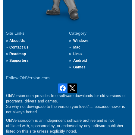
Site Links
Category
About Us
Windows
Contact Us
Mac
Roadmap
Linux
Supporters
Android
Games
Follow OldVersion.com
OldVersion.com provides free software downloads for old versions of
programs, drivers and games.
So why not downgrade to the version you love?.... because newer is
not always better!
OldVersion.com is an independent software archive and is not
affiliated with, sponsored by, or endorsed by any software publisher
listed on this site unless explicitly noted.