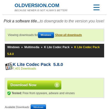
OLDVERSION.COM
BECAUSE NEWER IS NOT ALWAYS BETTER!
Pick a software title...
to downgrade to the version you love!
Viewing downloads for
Show all downloads
Windows
Windows
»
Multimedia
»
K Lite Codec Pack
»
K Lite Codec Pack
5.8.0
K Lite Codec Pack 5.8.0
7,401 Downloads
Download Now
Tested:
Free from spyware, adware and viruses
Available Downloads:
Windows