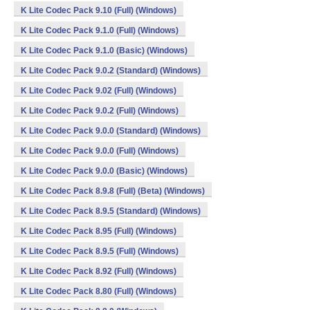
K Lite Codec Pack 9.10 (Full) (Windows)
K Lite Codec Pack 9.1.0 (Full) (Windows)
K Lite Codec Pack 9.1.0 (Basic) (Windows)
K Lite Codec Pack 9.0.2 (Standard) (Windows)
K Lite Codec Pack 9.02 (Full) (Windows)
K Lite Codec Pack 9.0.2 (Full) (Windows)
K Lite Codec Pack 9.0.0 (Standard) (Windows)
K Lite Codec Pack 9.0.0 (Full) (Windows)
K Lite Codec Pack 9.0.0 (Basic) (Windows)
K Lite Codec Pack 8.9.8 (Full) (Beta) (Windows)
K Lite Codec Pack 8.9.5 (Standard) (Windows)
K Lite Codec Pack 8.95 (Full) (Windows)
K Lite Codec Pack 8.9.5 (Full) (Windows)
K Lite Codec Pack 8.92 (Full) (Windows)
K Lite Codec Pack 8.80 (Full) (Windows)