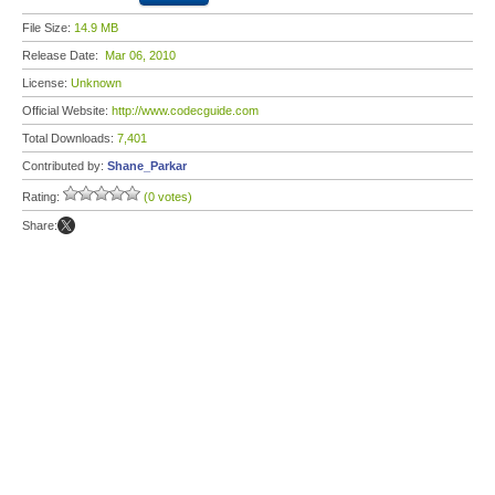
File Size:
14.9 MB
Release Date:
Mar 06, 2010
License:
Unknown
Official Website:
http://www.codecguide.com
Total Downloads:
7,401
Contributed by:
Shane_Parkar
Rating:
(0 votes)
Share: