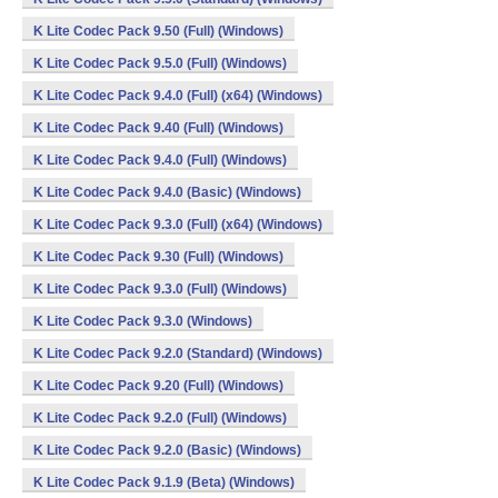
K Lite Codec Pack 9.50 (Full) (Windows)
K Lite Codec Pack 9.5.0 (Full) (Windows)
K Lite Codec Pack 9.4.0 (Full) (x64) (Windows)
K Lite Codec Pack 9.40 (Full) (Windows)
K Lite Codec Pack 9.4.0 (Full) (Windows)
K Lite Codec Pack 9.4.0 (Basic) (Windows)
K Lite Codec Pack 9.3.0 (Full) (x64) (Windows)
K Lite Codec Pack 9.30 (Full) (Windows)
K Lite Codec Pack 9.3.0 (Full) (Windows)
K Lite Codec Pack 9.3.0 (Windows)
K Lite Codec Pack 9.2.0 (Standard) (Windows)
K Lite Codec Pack 9.20 (Full) (Windows)
K Lite Codec Pack 9.2.0 (Full) (Windows)
K Lite Codec Pack 9.2.0 (Basic) (Windows)
K Lite Codec Pack 9.1.9 (Beta) (Windows)