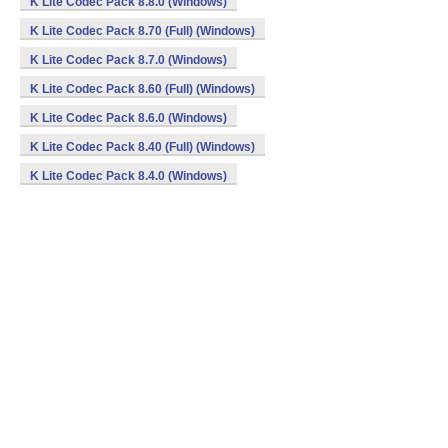
K Lite Codec Pack 8.8.0 (Windows)
K Lite Codec Pack 8.70 (Full) (Windows)
K Lite Codec Pack 8.7.0 (Windows)
K Lite Codec Pack 8.60 (Full) (Windows)
K Lite Codec Pack 8.6.0 (Windows)
K Lite Codec Pack 8.40 (Full) (Windows)
K Lite Codec Pack 8.4.0 (Windows)