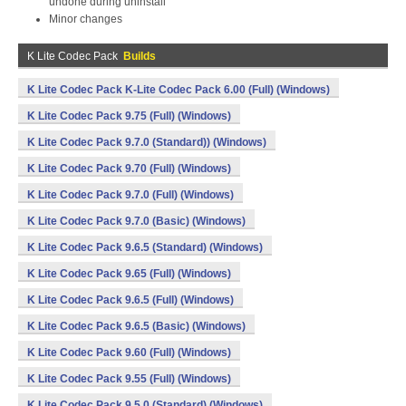
undone during uninstall
Minor changes
K Lite Codec Pack
Builds
K Lite Codec Pack K-Lite Codec Pack 6.00 (Full) (Windows)
K Lite Codec Pack 9.75 (Full) (Windows)
K Lite Codec Pack 9.7.0 (Standard)) (Windows)
K Lite Codec Pack 9.70 (Full) (Windows)
K Lite Codec Pack 9.7.0 (Full) (Windows)
K Lite Codec Pack 9.7.0 (Basic) (Windows)
K Lite Codec Pack 9.6.5 (Standard) (Windows)
K Lite Codec Pack 9.65 (Full) (Windows)
K Lite Codec Pack 9.6.5 (Full) (Windows)
K Lite Codec Pack 9.6.5 (Basic) (Windows)
K Lite Codec Pack 9.60 (Full) (Windows)
K Lite Codec Pack 9.55 (Full) (Windows)
K Lite Codec Pack 9.5.0 (Standard) (Windows)