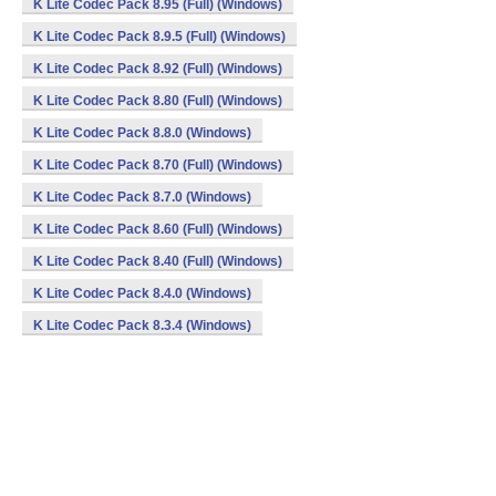
K Lite Codec Pack 8.95 (Full) (Windows)
K Lite Codec Pack 8.9.5 (Full) (Windows)
K Lite Codec Pack 8.92 (Full) (Windows)
K Lite Codec Pack 8.80 (Full) (Windows)
K Lite Codec Pack 8.8.0 (Windows)
K Lite Codec Pack 8.70 (Full) (Windows)
K Lite Codec Pack 8.7.0 (Windows)
K Lite Codec Pack 8.60 (Full) (Windows)
K Lite Codec Pack 8.40 (Full) (Windows)
K Lite Codec Pack 8.4.0 (Windows)
K Lite Codec Pack 8.3.4 (Windows)