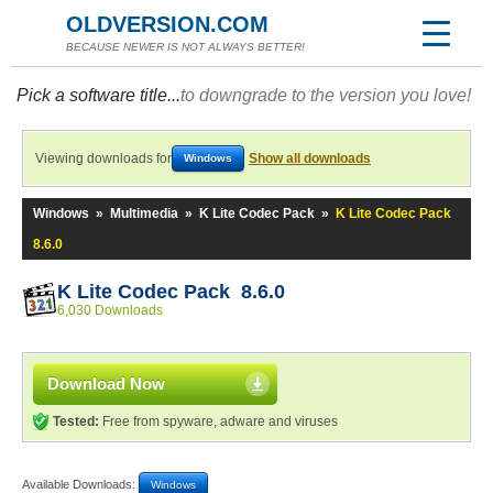
OLDVERSION.COM
BECAUSE NEWER IS NOT ALWAYS BETTER!
Pick a software title...
to downgrade to the version you love!
Viewing downloads for
Show all downloads
Windows
Windows
»
Multimedia
»
K Lite Codec Pack
»
K Lite Codec Pack
8.6.0
K Lite Codec Pack 8.6.0
6,030 Downloads
Download Now
Tested:
Free from spyware, adware and viruses
Available Downloads:
Windows