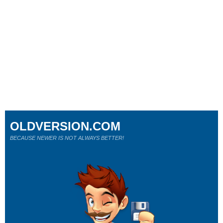
OLDVERSION.COM
BECAUSE NEWER IS NOT ALWAYS BETTER!