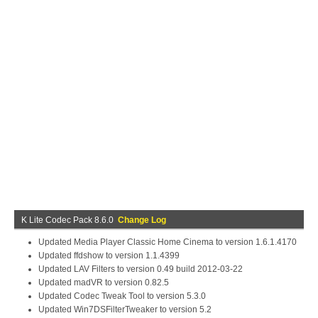
K Lite Codec Pack 8.6.0
Change Log
Updated Media Player Classic Home Cinema to version 1.6.1.4170
Updated ffdshow to version 1.1.4399
Updated LAV Filters to version 0.49 build 2012-03-22
Updated madVR to version 0.82.5
Updated Codec Tweak Tool to version 5.3.0
Updated Win7DSFilterTweaker to version 5.2