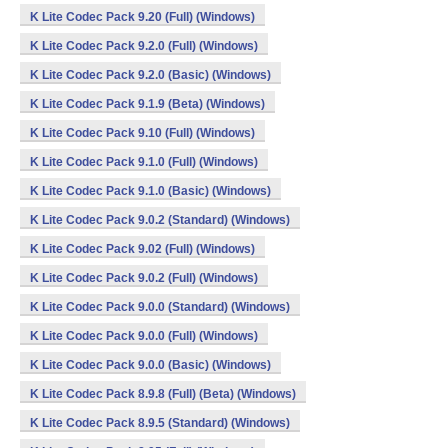
K Lite Codec Pack 9.20 (Full) (Windows)
K Lite Codec Pack 9.2.0 (Full) (Windows)
K Lite Codec Pack 9.2.0 (Basic) (Windows)
K Lite Codec Pack 9.1.9 (Beta) (Windows)
K Lite Codec Pack 9.10 (Full) (Windows)
K Lite Codec Pack 9.1.0 (Full) (Windows)
K Lite Codec Pack 9.1.0 (Basic) (Windows)
K Lite Codec Pack 9.0.2 (Standard) (Windows)
K Lite Codec Pack 9.02 (Full) (Windows)
K Lite Codec Pack 9.0.2 (Full) (Windows)
K Lite Codec Pack 9.0.0 (Standard) (Windows)
K Lite Codec Pack 9.0.0 (Full) (Windows)
K Lite Codec Pack 9.0.0 (Basic) (Windows)
K Lite Codec Pack 8.9.8 (Full) (Beta) (Windows)
K Lite Codec Pack 8.9.5 (Standard) (Windows)