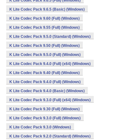
K Lite Codec Pack 9.6.5 (Full) (Windows)
K Lite Codec Pack 9.6.5 (Basic) (Windows)
K Lite Codec Pack 9.60 (Full) (Windows)
K Lite Codec Pack 9.55 (Full) (Windows)
K Lite Codec Pack 9.5.0 (Standard) (Windows)
K Lite Codec Pack 9.50 (Full) (Windows)
K Lite Codec Pack 9.5.0 (Full) (Windows)
K Lite Codec Pack 9.4.0 (Full) (x64) (Windows)
K Lite Codec Pack 9.40 (Full) (Windows)
K Lite Codec Pack 9.4.0 (Full) (Windows)
K Lite Codec Pack 9.4.0 (Basic) (Windows)
K Lite Codec Pack 9.3.0 (Full) (x64) (Windows)
K Lite Codec Pack 9.30 (Full) (Windows)
K Lite Codec Pack 9.3.0 (Full) (Windows)
K Lite Codec Pack 9.3.0 (Windows)
K Lite Codec Pack 9.2.0 (Standard) (Windows)