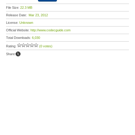
File Size:
22.3 MB
Release Date:
Mar 23, 2012
License:
Unknown
Official Website:
http://www.codecguide.com
Total Downloads:
6,030
Rating:
(0 votes)
Share: