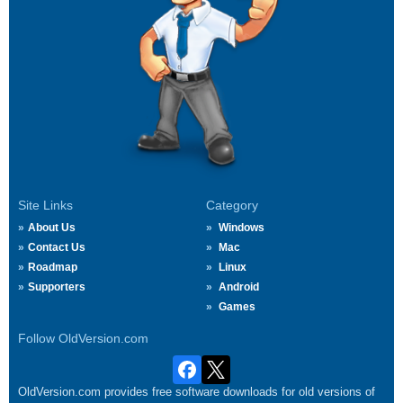
Site Links
Category
About Us
Windows
Contact Us
Mac
Roadmap
Linux
Supporters
Android
Games
Follow OldVersion.com
OldVersion.com provides free software downloads for old versions of