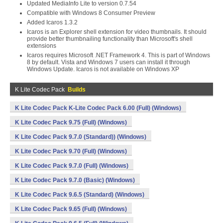
Updated MediaInfo Lite to version 0.7.54
Compatible with Windows 8 Consumer Preview
Added Icaros 1.3.2
Icaros is an Explorer shell extension for video thumbnails. It should
provide better thumbnailing functionality than Microsoft's shell
extensions
Icaros requires Microsoft .NET Framework 4. This is part of Windows
8 by default. Vista and Windows 7 users can install it through
Windows Update. Icaros is not available on Windows XP
K Lite Codec Pack
Builds
K Lite Codec Pack K-Lite Codec Pack 6.00 (Full) (Windows)
K Lite Codec Pack 9.75 (Full) (Windows)
K Lite Codec Pack 9.7.0 (Standard)) (Windows)
K Lite Codec Pack 9.70 (Full) (Windows)
K Lite Codec Pack 9.7.0 (Full) (Windows)
K Lite Codec Pack 9.7.0 (Basic) (Windows)
K Lite Codec Pack 9.6.5 (Standard) (Windows)
K Lite Codec Pack 9.65 (Full) (Windows)