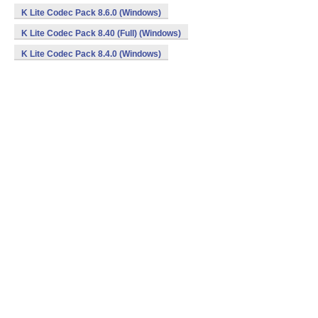
K Lite Codec Pack 8.6.0 (Windows)
K Lite Codec Pack 8.40 (Full) (Windows)
K Lite Codec Pack 8.4.0 (Windows)