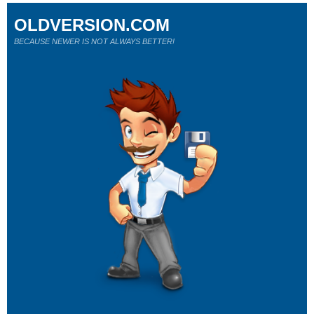
OLDVERSION.COM
BECAUSE NEWER IS NOT ALWAYS BETTER!