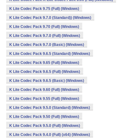
K Lite Codec Pack 9.75 (Full) (Windows)
K Lite Codec Pack 9.7.0 (Standard)) (Windows)
K Lite Codec Pack 9.70 (Full) (Windows)
K Lite Codec Pack 9.7.0 (Full) (Windows)
K Lite Codec Pack 9.7.0 (Basic) (Windows)
K Lite Codec Pack 9.6.5 (Standard) (Windows)
K Lite Codec Pack 9.65 (Full) (Windows)
K Lite Codec Pack 9.6.5 (Full) (Windows)
K Lite Codec Pack 9.6.5 (Basic) (Windows)
K Lite Codec Pack 9.60 (Full) (Windows)
K Lite Codec Pack 9.55 (Full) (Windows)
K Lite Codec Pack 9.5.0 (Standard) (Windows)
K Lite Codec Pack 9.50 (Full) (Windows)
K Lite Codec Pack 9.5.0 (Full) (Windows)
K Lite Codec Pack 9.4.0 (Full) (x64) (Windows)