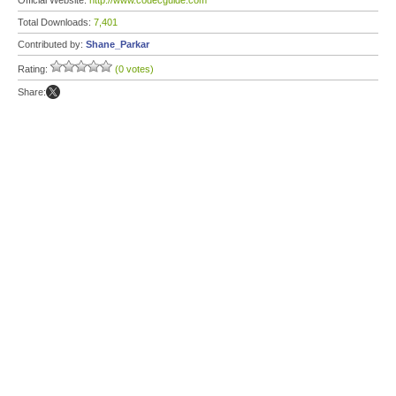
Official Website:
http://www.codecguide.com
Total Downloads:
7,401
Contributed by:
Shane_Parkar
Rating:
(0 votes)
Share: