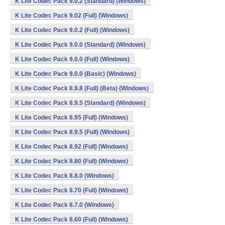
K Lite Codec Pack 9.0.2 (Standard) (Windows)
K Lite Codec Pack 9.02 (Full) (Windows)
K Lite Codec Pack 9.0.2 (Full) (Windows)
K Lite Codec Pack 9.0.0 (Standard) (Windows)
K Lite Codec Pack 9.0.0 (Full) (Windows)
K Lite Codec Pack 9.0.0 (Basic) (Windows)
K Lite Codec Pack 8.9.8 (Full) (Beta) (Windows)
K Lite Codec Pack 8.9.5 (Standard) (Windows)
K Lite Codec Pack 8.95 (Full) (Windows)
K Lite Codec Pack 8.9.5 (Full) (Windows)
K Lite Codec Pack 8.92 (Full) (Windows)
K Lite Codec Pack 8.80 (Full) (Windows)
K Lite Codec Pack 8.8.0 (Windows)
K Lite Codec Pack 8.70 (Full) (Windows)
K Lite Codec Pack 8.7.0 (Windows)
K Lite Codec Pack 8.60 (Full) (Windows)