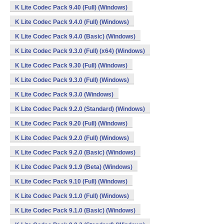
K Lite Codec Pack 9.40 (Full) (Windows)
K Lite Codec Pack 9.4.0 (Full) (Windows)
K Lite Codec Pack 9.4.0 (Basic) (Windows)
K Lite Codec Pack 9.3.0 (Full) (x64) (Windows)
K Lite Codec Pack 9.30 (Full) (Windows)
K Lite Codec Pack 9.3.0 (Full) (Windows)
K Lite Codec Pack 9.3.0 (Windows)
K Lite Codec Pack 9.2.0 (Standard) (Windows)
K Lite Codec Pack 9.20 (Full) (Windows)
K Lite Codec Pack 9.2.0 (Full) (Windows)
K Lite Codec Pack 9.2.0 (Basic) (Windows)
K Lite Codec Pack 9.1.9 (Beta) (Windows)
K Lite Codec Pack 9.10 (Full) (Windows)
K Lite Codec Pack 9.1.0 (Full) (Windows)
K Lite Codec Pack 9.1.0 (Basic) (Windows)