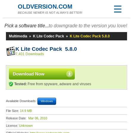
OLDVERSION.COM
BECAUSE NEWER IS NOT ALWAYS BETTER!
Pick a software title...
to downgrade to the version you love!
Multimedia
»
K Lite Codec Pack
»
K Lite Codec Pack 5.8.0
K Lite Codec Pack 5.8.0
7,401 Downloads
Download Now
Tested:
Free from spyware, adware and viruses
Available Downloads:
Windows
File Size:
14.9 MB
Release Date:
Mar 06, 2010
License:
Unknown