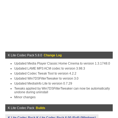
K Lite Codec Pack 5.8.0
Change Log
Updated Media Player Classic Home Cinema to version 1.3.1748.0
Updated LAME MP3 ACM codec to version 3.98.3
Updated Codec Tweak Tool to version 4.2.2
Updated Win7DSFilterTweaker to version 3.0
Updated MediaInfo Lite to version 0.7.29
Tweaks applied by Win7DSFilterTweaker can now be automatically
undone during uninstall
Minor changes
K Lite Codec Pack
Builds
K Lite Codec Pack K-Lite Codec Pack 6.00 (Full) (Windows)