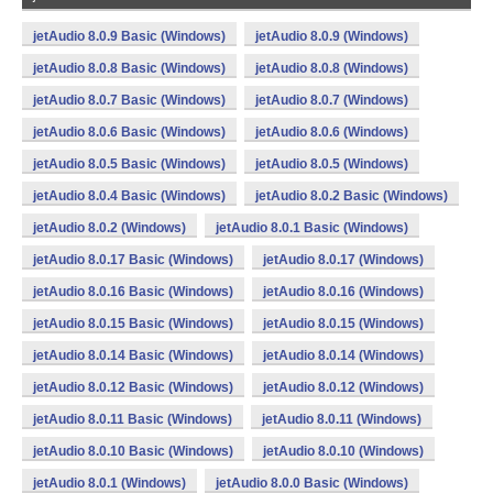
jetAudio 8.0.9 Basic (Windows)
jetAudio 8.0.9 (Windows)
jetAudio 8.0.8 Basic (Windows)
jetAudio 8.0.8 (Windows)
jetAudio 8.0.7 Basic (Windows)
jetAudio 8.0.7 (Windows)
jetAudio 8.0.6 Basic (Windows)
jetAudio 8.0.6 (Windows)
jetAudio 8.0.5 Basic (Windows)
jetAudio 8.0.5 (Windows)
jetAudio 8.0.4 Basic (Windows)
jetAudio 8.0.2 Basic (Windows)
jetAudio 8.0.2 (Windows)
jetAudio 8.0.1 Basic (Windows)
jetAudio 8.0.17 Basic (Windows)
jetAudio 8.0.17 (Windows)
jetAudio 8.0.16 Basic (Windows)
jetAudio 8.0.16 (Windows)
jetAudio 8.0.15 Basic (Windows)
jetAudio 8.0.15 (Windows)
jetAudio 8.0.14 Basic (Windows)
jetAudio 8.0.14 (Windows)
jetAudio 8.0.12 Basic (Windows)
jetAudio 8.0.12 (Windows)
jetAudio 8.0.11 Basic (Windows)
jetAudio 8.0.11 (Windows)
jetAudio 8.0.10 Basic (Windows)
jetAudio 8.0.10 (Windows)
jetAudio 8.0.1 (Windows)
jetAudio 8.0.0 Basic (Windows)