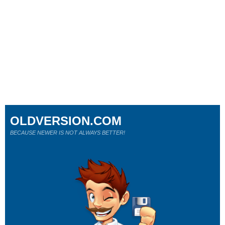
OLDVERSION.COM
BECAUSE NEWER IS NOT ALWAYS BETTER!