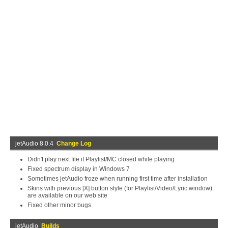
jetAudio 8.0.4
Change Log
Didn't play next file if Playlist/MC closed while playing
Fixed spectrum display in Windows 7
Sometimes jetAudio froze when running first time after installation
Skins with previous [X] button style (for Playlist/Video/Lyric window)
are available on our web site
Fixed other minor bugs
jetAudio
Builds