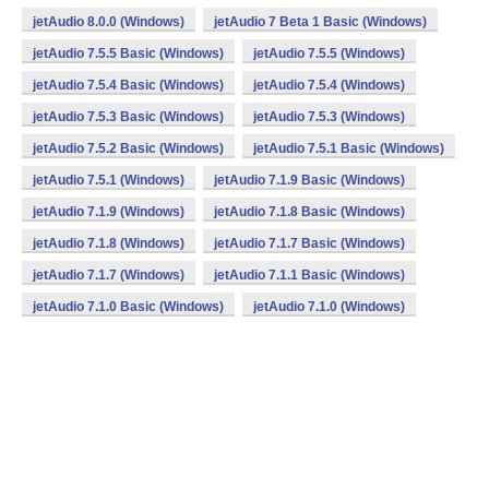
jetAudio 8.0.0 (Windows)
jetAudio 7 Beta 1 Basic (Windows)
jetAudio 7.5.5 Basic (Windows)
jetAudio 7.5.5 (Windows)
jetAudio 7.5.4 Basic (Windows)
jetAudio 7.5.4 (Windows)
jetAudio 7.5.3 Basic (Windows)
jetAudio 7.5.3 (Windows)
jetAudio 7.5.2 Basic (Windows)
jetAudio 7.5.1 Basic (Windows)
jetAudio 7.5.1 (Windows)
jetAudio 7.1.9 Basic (Windows)
jetAudio 7.1.9 (Windows)
jetAudio 7.1.8 Basic (Windows)
jetAudio 7.1.8 (Windows)
jetAudio 7.1.7 Basic (Windows)
jetAudio 7.1.7 (Windows)
jetAudio 7.1.1 Basic (Windows)
jetAudio 7.1.0 Basic (Windows)
jetAudio 7.1.0 (Windows)