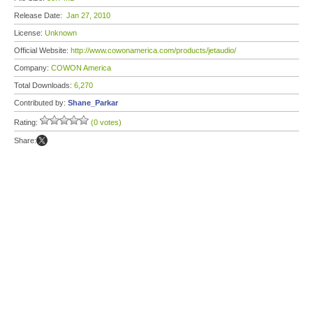
Release Date:
Jan 27, 2010
License:
Unknown
Official Website:
http://www.cowonamerica.com/products/jetaudio/
Company:
COWON America
Total Downloads:
6,270
Contributed by:
Shane_Parkar
Rating:
(0 votes)
Share: