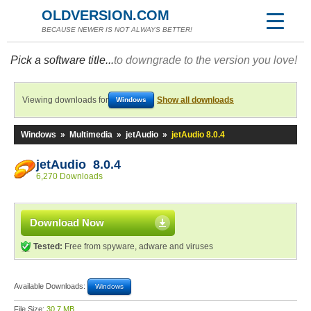
OLDVERSION.COM
BECAUSE NEWER IS NOT ALWAYS BETTER!
Pick a software title...
to downgrade to the version you love!
Viewing downloads for
Show all downloads
Windows
Windows
»
Multimedia
»
jetAudio
»
jetAudio 8.0.4
jetAudio 8.0.4
6,270 Downloads
Download Now
Tested:
Free from spyware, adware and viruses
Available Downloads:
Windows
File Size:
30.7 MB