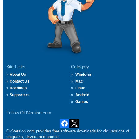
Site Links
Category
About Us
Windows
Contact Us
Mac
Roadmap
Linux
Supporters
Android
Games
Follow OldVersion.com
OldVersion.com provides free software downloads for old versions of
programs, drivers and games.