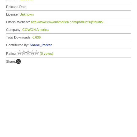
Release Date:
License:
Unknown
Official Website:
http://www.cowonamerica.com/products/jetaudio/
Company:
COWON America
Total Downloads:
6,636
Contributed by:
Shane_Parkar
Rating:
(0 votes)
Share: