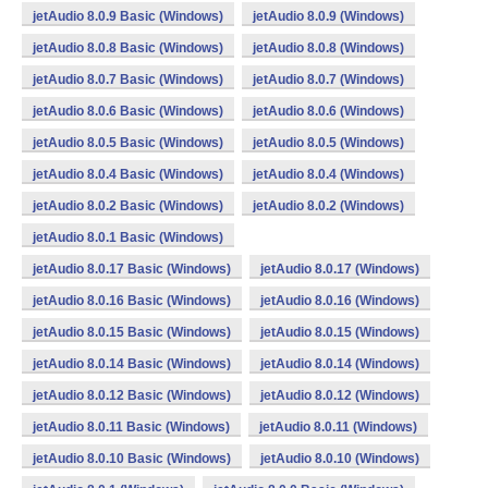
jetAudio 8.0.9 Basic (Windows)
jetAudio 8.0.9 (Windows)
jetAudio 8.0.8 Basic (Windows)
jetAudio 8.0.8 (Windows)
jetAudio 8.0.7 Basic (Windows)
jetAudio 8.0.7 (Windows)
jetAudio 8.0.6 Basic (Windows)
jetAudio 8.0.6 (Windows)
jetAudio 8.0.5 Basic (Windows)
jetAudio 8.0.5 (Windows)
jetAudio 8.0.4 Basic (Windows)
jetAudio 8.0.4 (Windows)
jetAudio 8.0.2 Basic (Windows)
jetAudio 8.0.2 (Windows)
jetAudio 8.0.1 Basic (Windows)
jetAudio 8.0.17 Basic (Windows)
jetAudio 8.0.17 (Windows)
jetAudio 8.0.16 Basic (Windows)
jetAudio 8.0.16 (Windows)
jetAudio 8.0.15 Basic (Windows)
jetAudio 8.0.15 (Windows)
jetAudio 8.0.14 Basic (Windows)
jetAudio 8.0.14 (Windows)
jetAudio 8.0.12 Basic (Windows)
jetAudio 8.0.12 (Windows)
jetAudio 8.0.11 Basic (Windows)
jetAudio 8.0.11 (Windows)
jetAudio 8.0.10 Basic (Windows)
jetAudio 8.0.10 (Windows)