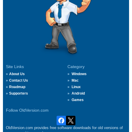
Site Links
Category
About Us
Windows
Contact Us
Mac
Roadmap
Linux
Supporters
Android
Games
Follow OldVersion.com
OldVersion.com provides free software downloads for old versions of