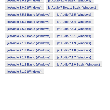
jetAudio 8.0.1 (Windows)
jetAudio 8.0.0 Basic (Windows)
jetAudio 8.0.0 (Windows)
jetAudio 7 Beta 1 Basic (Windows)
jetAudio 7.5.5 Basic (Windows)
jetAudio 7.5.5 (Windows)
jetAudio 7.5.4 Basic (Windows)
jetAudio 7.5.4 (Windows)
jetAudio 7.5.3 Basic (Windows)
jetAudio 7.5.3 (Windows)
jetAudio 7.5.2 Basic (Windows)
jetAudio 7.5.1 (Windows)
jetAudio 7.1.9 Basic (Windows)
jetAudio 7.1.9 (Windows)
jetAudio 7.1.8 Basic (Windows)
jetAudio 7.1.8 (Windows)
jetAudio 7.1.7 Basic (Windows)
jetAudio 7.1.7 (Windows)
jetAudio 7.1.1 Basic (Windows)
jetAudio 7.1.0 Basic (Windows)
jetAudio 7.1.0 (Windows)