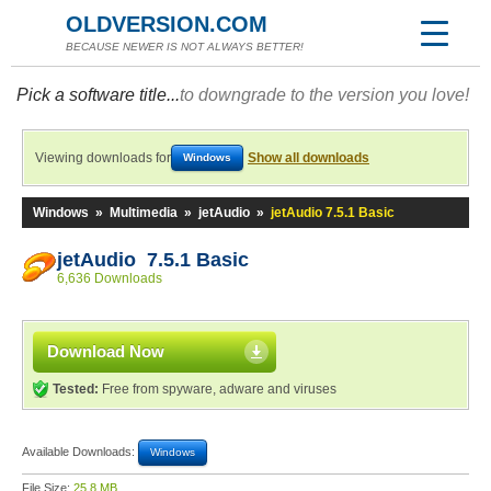
OLDVERSION.COM
BECAUSE NEWER IS NOT ALWAYS BETTER!
Pick a software title...
to downgrade to the version you love!
Viewing downloads for
Show all downloads
Windows
Windows
»
Multimedia
»
jetAudio
»
jetAudio 7.5.1 Basic
jetAudio 7.5.1 Basic
6,636 Downloads
Download Now
Tested:
Free from spyware, adware and viruses
Available Downloads:
Windows
File Size:
25.8 MB