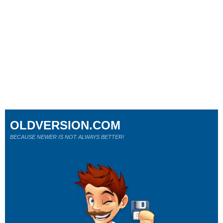
OLDVERSION.COM
BECAUSE NEWER IS NOT ALWAYS BETTER!