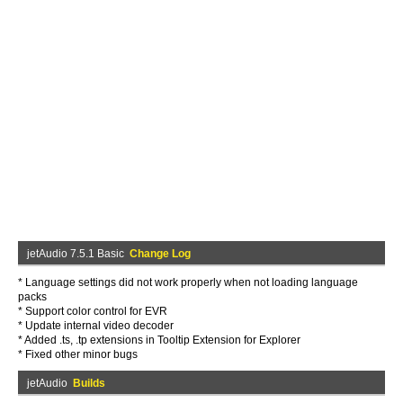
jetAudio 7.5.1 Basic
Change Log
* Language settings did not work properly when not loading language
packs
* Support color control for EVR
* Update internal video decoder
* Added .ts, .tp extensions in Tooltip Extension for Explorer
* Fixed other minor bugs
jetAudio
Builds