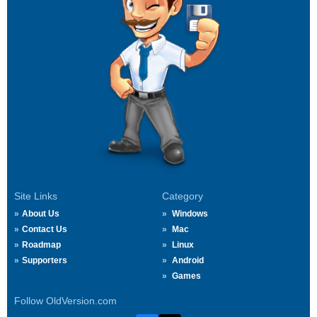
Site Links
Category
About Us
Windows
Contact Us
Mac
Roadmap
Linux
Supporters
Android
Games
Follow OldVersion.com