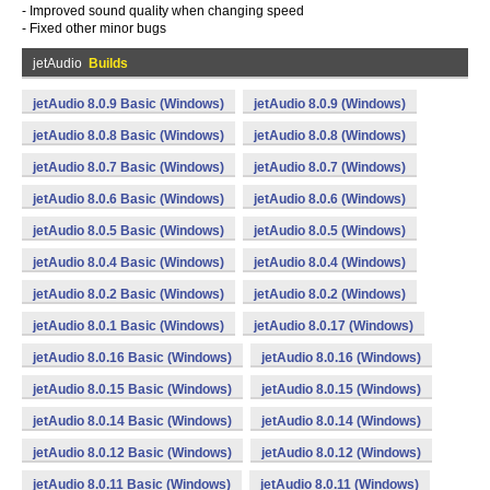
- Improved sound quality when changing speed
- Fixed other minor bugs
jetAudio
Builds
jetAudio 8.0.9 Basic (Windows)
jetAudio 8.0.9 (Windows)
jetAudio 8.0.8 Basic (Windows)
jetAudio 8.0.8 (Windows)
jetAudio 8.0.7 Basic (Windows)
jetAudio 8.0.7 (Windows)
jetAudio 8.0.6 Basic (Windows)
jetAudio 8.0.6 (Windows)
jetAudio 8.0.5 Basic (Windows)
jetAudio 8.0.5 (Windows)
jetAudio 8.0.4 Basic (Windows)
jetAudio 8.0.4 (Windows)
jetAudio 8.0.2 Basic (Windows)
jetAudio 8.0.2 (Windows)
jetAudio 8.0.1 Basic (Windows)
jetAudio 8.0.17 (Windows)
jetAudio 8.0.16 Basic (Windows)
jetAudio 8.0.16 (Windows)
jetAudio 8.0.15 Basic (Windows)
jetAudio 8.0.15 (Windows)
jetAudio 8.0.14 Basic (Windows)
jetAudio 8.0.14 (Windows)
jetAudio 8.0.12 Basic (Windows)
jetAudio 8.0.12 (Windows)
jetAudio 8.0.11 Basic (Windows)
jetAudio 8.0.11 (Windows)