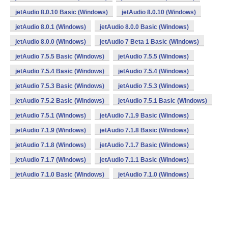
jetAudio 8.0.10 Basic (Windows)
jetAudio 8.0.10 (Windows)
jetAudio 8.0.1 (Windows)
jetAudio 8.0.0 Basic (Windows)
jetAudio 8.0.0 (Windows)
jetAudio 7 Beta 1 Basic (Windows)
jetAudio 7.5.5 Basic (Windows)
jetAudio 7.5.5 (Windows)
jetAudio 7.5.4 Basic (Windows)
jetAudio 7.5.4 (Windows)
jetAudio 7.5.3 Basic (Windows)
jetAudio 7.5.3 (Windows)
jetAudio 7.5.2 Basic (Windows)
jetAudio 7.5.1 Basic (Windows)
jetAudio 7.5.1 (Windows)
jetAudio 7.1.9 Basic (Windows)
jetAudio 7.1.9 (Windows)
jetAudio 7.1.8 Basic (Windows)
jetAudio 7.1.8 (Windows)
jetAudio 7.1.7 Basic (Windows)
jetAudio 7.1.7 (Windows)
jetAudio 7.1.1 Basic (Windows)
jetAudio 7.1.0 Basic (Windows)
jetAudio 7.1.0 (Windows)