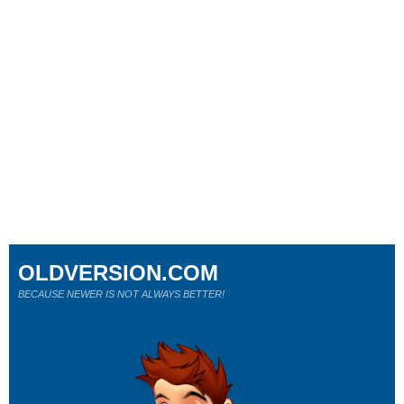
OLDVERSION.COM
BECAUSE NEWER IS NOT ALWAYS BETTER!