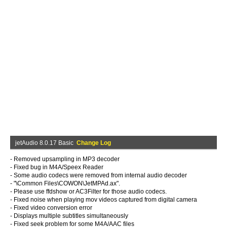
jetAudio 8.0.17 Basic
Change Log
- Removed upsampling in MP3 decoder
- Fixed bug in M4A/Speex Reader
- Some audio codecs were removed from internal audio decoder
- "
\Common Files\COWON\JetMPAd.ax".
- Please use ffdshow or AC3Filter for those audio codecs.
- Fixed noise when playing mov videos captured from digital camera
- Fixed video conversion error
- Displays multiple subtitles simultaneously
- Fixed seek problem for some M4A/AAC files