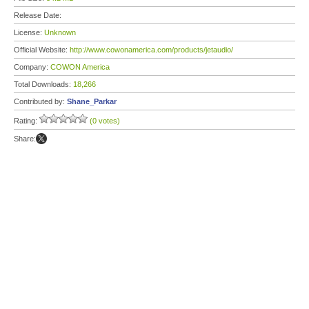
Release Date:
License:
Unknown
Official Website:
http://www.cowonamerica.com/products/jetaudio/
Company:
COWON America
Total Downloads:
18,266
Contributed by:
Shane_Parkar
Rating:
(0 votes)
Share: