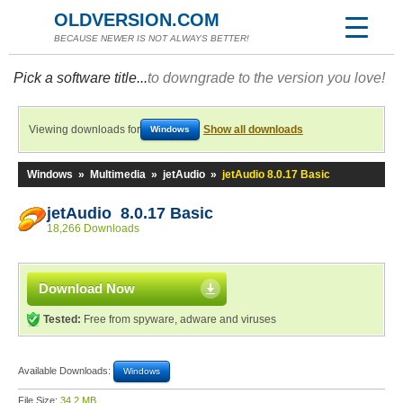
OLDVERSION.COM
BECAUSE NEWER IS NOT ALWAYS BETTER!
Pick a software title...
to downgrade to the version you love!
Viewing downloads for
Show all downloads
Windows
Windows
»
Multimedia
»
jetAudio
»
jetAudio 8.0.17 Basic
jetAudio 8.0.17 Basic
18,266 Downloads
Download Now
Tested:
Free from spyware, adware and viruses
Available Downloads:
Windows
File Size:
34.2 MB