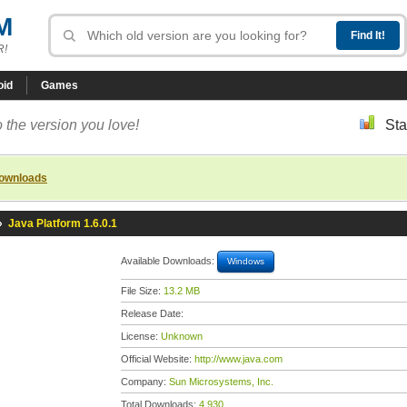
M
R!
oid
Games
 the version you love!
Sta
downloads
»
Java Platform 1.6.0.1
Available Downloads:
Windows
File Size:
13.2 MB
Release Date:
License:
Unknown
Official Website:
http://www.java.com
Company:
Sun Microsystems, Inc.
Total Downloads:
4,930