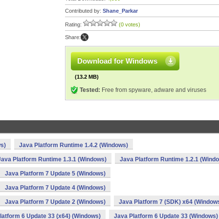
Contributed by:
Shane_Parkar
Rating:
(0 votes)
Share:
Download for Windows
(13.2 MB)
Tested:
Free from spyware, adware and viruses
s)
Java Platform Runtime 1.4.2 (Windows)
Java Platform Runtime 1.3.1 (Windows)
Java Platform Runtime 1.2.1 (Wind
Java Platform 7 Update 5 (Windows)
Java Platform 7 Update 4 (Windows)
Java Platform 7 Update 2 (Windows)
Java Platform 7 (SDK) x64 (Window
latform 6 Update 33 (x64) (Windows)
Java Platform 6 Update 33 (Windows)