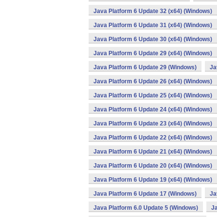
Java Platform 6 Update 32 (x64) (Windows)
Java Platform 6 Update 31 (x64) (Windows)
Java Platform 6 Update 30 (x64) (Windows)
Java Platform 6 Update 29 (x64) (Windows)
Java Platform 6 Update 29 (Windows)
Ja
Java Platform 6 Update 26 (x64) (Windows)
Java Platform 6 Update 25 (x64) (Windows)
Java Platform 6 Update 24 (x64) (Windows)
Java Platform 6 Update 23 (x64) (Windows)
Java Platform 6 Update 22 (x64) (Windows)
Java Platform 6 Update 21 (x64) (Windows)
Java Platform 6 Update 20 (x64) (Windows)
Java Platform 6 Update 19 (x64) (Windows)
Java Platform 6 Update 17 (Windows)
Ja
Java Platform 6.0 Update 5 (Windows)
Ja