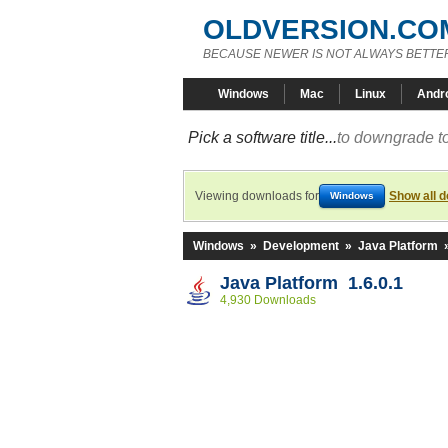
OLDVERSION.CO
BECAUSE NEWER IS NOT ALWAYS BETTE
Windows
Mac
Linux
Andr
Pick a software title...
to downgrade to
Viewing downloads for
Show all 
Windows
Windows
»
Development
»
Java Platform
Java Platform 1.6.0.1
4,930 Downloads