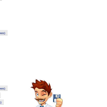
ows)
ows)
)