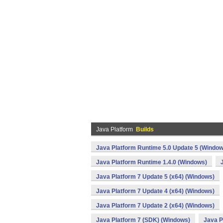
Java Platform
Builds
Java Platform Runtime 5.0 Update 5 (Window
Java Platform Runtime 1.4.0 (Windows)
Java Platform 7 Update 5 (x64) (Windows)
Java Platform 7 Update 4 (x64) (Windows)
Java Platform 7 Update 2 (x64) (Windows)
Java Platform 7 (SDK) (Windows)
Java P