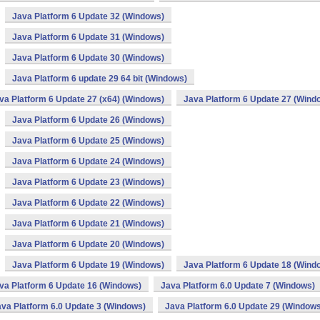
Java Platform 6 Update 32 (Windows)
Java Platform 6 Update 31 (Windows)
Java Platform 6 Update 30 (Windows)
Java Platform 6 update 29 64 bit (Windows)
va Platform 6 Update 27 (x64) (Windows)
Java Platform 6 Update 27 (Wind
Java Platform 6 Update 26 (Windows)
Java Platform 6 Update 25 (Windows)
Java Platform 6 Update 24 (Windows)
Java Platform 6 Update 23 (Windows)
Java Platform 6 Update 22 (Windows)
Java Platform 6 Update 21 (Windows)
Java Platform 6 Update 20 (Windows)
Java Platform 6 Update 19 (Windows)
Java Platform 6 Update 18 (Wind
va Platform 6 Update 16 (Windows)
Java Platform 6.0 Update 7 (Windows)
va Platform 6.0 Update 3 (Windows)
Java Platform 6.0 Update 29 (Windows