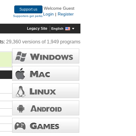
Welcome Guest
Support us
Login
Register
|
Supporters get perks
Legacy Site
English
ts:
29,360 versions of 1,949 programs