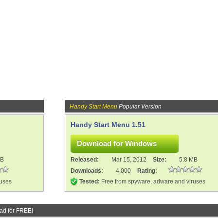
Handy Start Menu
Popular Version
Handy Start Menu 1.51
MB
Released:
Mar 15, 2012
Size:
5.8 MB
Downloads:
4,000
Rating:
ruses
Tested:
Free from spyware, adware and viruses
ad for FREE!