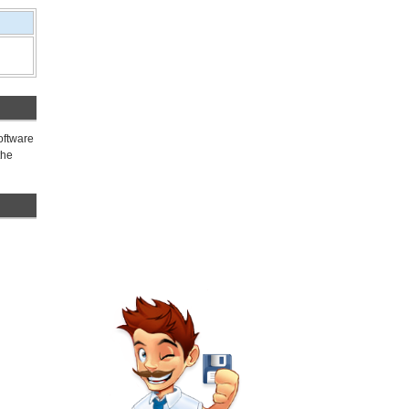
oftware
the