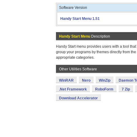
Software Version
Handy Start Menu 1.51
Handy Start Menu
Description
Handy Start menu provides users with a tool that
group your programs by themes directly from the 
appropriate categories.
Other Utilities Software
WinRAR
Nero
WinZip
Daemon T
.Net Framework
RoboForm
7 Zip
Download Accelerator