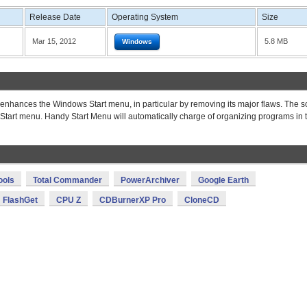
Release Date
Operating System
Size
Mar 15, 2012
5.8 MB
Windows
 enhances the Windows Start menu, in particular by removing its major flaws. The s
Start menu. Handy Start Menu will automatically charge of organizing programs in 
ools
Total Commander
PowerArchiver
Google Earth
FlashGet
CPU Z
CDBurnerXP Pro
CloneCD