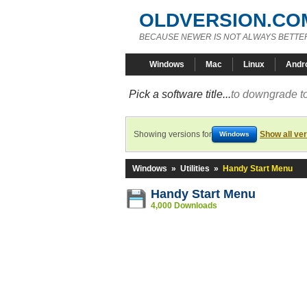
OLDVERSION.CO
BECAUSE NEWER IS NOT ALWAYS BETTE
Windows
Mac
Linux
Andr
Pick a software title...
to downgrade to
Showing versions for
Show all ve
Windows
Windows
»
Utilities
»
Handy Start Menu
Handy Start Menu
4,000 Downloads