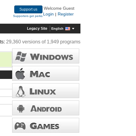
Welcome Guest
Support us
Login
Register
|
Supporters get perks
Legacy Site
English
ts:
29,360 versions of 1,949 programs