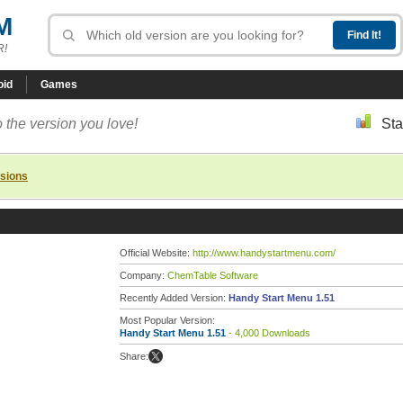
M
R!
oid
Games
 the version you love!
Sta
rsions
Official Website:
http://www.handystartmenu.com/
Company:
ChemTable Software
Recently Added Version:
Handy Start Menu 1.51
Most Popular Version:
Handy Start Menu 1.51
- 4,000 Downloads
Share: