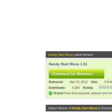
Handy Start Menu
Latest Version
Handy Start Menu 1.51
Released:
Mar 15, 2012
Size:
5.8 
Downloads:
4,000
Rating:
Tested:
Free from spyware, adware and vi
Select Version of
Handy Start Menu
to Downlo