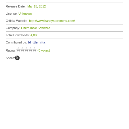
Release Date:
Mar 15, 2012
License:
Unknown
Official Website:
http://www.handystartmenu.com/
Company:
ChemTable Software
Total Downloads:
4,000
Contributed by:
bl_ttler_rita
Rating:
(0 votes)
Share: