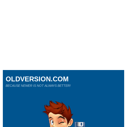
OLDVERSION.COM
BECAUSE NEWER IS NOT ALWAYS BETTER!