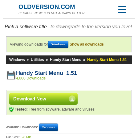
OLDVERSION.COM
BECAUSE NEWER IS NOT ALWAYS BETTER!
Pick a software title...
to downgrade to the version you love!
Viewing downloads for
Show all downloads
Windows
Windows
»
Utilities
»
Handy Start Menu
»
Handy Start Menu 1.51
Handy Start Menu 1.51
4,000 Downloads
Download Now
Tested:
Free from spyware, adware and viruses
Available Downloads:
Windows
File Size:
5.8 MB