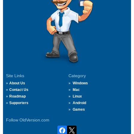
Site Links
Category
About Us
Windows
Contact Us
Mac
Roadmap
Linux
Supporters
Android
Games
Follow OldVersion.com