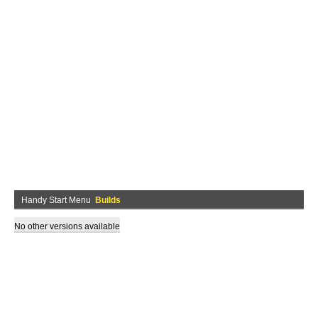
Handy Start Menu
Builds
No other versions available