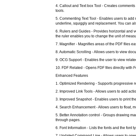
4. Callout and Text box Tool - Creates comments 
tools.
5. Commenting Text Tool - Enables users to add most
underline, squiggly and replacement. You can al
6. Rulers and Guides - Provides horizontal and ve
the ruler enables you to change the unit of meas
7. Magnifier - Magnifies areas of the PDF files e
8. Automatic Scrolling - Allows users to view do
9. OCG Support - Enables the user to view relate
10. FDF Related - Opens FDF files directly with 
Enhanced Features
1. Optimized Rendering - Supports progressive re
2. Improved Link Tools - Allows users to add actio
3. Improved Snapshot - Enables users to print the
4. Search Enhancement - Allows users to float, m
5. Better Annotation control - Groups drawing ma
through pages.
6. Font Information - Lists the fonts and the font 
7. Updated Command Line - Allows users to op