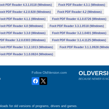
oxit PDF Reader 4.3.1.0118 (Windows)
Foxit PDF Reader 4.3.1 (Windows)
oxit PDF Reader 4.2.0.928 (Windows)
Foxit PDF Reader 4.2 (Windows)
Foxit PDF Reader 4.1.1 (Windows)
Foxit PDF Reader 4.1.0.0726 (Windows)
Foxit PDF Reader 4.0 (Windows)
Foxit PDF Reader 3.3.1.0518 (Windows)
Foxit PDF Reader 3.3.0 (Windows)
Foxit PDF Reader 3.2.1.0401 (Windows)
 PDF Reader 3.2.0.0303 (Windows)
Foxit PDF Reader 3.1.4.1125 (Windows)
Foxit PDF Reader 3.1.2.1013 (Windows)
Foxit PDF Reader 3.1.1.0928 (Wind
Foxit PDF Reader 3.1.0.0824 (Windows)
OLDVERS
Follow OldVersion.com
s
BECAUSE NEWER IS NO
loads for old versions of programs, drivers and games.