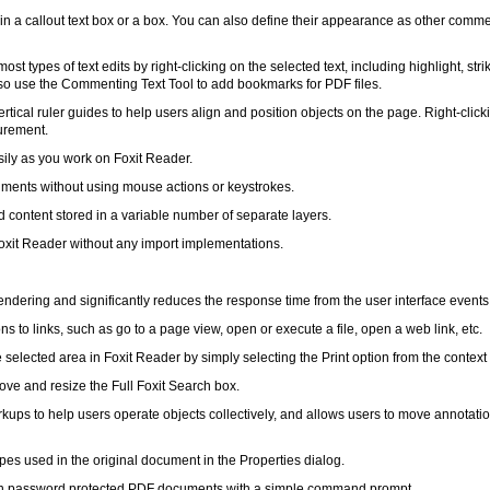
in a callout text box or a box. You can also define their appearance as other comm
 types of text edits by right-clicking on the selected text, including highlight, stri
so use the Commenting Text Tool to add bookmarks for PDF files.
rtical ruler guides to help users align and position objects on the page. Right-click
urement.
asily as you work on Foxit Reader.
cuments without using mouse actions or keystrokes.
d content stored in a variable number of separate layers.
Foxit Reader without any import implementations.
ndering and significantly reduces the response time from the user interface events
ns to links, such as go to a page view, open or execute a file, open a web link, etc.
 selected area in Foxit Reader by simply selecting the Print option from the contex
ove and resize the Full Foxit Search box.
rkups to help users operate objects collectively, and allows users to move annotati
types used in the original document in the Properties dialog.
en password protected PDF documents with a simple command prompt.