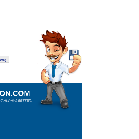
ows)
ION.COM
T ALWAYS BETTER!