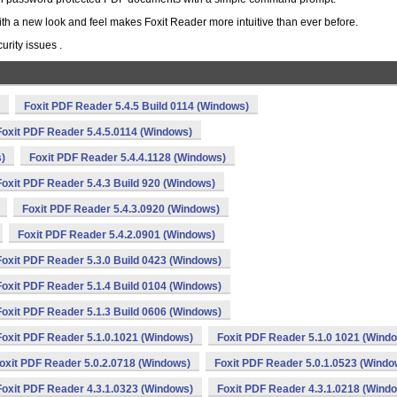
ith a new look and feel makes Foxit Reader more intuitive than ever before.
rity issues .
Foxit PDF Reader 5.4.5 Build 0114 (Windows)
Foxit PDF Reader 5.4.5.0114 (Windows)
s)
Foxit PDF Reader 5.4.4.1128 (Windows)
Foxit PDF Reader 5.4.3 Build 920 (Windows)
Foxit PDF Reader 5.4.3.0920 (Windows)
Foxit PDF Reader 5.4.2.0901 (Windows)
Foxit PDF Reader 5.3.0 Build 0423 (Windows)
Foxit PDF Reader 5.1.4 Build 0104 (Windows)
Foxit PDF Reader 5.1.3 Build 0606 (Windows)
Foxit PDF Reader 5.1.0.1021 (Windows)
Foxit PDF Reader 5.1.0 1021 (Wind
oxit PDF Reader 5.0.2.0718 (Windows)
Foxit PDF Reader 5.0.1.0523 (Windo
Foxit PDF Reader 4.3.1.0323 (Windows)
Foxit PDF Reader 4.3.1.0218 (Wind