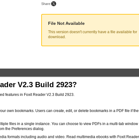
Share:
File Not Available
This version doesn't currently have a file available for
download.
ader V2.3 Build 2923?
ced features in Foxit Reader V2.3 Build 2923.
our own bookmarks. Users can create, edit, or delete bookmarks in a PDF file if the
tiple files in a single instance. You can choose to view PDFs in a multi-tab window
rom the Preferences dialog.
dia formats including audio and video. Read multimedia ebooks with Foxit Reader