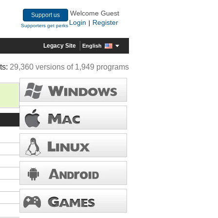
Welcome Guest
Support us
Login
Register
|
Supporters get perks
Legacy Site
English
ts:
29,360 versions of 1,949 programs