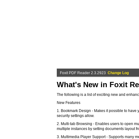
Foxit PDF Reader 2.3.2923
Change Log
What's New in Foxit Re
The following is a list of exciting new and enhan
New Features
1. Bookmark Design - Makes it possible to have y
security settings allow.
2. Multi-tab Browsing - Enables users to open mul
multiple instances by setting documents layout f
3. Multimedia Player Support - Supports many me