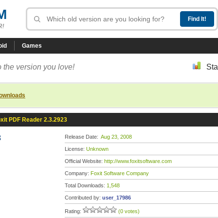
M
R!
oid
Games
 the version you love!
Sta
downloads
xit PDF Reader 2.3.2923
3
Release Date:
Aug 23, 2008
License:
Unknown
Official Website:
http://www.foxitsoftware.com
Company:
Foxit Software Company
Total Downloads:
1,548
Contributed by:
user_17986
Rating:
(0 votes)