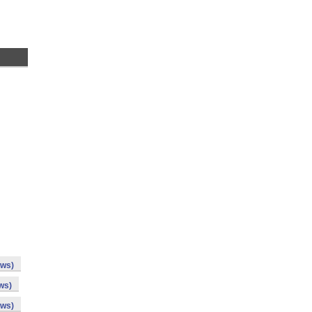
ows)
ws)
ows)