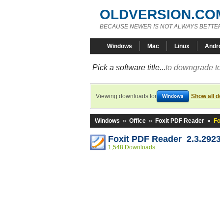
OLDVERSION.CO
BECAUSE NEWER IS NOT ALWAYS BETTE
Windows
Mac
Linux
Andr
Pick a software title...
to downgrade to
Viewing downloads for
Show all 
Windows
Windows
»
Office
»
Foxit PDF Reader
»
Fo
Foxit PDF Reader 2.3.292
1,548 Downloads