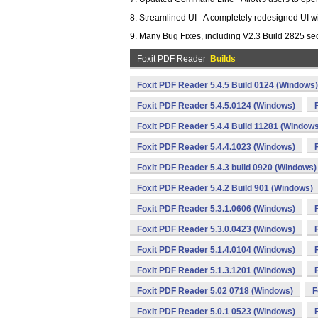
8. Streamlined UI - A completely redesigned UI w
9. Many Bug Fixes, including V2.3 Build 2825 secu
Foxit PDF Reader
Builds
Foxit PDF Reader 5.4.5 Build 0124 (Windows)
Foxit PDF Reader 5.4.5.0124 (Windows)
Foxit PDF Reader 5.4.4 Build 11281 (Window
Foxit PDF Reader 5.4.4.1023 (Windows)
Foxit PDF Reader 5.4.3 build 0920 (Windows)
Foxit PDF Reader 5.4.2 Build 901 (Windows)
Foxit PDF Reader 5.3.1.0606 (Windows)
Foxit PDF Reader 5.3.0.0423 (Windows)
Foxit PDF Reader 5.1.4.0104 (Windows)
Foxit PDF Reader 5.1.3.1201 (Windows)
Foxit PDF Reader 5.02 0718 (Windows)
F
Foxit PDF Reader 5.0.1 0523 (Windows)