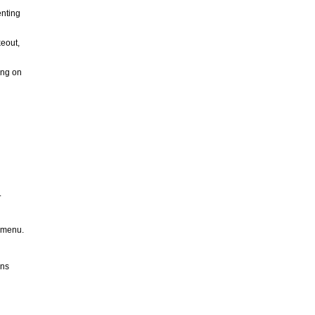
enting
keout,
ing on
.
t menu.
ons