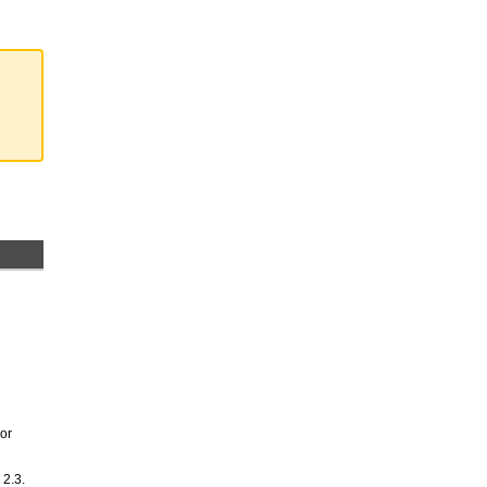
 or
 2.3.