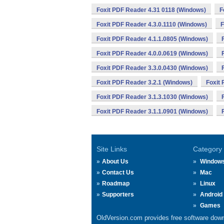
Foxit PDF Reader 4.31 0118 (Windows)
F
Foxit PDF Reader 4.3.0.1110 (Windows)
F
Foxit PDF Reader 4.1.1.0805 (Windows)
Foxit PDF Reader 4.0.0.0619 (Windows)
Foxit PDF Reader 3.3.0.0430 (Windows)
Foxit PDF Reader 3.2.1 (Windows)
Foxit
Foxit PDF Reader 3.1.3.1030 (Windows)
Foxit PDF Reader 3.1.1.0901 (Windows)
Site Links
Category
About Us
Window
Contact Us
Mac
Roadmap
Linux
Supporters
Android
Games
OldVersion.com provides free software down