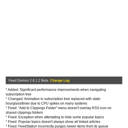
Feed Demon 2.6.1.2 Beta
Change Log
* Added: Significant performance improvements when navigating
subscription tree
* Changed: Animation in subscription tree replaced with static
hourglass/timer due to CPU spikes on many systems
* Fixed: "Add to Clippings Folder" menu doesn't overlay RSS icon on
shared clippings folders
* Fixed: Exception when attempting to hide some popular topics
* Fixed: Popular topics doesn't always show all linked articles
* Fixed: FeedStation incorrectly purges newer items from its queue