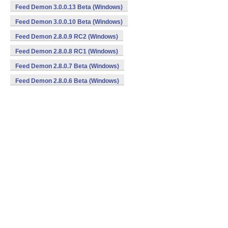
Feed Demon 3.0.0.13 Beta (Windows)
Feed Demon 3.0.0.10 Beta (Windows)
Feed Demon 2.8.0.9 RC2 (Windows)
Feed Demon 2.8.0.8 RC1 (Windows)
Feed Demon 2.8.0.7 Beta (Windows)
Feed Demon 2.8.0.6 Beta (Windows)