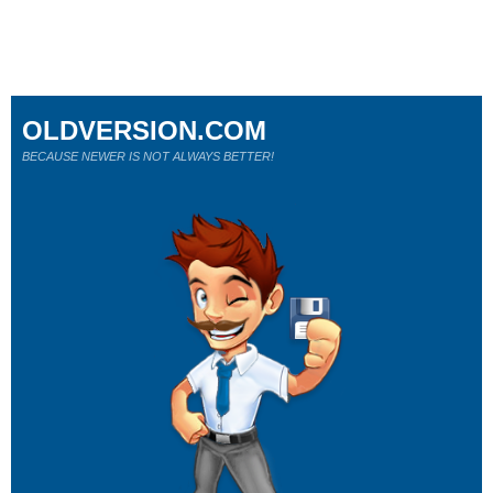
OLDVERSION.COM
BECAUSE NEWER IS NOT ALWAYS BETTER!