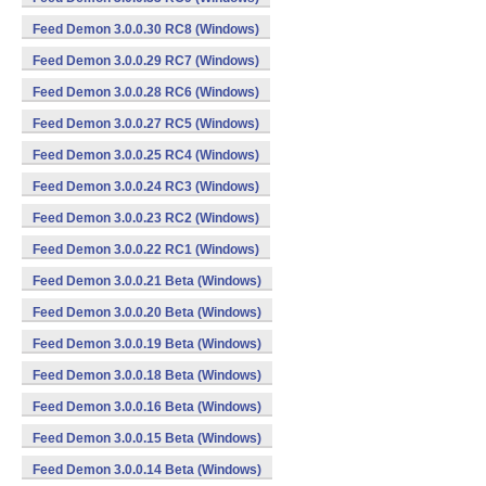
Feed Demon 3.0.0.30 RC8 (Windows)
Feed Demon 3.0.0.29 RC7 (Windows)
Feed Demon 3.0.0.28 RC6 (Windows)
Feed Demon 3.0.0.27 RC5 (Windows)
Feed Demon 3.0.0.25 RC4 (Windows)
Feed Demon 3.0.0.24 RC3 (Windows)
Feed Demon 3.0.0.23 RC2 (Windows)
Feed Demon 3.0.0.22 RC1 (Windows)
Feed Demon 3.0.0.21 Beta (Windows)
Feed Demon 3.0.0.20 Beta (Windows)
Feed Demon 3.0.0.19 Beta (Windows)
Feed Demon 3.0.0.18 Beta (Windows)
Feed Demon 3.0.0.16 Beta (Windows)
Feed Demon 3.0.0.15 Beta (Windows)
Feed Demon 3.0.0.14 Beta (Windows)