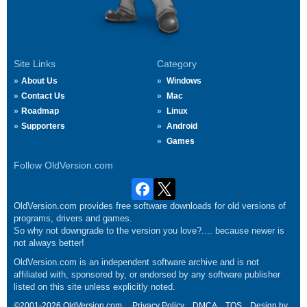
Site Links
Category
About Us
Windows
Contact Us
Mac
Roadmap
Linux
Supporters
Android
Games
Follow OldVersion.com
OldVersion.com provides free software downloads for old versions of
programs, drivers and games.
So why not downgrade to the version you love?.... because newer is
not always better!
OldVersion.com is an independent software archive and is not
affiliated with, sponsored by, or endorsed by any software publisher
listed on this site unless explicitly noted.
©2001-2026 OldVersion.com.
Privacy Policy
DMCA
TOS
Design by