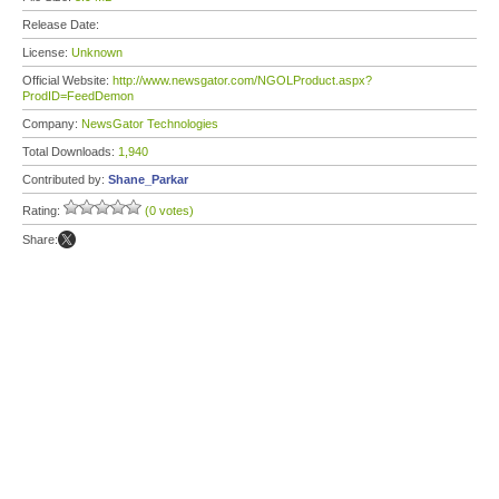
Release Date:
License:
Unknown
Official Website:
http://www.newsgator.com/NGOLProduct.aspx?
ProdID=FeedDemon
Company:
NewsGator Technologies
Total Downloads:
1,940
Contributed by:
Shane_Parkar
Rating:
(0 votes)
Share: