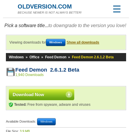
OLDVERSION.COM
BECAUSE NEWER IS NOT ALWAYS BETTER!
Pick a software title...
to downgrade to the version you love!
Viewing downloads for
Show all downloads
Windows
Windows
»
Office
»
Feed Demon
»
Feed Demon 2.6.1.2 Beta
Feed Demon 2.6.1.2 Beta
1,940 Downloads
Download Now
Tested:
Free from spyware, adware and viruses
Available Downloads:
Windows
File Size:
3.9 MB