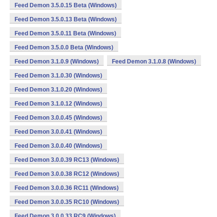
Feed Demon 3.5.0.15 Beta (Windows)
Feed Demon 3.5.0.13 Beta (Windows)
Feed Demon 3.5.0.11 Beta (Windows)
Feed Demon 3.5.0.0 Beta (Windows)
Feed Demon 3.1.0.9 (Windows)
Feed Demon 3.1.0.8 (Windows)
Feed Demon 3.1.0.30 (Windows)
Feed Demon 3.1.0.20 (Windows)
Feed Demon 3.1.0.12 (Windows)
Feed Demon 3.0.0.45 (Windows)
Feed Demon 3.0.0.41 (Windows)
Feed Demon 3.0.0.40 (Windows)
Feed Demon 3.0.0.39 RC13 (Windows)
Feed Demon 3.0.0.38 RC12 (Windows)
Feed Demon 3.0.0.36 RC11 (Windows)
Feed Demon 3.0.0.35 RC10 (Windows)
Feed Demon 3.0.0.33 RC9 (Windows)