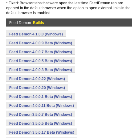
* Fixed: Browser tabs that were open the last time FeedDemon ran are
opened in the default browser when the option to open external links in the
default browser is enabled.
Feed Demon
Builds
Feed Demon 4.1.0.0 (Windows)
Feed Demon 4.0.0.9 Beta (Windows)
Feed Demon 4.0.0.7 Beta (Windows)
Feed Demon 4.0.0.5 Beta (Windows)
Feed Demon 4.0.0.3 Beta (Windows)
Feed Demon 4.0.0.22 (Windows)
Feed Demon 4.0.0.20 (Windows)
Feed Demon 4.0.0.1 Beta (Windows)
Feed Demon 4.0.0.11 Beta (Windows)
Feed Demon 3.5.0.7 Beta (Windows)
Feed Demon 3.5.0.5 Beta (Windows)
Feed Demon 3.5.0.17 Beta (Windows)