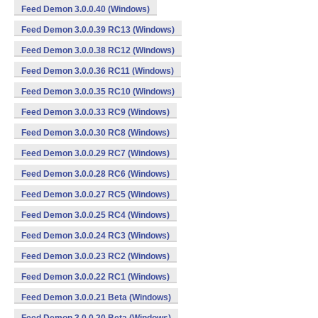
Feed Demon 3.0.0.40 (Windows)
Feed Demon 3.0.0.39 RC13 (Windows)
Feed Demon 3.0.0.38 RC12 (Windows)
Feed Demon 3.0.0.36 RC11 (Windows)
Feed Demon 3.0.0.35 RC10 (Windows)
Feed Demon 3.0.0.33 RC9 (Windows)
Feed Demon 3.0.0.30 RC8 (Windows)
Feed Demon 3.0.0.29 RC7 (Windows)
Feed Demon 3.0.0.28 RC6 (Windows)
Feed Demon 3.0.0.27 RC5 (Windows)
Feed Demon 3.0.0.25 RC4 (Windows)
Feed Demon 3.0.0.24 RC3 (Windows)
Feed Demon 3.0.0.23 RC2 (Windows)
Feed Demon 3.0.0.22 RC1 (Windows)
Feed Demon 3.0.0.21 Beta (Windows)