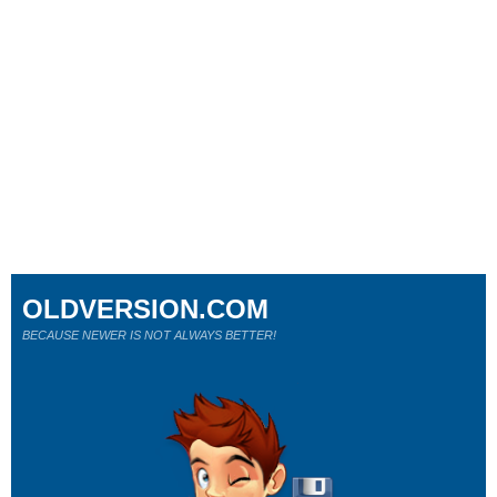
OLDVERSION.COM
BECAUSE NEWER IS NOT ALWAYS BETTER!