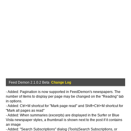
Feed Demon 2.1.0.2 Beta
Change Log
- Added: Pagination is now supported in FeedDemon's newspapers. The
number of items to display per page may be changed on the "Reading" tab
in options.
- Added: Ctrl+M shortcut for "Mark page read" and Shift+Ctrl+M shortcut for
"Mark all pages as read"
- Added: When summaries (excerpts) are displayed in the Surfer or Blue
Vista newspaper styles, a thumbnail is shown next to the post if it contains
an image
- Added: "Search Subscriptions" dialog (Tools|Search Subscriptions, or