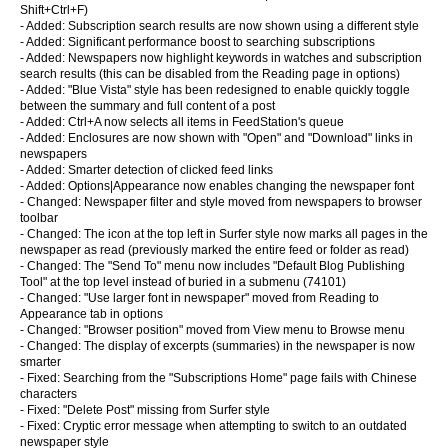
Shift+Ctrl+F)
- Added: Subscription search results are now shown using a different style
- Added: Significant performance boost to searching subscriptions
- Added: Newspapers now highlight keywords in watches and subscription
search results (this can be disabled from the Reading page in options)
- Added: "Blue Vista" style has been redesigned to enable quickly toggle
between the summary and full content of a post
- Added: Ctrl+A now selects all items in FeedStation's queue
- Added: Enclosures are now shown with "Open" and "Download" links in
newspapers
- Added: Smarter detection of clicked feed links
- Added: Options|Appearance now enables changing the newspaper font
- Changed: Newspaper filter and style moved from newspapers to browser
toolbar
- Changed: The icon at the top left in Surfer style now marks all pages in the
newspaper as read (previously marked the entire feed or folder as read)
- Changed: The "Send To" menu now includes "Default Blog Publishing
Tool" at the top level instead of buried in a submenu (74101)
- Changed: "Use larger font in newspaper" moved from Reading to
Appearance tab in options
- Changed: "Browser position" moved from View menu to Browse menu
- Changed: The display of excerpts (summaries) in the newspaper is now
smarter
- Fixed: Searching from the "Subscriptions Home" page fails with Chinese
characters
- Fixed: "Delete Post" missing from Surfer style
- Fixed: Cryptic error message when attempting to switch to an outdated
newspaper style