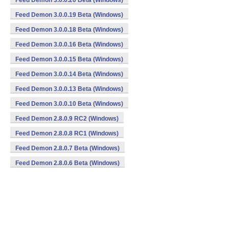
Feed Demon 3.0.0.20 Beta (Windows)
Feed Demon 3.0.0.19 Beta (Windows)
Feed Demon 3.0.0.18 Beta (Windows)
Feed Demon 3.0.0.16 Beta (Windows)
Feed Demon 3.0.0.15 Beta (Windows)
Feed Demon 3.0.0.14 Beta (Windows)
Feed Demon 3.0.0.13 Beta (Windows)
Feed Demon 3.0.0.10 Beta (Windows)
Feed Demon 2.8.0.9 RC2 (Windows)
Feed Demon 2.8.0.8 RC1 (Windows)
Feed Demon 2.8.0.7 Beta (Windows)
Feed Demon 2.8.0.6 Beta (Windows)