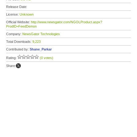
Release Date:
License:
Unknown
Official Website:
http://www.newsgator.com/NGOLProduct.aspx?
ProdID=FeedDemon
Company:
NewsGator Technologies
Total Downloads:
9,223
Contributed by:
Shane_Parkar
Rating:
(0 votes)
Share: