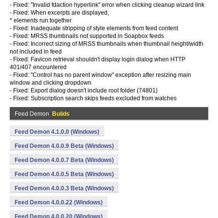
- Fixed: "Invalid fdaction hyperlink" error when clicking cleanup wizard link
- Fixed: When excerpts are displayed,
* elements run together
- Fixed: Inadequate stripping of style elements from feed content
- Fixed: MRSS thumbnails not supported in Soapbox feeds
- Fixed: Incorrect sizing of MRSS thumbnails when thumbnail height/width
not included in feed
- Fixed: Favicon retrieval shouldn't display login dialog when HTTP
401/407 encountered
- Fixed: "Control has no parent window" exception after resizing main
window and clicking dropdown
- Fixed: Export dialog doesn't include root folder (74801)
- Fixed: Subscription search skips feeds excluded from watches
Feed Demon
Builds
Feed Demon 4.1.0.0 (Windows)
Feed Demon 4.0.0.9 Beta (Windows)
Feed Demon 4.0.0.7 Beta (Windows)
Feed Demon 4.0.0.5 Beta (Windows)
Feed Demon 4.0.0.3 Beta (Windows)
Feed Demon 4.0.0.22 (Windows)
Feed Demon 4.0.0.20 (Windows)