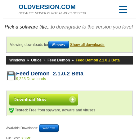
OLDVERSION.COM
BECAUSE NEWER IS NOT ALWAYS BETTER!
Pick a software title...
to downgrade to the version you love!
Viewing downloads for
Show all downloads
Windows
Windows
»
Office
»
Feed Demon
»
Feed Demon 2.1.0.2 Beta
Feed Demon 2.1.0.2 Beta
9,223 Downloads
Download Now
Tested:
Free from spyware, adware and viruses
Available Downloads:
Windows
File Size:
3.3 MB