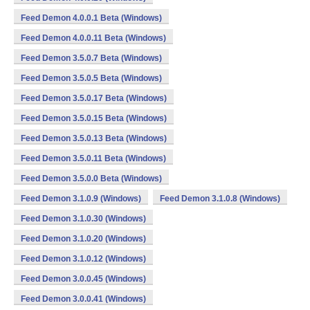
Feed Demon 4.0.0.1 Beta (Windows)
Feed Demon 4.0.0.11 Beta (Windows)
Feed Demon 3.5.0.7 Beta (Windows)
Feed Demon 3.5.0.5 Beta (Windows)
Feed Demon 3.5.0.17 Beta (Windows)
Feed Demon 3.5.0.15 Beta (Windows)
Feed Demon 3.5.0.13 Beta (Windows)
Feed Demon 3.5.0.11 Beta (Windows)
Feed Demon 3.5.0.0 Beta (Windows)
Feed Demon 3.1.0.9 (Windows)
Feed Demon 3.1.0.8 (Windows)
Feed Demon 3.1.0.30 (Windows)
Feed Demon 3.1.0.20 (Windows)
Feed Demon 3.1.0.12 (Windows)
Feed Demon 3.0.0.45 (Windows)
Feed Demon 3.0.0.41 (Windows)