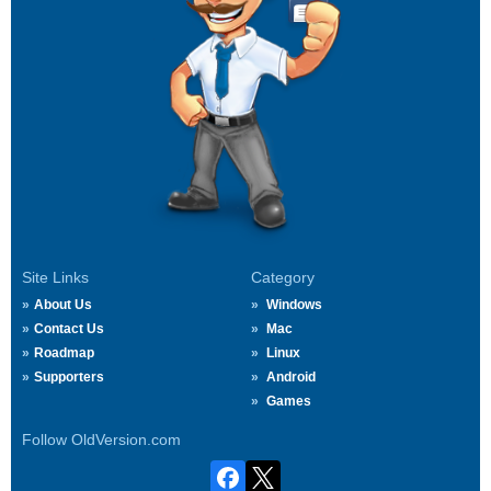
Site Links
Category
About Us
Windows
Contact Us
Mac
Roadmap
Linux
Supporters
Android
Games
Follow OldVersion.com