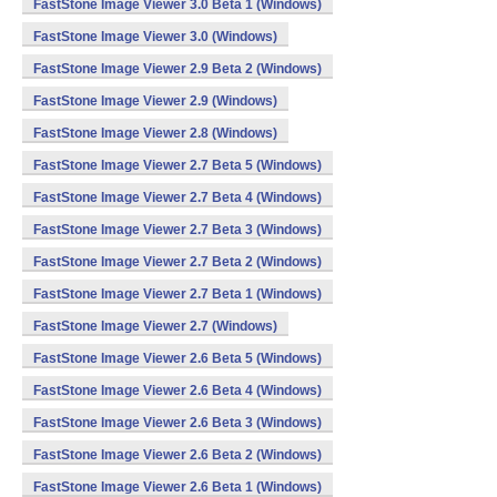
FastStone Image Viewer 3.0 Beta 1 (Windows)
FastStone Image Viewer 3.0 (Windows)
FastStone Image Viewer 2.9 Beta 2 (Windows)
FastStone Image Viewer 2.9 (Windows)
FastStone Image Viewer 2.8 (Windows)
FastStone Image Viewer 2.7 Beta 5 (Windows)
FastStone Image Viewer 2.7 Beta 4 (Windows)
FastStone Image Viewer 2.7 Beta 3 (Windows)
FastStone Image Viewer 2.7 Beta 2 (Windows)
FastStone Image Viewer 2.7 Beta 1 (Windows)
FastStone Image Viewer 2.7 (Windows)
FastStone Image Viewer 2.6 Beta 5 (Windows)
FastStone Image Viewer 2.6 Beta 4 (Windows)
FastStone Image Viewer 2.6 Beta 3 (Windows)
FastStone Image Viewer 2.6 Beta 2 (Windows)
FastStone Image Viewer 2.6 Beta 1 (Windows)