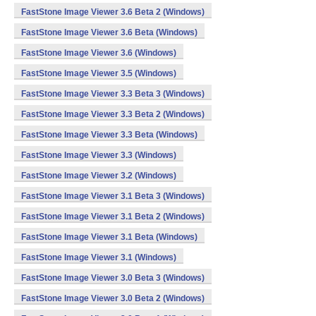
FastStone Image Viewer 3.6 Beta 2 (Windows)
FastStone Image Viewer 3.6 Beta (Windows)
FastStone Image Viewer 3.6 (Windows)
FastStone Image Viewer 3.5 (Windows)
FastStone Image Viewer 3.3 Beta 3 (Windows)
FastStone Image Viewer 3.3 Beta 2 (Windows)
FastStone Image Viewer 3.3 Beta (Windows)
FastStone Image Viewer 3.3 (Windows)
FastStone Image Viewer 3.2 (Windows)
FastStone Image Viewer 3.1 Beta 3 (Windows)
FastStone Image Viewer 3.1 Beta 2 (Windows)
FastStone Image Viewer 3.1 Beta (Windows)
FastStone Image Viewer 3.1 (Windows)
FastStone Image Viewer 3.0 Beta 3 (Windows)
FastStone Image Viewer 3.0 Beta 2 (Windows)