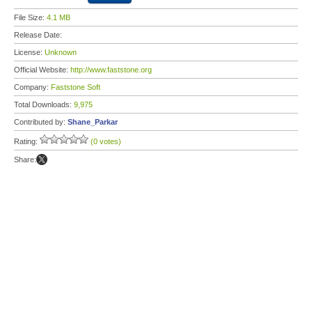
File Size:
4.1 MB
Release Date:
License:
Unknown
Official Website:
http://www.faststone.org
Company:
Faststone Soft
Total Downloads:
9,975
Contributed by:
Shane_Parkar
Rating:
(0 votes)
Share: