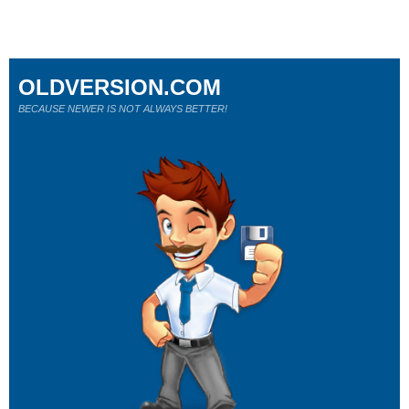
OLDVERSION.COM
BECAUSE NEWER IS NOT ALWAYS BETTER!