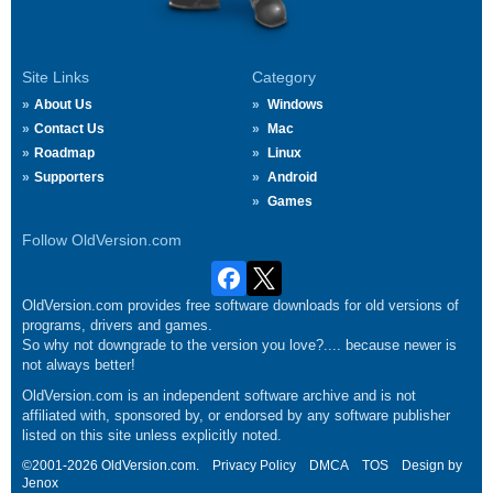
Site Links
Category
About Us
Windows
Contact Us
Mac
Roadmap
Linux
Supporters
Android
Games
Follow OldVersion.com
OldVersion.com provides free software downloads for old versions of
programs, drivers and games.
So why not downgrade to the version you love?.... because newer is
not always better!
OldVersion.com is an independent software archive and is not
affiliated with, sponsored by, or endorsed by any software publisher
listed on this site unless explicitly noted.
©2001-2026 OldVersion.com.
Privacy Policy
DMCA
TOS
Design by
Jenox