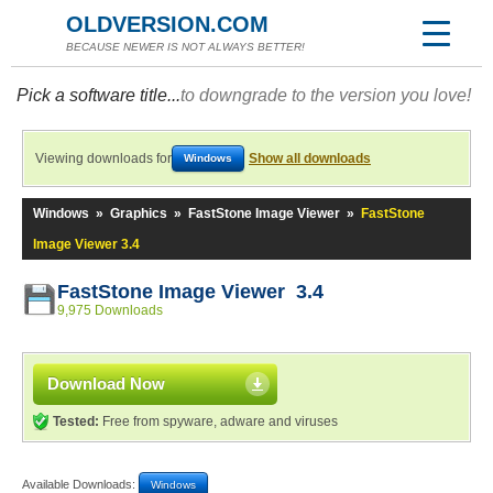
OLDVERSION.COM
BECAUSE NEWER IS NOT ALWAYS BETTER!
Pick a software title...
to downgrade to the version you love!
Viewing downloads for
Show all downloads
Windows
Windows
»
Graphics
»
FastStone Image Viewer
»
FastStone
Image Viewer 3.4
FastStone Image Viewer 3.4
9,975 Downloads
Download Now
Tested:
Free from spyware, adware and viruses
Available Downloads:
Windows