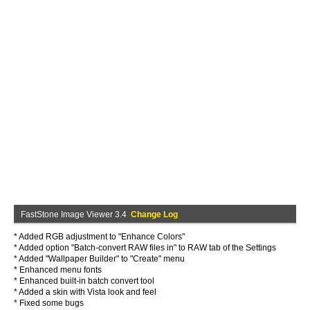
FastStone Image Viewer 3.4
Change Log
* Added RGB adjustment to "Enhance Colors"
* Added option "Batch-convert RAW files in" to RAW tab of the Settings
* Added "Wallpaper Builder" to "Create" menu
* Enhanced menu fonts
* Enhanced built-in batch convert tool
* Added a skin with Vista look and feel
* Fixed some bugs