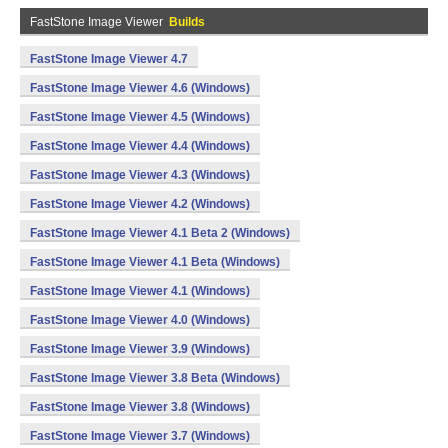
FastStone Image Viewer
Builds
FastStone Image Viewer 4.7
FastStone Image Viewer 4.6 (Windows)
FastStone Image Viewer 4.5 (Windows)
FastStone Image Viewer 4.4 (Windows)
FastStone Image Viewer 4.3 (Windows)
FastStone Image Viewer 4.2 (Windows)
FastStone Image Viewer 4.1 Beta 2 (Windows)
FastStone Image Viewer 4.1 Beta (Windows)
FastStone Image Viewer 4.1 (Windows)
FastStone Image Viewer 4.0 (Windows)
FastStone Image Viewer 3.9 (Windows)
FastStone Image Viewer 3.8 Beta (Windows)
FastStone Image Viewer 3.8 (Windows)
FastStone Image Viewer 3.7 (Windows)