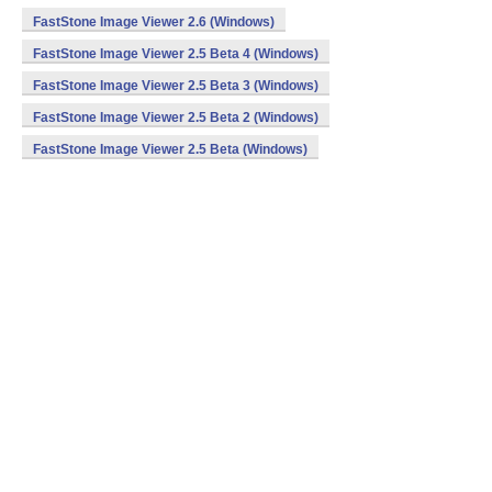
FastStone Image Viewer 2.6 (Windows)
FastStone Image Viewer 2.5 Beta 4 (Windows)
FastStone Image Viewer 2.5 Beta 3 (Windows)
FastStone Image Viewer 2.5 Beta 2 (Windows)
FastStone Image Viewer 2.5 Beta (Windows)