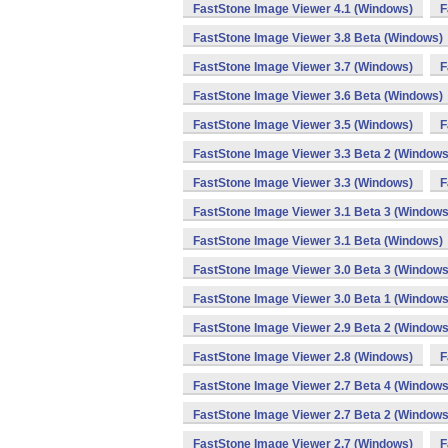
FastStone Image Viewer 4.1 (Windows)
F
FastStone Image Viewer 3.8 Beta (Windows)
FastStone Image Viewer 3.7 (Windows)
F
FastStone Image Viewer 3.6 Beta (Windows)
FastStone Image Viewer 3.5 (Windows)
F
FastStone Image Viewer 3.3 Beta 2 (Windows
FastStone Image Viewer 3.3 (Windows)
F
FastStone Image Viewer 3.1 Beta 3 (Windows
FastStone Image Viewer 3.1 Beta (Windows)
FastStone Image Viewer 3.0 Beta 3 (Windows
FastStone Image Viewer 3.0 Beta 1 (Windows
FastStone Image Viewer 2.9 Beta 2 (Windows
FastStone Image Viewer 2.8 (Windows)
F
FastStone Image Viewer 2.7 Beta 4 (Windows
FastStone Image Viewer 2.7 Beta 2 (Windows
FastStone Image Viewer 2.7 (Windows)
F