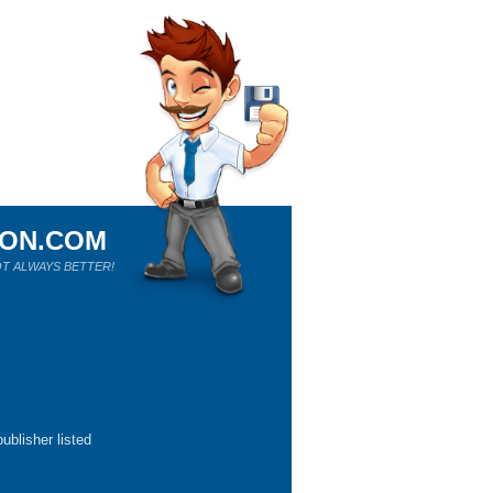
ION.COM
T ALWAYS BETTER!
ublisher listed