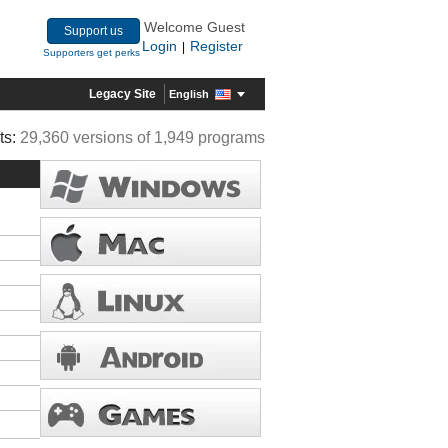
Welcome Guest
Support us
Login
Register
|
Supporters get perks
Legacy Site
English
ts:
29,360 versions of 1,949 programs