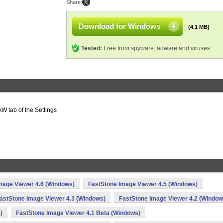
Share:
Download for Windows
(4.1 MB)
Tested:
Free from spyware, adware and viruses
AW tab of the Settings
mage Viewer 4.6 (Windows)
FastStone Image Viewer 4.5 (Windows)
astStone Image Viewer 4.3 (Windows)
FastStone Image Viewer 4.2 (Window
)
FastStone Image Viewer 4.1 Beta (Windows)