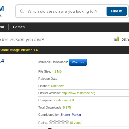
M
R!
oid
Games
 the version you love!
Sta
Stone Image Viewer 3.4
.4
Available Downloads:
Windows
File Size:
4.1 MB
Release Date:
License:
Unknown
Official Website:
http://www.faststone.org
Company:
Faststone Soft
Total Downloads:
9,975
Contributed by:
Shane_Parkar
Rating:
(0 votes)