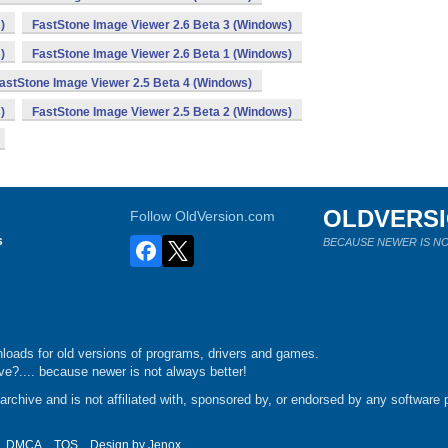
)
FastStone Image Viewer 2.6 Beta 3 (Windows)
)
FastStone Image Viewer 2.6 Beta 1 (Windows)
astStone Image Viewer 2.5 Beta 4 (Windows)
)
FastStone Image Viewer 2.5 Beta 2 (Windows)
OLDVERS
Follow OldVersion.com
s
BECAUSE NEWER IS NO
loads for old versions of programs, drivers and games.
e?.... because newer is not always better!
chive and is not affiliated with, sponsored by, or endorsed by any software p
DMCA
TOS
Design by
Jenox