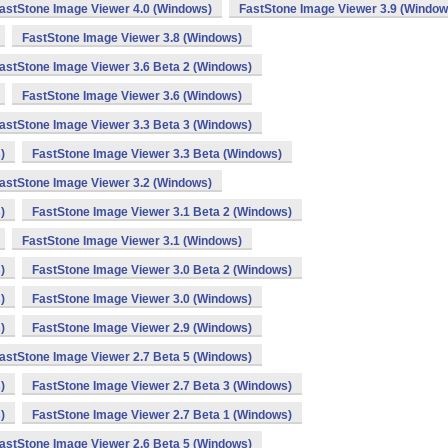
astStone Image Viewer 4.0 (Windows)
FastStone Image Viewer 3.9 (Window
FastStone Image Viewer 3.8 (Windows)
astStone Image Viewer 3.6 Beta 2 (Windows)
FastStone Image Viewer 3.6 (Windows)
astStone Image Viewer 3.3 Beta 3 (Windows)
)
FastStone Image Viewer 3.3 Beta (Windows)
astStone Image Viewer 3.2 (Windows)
)
FastStone Image Viewer 3.1 Beta 2 (Windows)
FastStone Image Viewer 3.1 (Windows)
)
FastStone Image Viewer 3.0 Beta 2 (Windows)
)
FastStone Image Viewer 3.0 (Windows)
)
FastStone Image Viewer 2.9 (Windows)
astStone Image Viewer 2.7 Beta 5 (Windows)
)
FastStone Image Viewer 2.7 Beta 3 (Windows)
)
FastStone Image Viewer 2.7 Beta 1 (Windows)
astStone Image Viewer 2.6 Beta 5 (Windows)