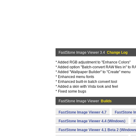
FastStone Image Viewer 3.4
Change Log
* Added RGB adjustment to "Enhance Colors"
* Added option "Batch-convert RAW files in" to R
* Added "Wallpaper Builder" to "Create" menu
* Enhanced menu fonts
* Enhanced built-in batch convert tool
* Added a skin with Vista look and feel
* Fixed some bugs
FastStone Image Viewer
Builds
FastStone Image Viewer 4.7
FastStone I
FastStone Image Viewer 4.4 (Windows)
F
FastStone Image Viewer 4.1 Beta 2 (Windows