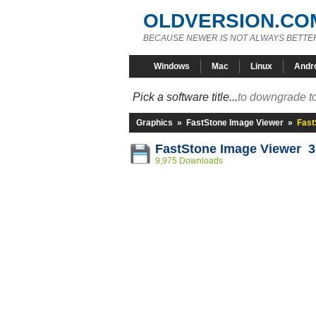
OLDVERSION.CO
BECAUSE NEWER IS NOT ALWAYS BETTE
Windows
Mac
Linux
Andr
Pick a software title...
to downgrade to
Graphics
»
FastStone Image Viewer
»
Fast
FastStone Image Viewer 3
9,975 Downloads