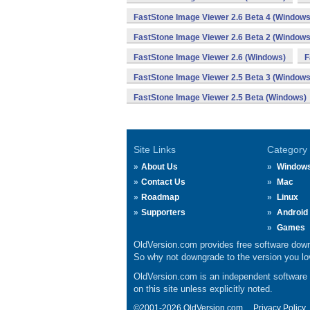
FastStone Image Viewer 2.6 Beta 4 (Windows
FastStone Image Viewer 2.6 Beta 2 (Windows
FastStone Image Viewer 2.6 (Windows)
F
FastStone Image Viewer 2.5 Beta 3 (Windows
FastStone Image Viewer 2.5 Beta (Windows)
Site Links
Category
About Us
Window
Contact Us
Mac
Roadmap
Linux
Supporters
Android
Games
OldVersion.com provides free software down
So why not downgrade to the version you lov
OldVersion.com is an independent software ar
on this site unless explicitly noted.
©2001-2026 OldVersion.com.
Privacy Policy