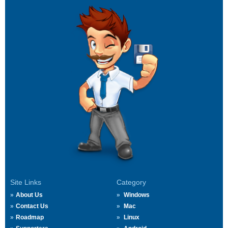
Site Links
Category
About Us
Windows
Contact Us
Mac
Roadmap
Linux