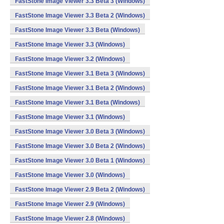
FastStone Image Viewer 3.3 Beta 3 (Windows)
FastStone Image Viewer 3.3 Beta 2 (Windows)
FastStone Image Viewer 3.3 Beta (Windows)
FastStone Image Viewer 3.3 (Windows)
FastStone Image Viewer 3.2 (Windows)
FastStone Image Viewer 3.1 Beta 3 (Windows)
FastStone Image Viewer 3.1 Beta 2 (Windows)
FastStone Image Viewer 3.1 Beta (Windows)
FastStone Image Viewer 3.1 (Windows)
FastStone Image Viewer 3.0 Beta 3 (Windows)
FastStone Image Viewer 3.0 Beta 2 (Windows)
FastStone Image Viewer 3.0 Beta 1 (Windows)
FastStone Image Viewer 3.0 (Windows)
FastStone Image Viewer 2.9 Beta 2 (Windows)
FastStone Image Viewer 2.9 (Windows)
FastStone Image Viewer 2.8 (Windows)