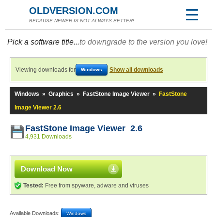
OLDVERSION.COM
BECAUSE NEWER IS NOT ALWAYS BETTER!
Pick a software title...
to downgrade to the version you love!
Viewing downloads for
Show all downloads
Windows
Windows
»
Graphics
»
FastStone Image Viewer
»
FastStone
Image Viewer 2.6
FastStone Image Viewer 2.6
4,931 Downloads
Download Now
Tested:
Free from spyware, adware and viruses
Available Downloads:
Windows