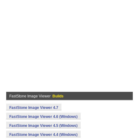
FastStone Image Viewer
Builds
FastStone Image Viewer 4.7
FastStone Image Viewer 4.6 (Windows)
FastStone Image Viewer 4.5 (Windows)
FastStone Image Viewer 4.4 (Windows)