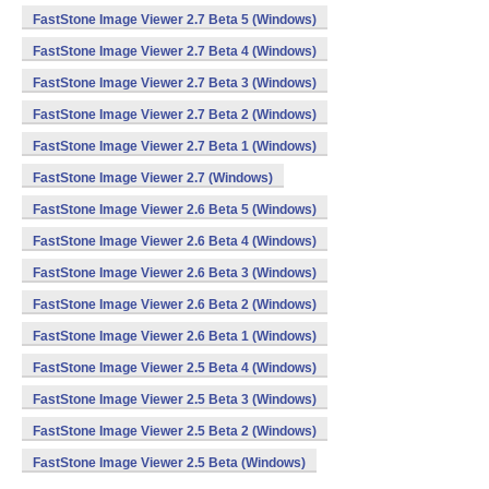
FastStone Image Viewer 2.7 Beta 5 (Windows)
FastStone Image Viewer 2.7 Beta 4 (Windows)
FastStone Image Viewer 2.7 Beta 3 (Windows)
FastStone Image Viewer 2.7 Beta 2 (Windows)
FastStone Image Viewer 2.7 Beta 1 (Windows)
FastStone Image Viewer 2.7 (Windows)
FastStone Image Viewer 2.6 Beta 5 (Windows)
FastStone Image Viewer 2.6 Beta 4 (Windows)
FastStone Image Viewer 2.6 Beta 3 (Windows)
FastStone Image Viewer 2.6 Beta 2 (Windows)
FastStone Image Viewer 2.6 Beta 1 (Windows)
FastStone Image Viewer 2.5 Beta 4 (Windows)
FastStone Image Viewer 2.5 Beta 3 (Windows)
FastStone Image Viewer 2.5 Beta 2 (Windows)
FastStone Image Viewer 2.5 Beta (Windows)