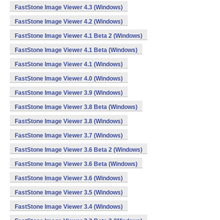
FastStone Image Viewer 4.3 (Windows)
FastStone Image Viewer 4.2 (Windows)
FastStone Image Viewer 4.1 Beta 2 (Windows)
FastStone Image Viewer 4.1 Beta (Windows)
FastStone Image Viewer 4.1 (Windows)
FastStone Image Viewer 4.0 (Windows)
FastStone Image Viewer 3.9 (Windows)
FastStone Image Viewer 3.8 Beta (Windows)
FastStone Image Viewer 3.8 (Windows)
FastStone Image Viewer 3.7 (Windows)
FastStone Image Viewer 3.6 Beta 2 (Windows)
FastStone Image Viewer 3.6 Beta (Windows)
FastStone Image Viewer 3.6 (Windows)
FastStone Image Viewer 3.5 (Windows)
FastStone Image Viewer 3.4 (Windows)