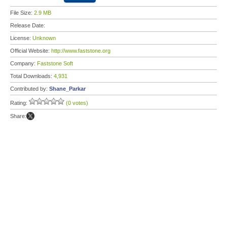
File Size:
2.9 MB
Release Date:
License:
Unknown
Official Website:
http://www.faststone.org
Company:
Faststone Soft
Total Downloads:
4,931
Contributed by:
Shane_Parkar
Rating:
(0 votes)
Share: