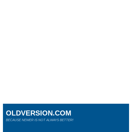
OLDVERSION.COM
BECAUSE NEWER IS NOT ALWAYS BETTER!