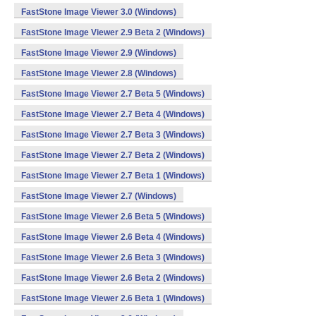
FastStone Image Viewer 3.0 (Windows)
FastStone Image Viewer 2.9 Beta 2 (Windows)
FastStone Image Viewer 2.9 (Windows)
FastStone Image Viewer 2.8 (Windows)
FastStone Image Viewer 2.7 Beta 5 (Windows)
FastStone Image Viewer 2.7 Beta 4 (Windows)
FastStone Image Viewer 2.7 Beta 3 (Windows)
FastStone Image Viewer 2.7 Beta 2 (Windows)
FastStone Image Viewer 2.7 Beta 1 (Windows)
FastStone Image Viewer 2.7 (Windows)
FastStone Image Viewer 2.6 Beta 5 (Windows)
FastStone Image Viewer 2.6 Beta 4 (Windows)
FastStone Image Viewer 2.6 Beta 3 (Windows)
FastStone Image Viewer 2.6 Beta 2 (Windows)
FastStone Image Viewer 2.6 Beta 1 (Windows)