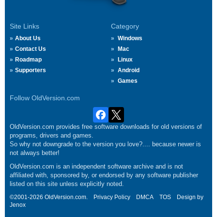
Site Links
Category
About Us
Windows
Contact Us
Mac
Roadmap
Linux
Supporters
Android
Games
Follow OldVersion.com
OldVersion.com provides free software downloads for old versions of
programs, drivers and games.
So why not downgrade to the version you love?.... because newer is
not always better!
OldVersion.com is an independent software archive and is not
affiliated with, sponsored by, or endorsed by any software publisher
listed on this site unless explicitly noted.
©2001-2026 OldVersion.com.
Privacy Policy
DMCA
TOS
Design by
Jenox