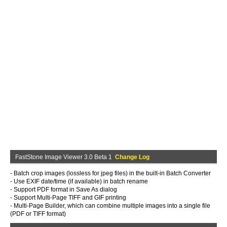
FastStone Image Viewer 3.0 Beta 1
Change Log
- Batch crop images (lossless for jpeg files) in the built-in Batch Converter
- Use EXIF date/time (if available) in batch rename
- Support PDF format in Save As dialog
- Support Multi-Page TIFF and GIF printing
- Multi-Page Builder, which can combine multiple images into a single file
(PDF or TIFF format)