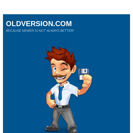
OLDVERSION.COM
BECAUSE NEWER IS NOT ALWAYS BETTER!