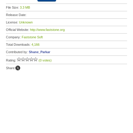
File Size:
3.3 MB
Release Date:
License:
Unknown
Official Website:
http://www.faststone.org
Company:
Faststone Soft
Total Downloads:
4,166
Contributed by:
Shane_Parkar
Rating:
(0 votes)
Share: