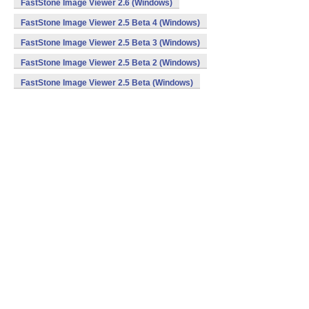
FastStone Image Viewer 2.6 (Windows)
FastStone Image Viewer 2.5 Beta 4 (Windows)
FastStone Image Viewer 2.5 Beta 3 (Windows)
FastStone Image Viewer 2.5 Beta 2 (Windows)
FastStone Image Viewer 2.5 Beta (Windows)