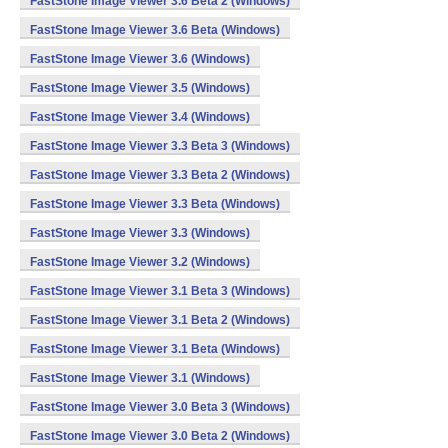
FastStone Image Viewer 3.6 Beta 2 (Windows)
FastStone Image Viewer 3.6 Beta (Windows)
FastStone Image Viewer 3.6 (Windows)
FastStone Image Viewer 3.5 (Windows)
FastStone Image Viewer 3.4 (Windows)
FastStone Image Viewer 3.3 Beta 3 (Windows)
FastStone Image Viewer 3.3 Beta 2 (Windows)
FastStone Image Viewer 3.3 Beta (Windows)
FastStone Image Viewer 3.3 (Windows)
FastStone Image Viewer 3.2 (Windows)
FastStone Image Viewer 3.1 Beta 3 (Windows)
FastStone Image Viewer 3.1 Beta 2 (Windows)
FastStone Image Viewer 3.1 Beta (Windows)
FastStone Image Viewer 3.1 (Windows)
FastStone Image Viewer 3.0 Beta 3 (Windows)
FastStone Image Viewer 3.0 Beta 2 (Windows)