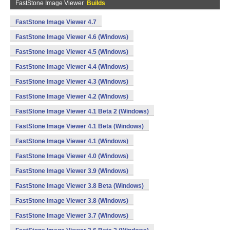
FastStone Image Viewer
Builds
FastStone Image Viewer 4.7
FastStone Image Viewer 4.6 (Windows)
FastStone Image Viewer 4.5 (Windows)
FastStone Image Viewer 4.4 (Windows)
FastStone Image Viewer 4.3 (Windows)
FastStone Image Viewer 4.2 (Windows)
FastStone Image Viewer 4.1 Beta 2 (Windows)
FastStone Image Viewer 4.1 Beta (Windows)
FastStone Image Viewer 4.1 (Windows)
FastStone Image Viewer 4.0 (Windows)
FastStone Image Viewer 3.9 (Windows)
FastStone Image Viewer 3.8 Beta (Windows)
FastStone Image Viewer 3.8 (Windows)
FastStone Image Viewer 3.7 (Windows)