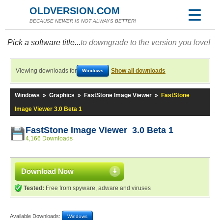
OLDVERSION.COM
BECAUSE NEWER IS NOT ALWAYS BETTER!
Pick a software title...
to downgrade to the version you love!
Viewing downloads for
Show all downloads
Windows
Windows
»
Graphics
»
FastStone Image Viewer
»
FastStone
Image Viewer 3.0 Beta 1
FastStone Image Viewer 3.0 Beta 1
4,166 Downloads
Download Now
Tested:
Free from spyware, adware and viruses
Available Downloads:
Windows