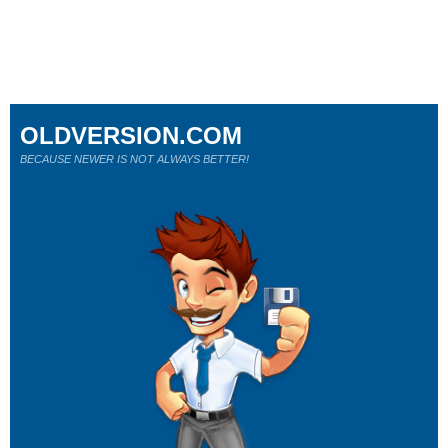
OLDVERSION.COM
BECAUSE NEWER IS NOT ALWAYS BETTER!