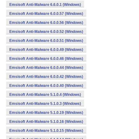
Emsisoft Anti-Malware 6.6.0.1 (Windows)
Emsisoft Anti-Malware 6.0.0.57 (Windows)
Emsisoft Anti-Malware 6.0.0.56 (Windows)
Emsisoft Anti-Malware 6.0.0.52 (Windows)
Emsisoft Anti-Malware 6.0.0.51 (Windows)
Emsisoft Anti-Malware 6.0.0.49 (Windows)
Emsisoft Anti-Malware 6.0.0.46 (Windows)
Emsisoft Anti-Malware 6.0.0.44 (Windows)
Emsisoft Anti-Malware 6.0.0.42 (Windows)
Emsisoft Anti-Malware 6.0.0.40 (Windows)
Emsisoft Anti-Malware 5.1.0.4 (Windows)
Emsisoft Anti-Malware 5.1.0.3 (Windows)
Emsisoft Anti-Malware 5.1.0.19 (Windows)
Emsisoft Anti-Malware 5.1.0.16 (Windows)
Emsisoft Anti-Malware 5.1.0.15 (Windows)