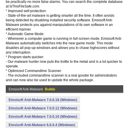
be practically no more false alarms. You can search the complete database
at IsThisFileSafe.com.
* Improved self-protection:
- State-of-the-art malware is getting smarter all the time. It often avoids
being detected by disabling installed security software. Emsisoft Anti-
Malware protects you against manipulations of its own software in an
efficient manner.
* Automatic Game Mode:
- Whenever a computer game is running in full-screen mode, Emsisoft Anti-
Malware automatically switches into the new game mode. This mode
disables all pop-up windows and allows you to chase highscores without
any interruption.
* Program starts quicker:
- Our malware hunter now puts the trottle to the metal and is a lot quicker to
operate.
* Optimized Commandline Scanner:
- The included commandline scanner is a real goodie for administrators
and can now also be used to update the whole package.
Emsisoft Anti-Malware
Builds
Emsisoft Anti-Malware 7.0.0.18 (Windows)
Emsisoft Anti-Malware 7.0.0.12 (Windows)
Emsisoft Anti-Malware 7.0.0.10 (Windows)
Emsisoft Anti-Malware 6.6.0.4 (Windows)