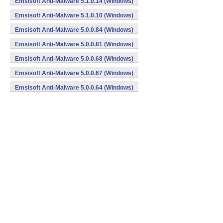
Emsisoft Anti-Malware 5.1.0.14 (Windows)
Emsisoft Anti-Malware 5.1.0.10 (Windows)
Emsisoft Anti-Malware 5.0.0.84 (Windows)
Emsisoft Anti-Malware 5.0.0.81 (Windows)
Emsisoft Anti-Malware 5.0.0.68 (Windows)
Emsisoft Anti-Malware 5.0.0.67 (Windows)
Emsisoft Anti-Malware 5.0.0.64 (Windows)