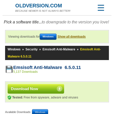
OLDVERSION.COM
BECAUSE NEWER IS NOT ALWAYS BETTER!
Pick a software title...
to downgrade to the version you love!
Viewing downloads for
Show all downloads
Windows
Windows
»
Security
»
Emsisoft Anti-Malware
»
Emsisoft Anti-
Malware 6.5.0.11
Emsisoft Anti-Malware 6.5.0.11
5,137 Downloads
Download Now
Tested:
Free from spyware, adware and viruses
Available Downloads:
Windows