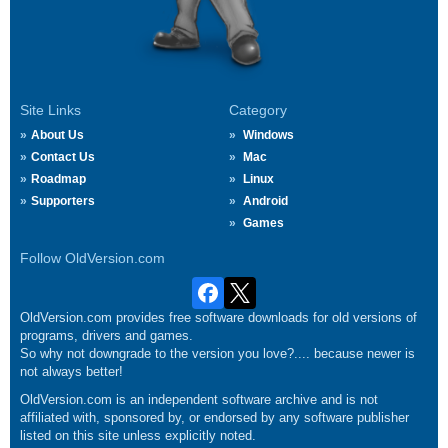
Site Links
Category
About Us
Windows
Contact Us
Mac
Roadmap
Linux
Supporters
Android
Games
Follow OldVersion.com
OldVersion.com provides free software downloads for old versions of
programs, drivers and games.
So why not downgrade to the version you love?.... because newer is
not always better!
OldVersion.com is an independent software archive and is not
affiliated with, sponsored by, or endorsed by any software publisher
listed on this site unless explicitly noted.