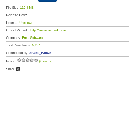
File Size:
119.8 MB
Release Date:
License:
Unknown
Official Website:
http://www.emsisoft.com
Company:
Emsi Software
Total Downloads:
5,137
Contributed by:
Shane_Parkar
Rating:
(0 votes)
Share: