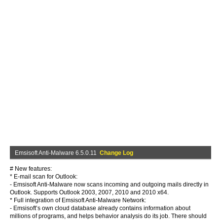
Emsisoft Anti-Malware 6.5.0.11
Change Log
# New features:
* E-mail scan for Outlook:
- Emsisoft Anti-Malware now scans incoming and outgoing mails directly in
Outlook. Supports Outlook 2003, 2007, 2010 and 2010 x64.
* Full integration of Emsisoft Anti-Malware Network:
- Emsisoft’s own cloud database already contains information about
millions of programs, and helps behavior analysis do its job. There should