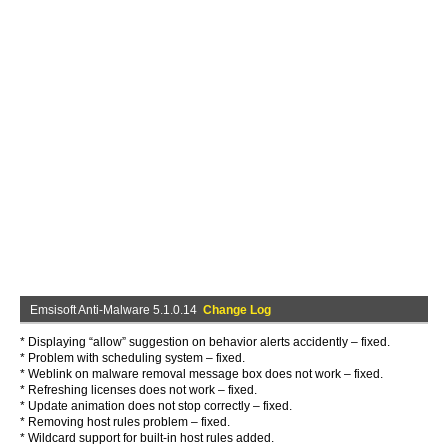
Emsisoft Anti-Malware 5.1.0.14
Change Log
* Displaying “allow” suggestion on behavior alerts accidently – fixed.
* Problem with scheduling system – fixed.
* Weblink on malware removal message box does not work – fixed.
* Refreshing licenses does not work – fixed.
* Update animation does not stop correctly – fixed.
* Removing host rules problem – fixed.
* Wildcard support for built-in host rules added.