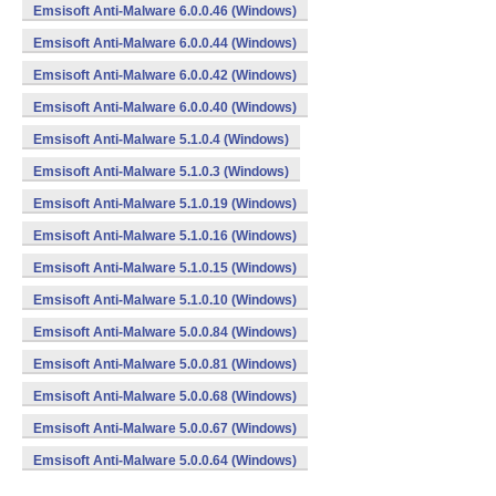
Emsisoft Anti-Malware 6.0.0.46 (Windows)
Emsisoft Anti-Malware 6.0.0.44 (Windows)
Emsisoft Anti-Malware 6.0.0.42 (Windows)
Emsisoft Anti-Malware 6.0.0.40 (Windows)
Emsisoft Anti-Malware 5.1.0.4 (Windows)
Emsisoft Anti-Malware 5.1.0.3 (Windows)
Emsisoft Anti-Malware 5.1.0.19 (Windows)
Emsisoft Anti-Malware 5.1.0.16 (Windows)
Emsisoft Anti-Malware 5.1.0.15 (Windows)
Emsisoft Anti-Malware 5.1.0.10 (Windows)
Emsisoft Anti-Malware 5.0.0.84 (Windows)
Emsisoft Anti-Malware 5.0.0.81 (Windows)
Emsisoft Anti-Malware 5.0.0.68 (Windows)
Emsisoft Anti-Malware 5.0.0.67 (Windows)
Emsisoft Anti-Malware 5.0.0.64 (Windows)