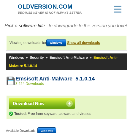
OLDVERSION.COM
BECAUSE NEWER IS NOT ALWAYS BETTER!
Pick a software title...
to downgrade to the version you love!
Viewing downloads for
Show all downloads
Windows
Windows
»
Security
»
Emsisoft Anti-Malware
»
Emsisoft Anti-
Malware 5.1.0.14
Emsisoft Anti-Malware 5.1.0.14
3,424 Downloads
Download Now
Tested:
Free from spyware, adware and viruses
Available Downloads:
Windows