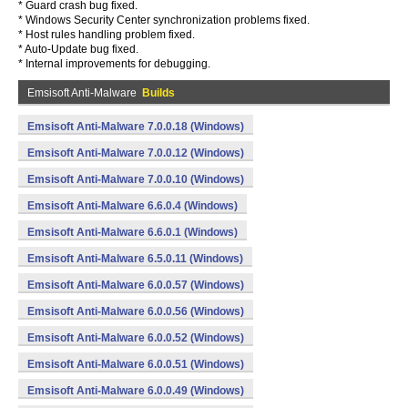
* Guard crash bug fixed.
* Windows Security Center synchronization problems fixed.
* Host rules handling problem fixed.
* Auto-Update bug fixed.
* Internal improvements for debugging.
Emsisoft Anti-Malware
Builds
Emsisoft Anti-Malware 7.0.0.18 (Windows)
Emsisoft Anti-Malware 7.0.0.12 (Windows)
Emsisoft Anti-Malware 7.0.0.10 (Windows)
Emsisoft Anti-Malware 6.6.0.4 (Windows)
Emsisoft Anti-Malware 6.6.0.1 (Windows)
Emsisoft Anti-Malware 6.5.0.11 (Windows)
Emsisoft Anti-Malware 6.0.0.57 (Windows)
Emsisoft Anti-Malware 6.0.0.56 (Windows)
Emsisoft Anti-Malware 6.0.0.52 (Windows)
Emsisoft Anti-Malware 6.0.0.51 (Windows)
Emsisoft Anti-Malware 6.0.0.49 (Windows)