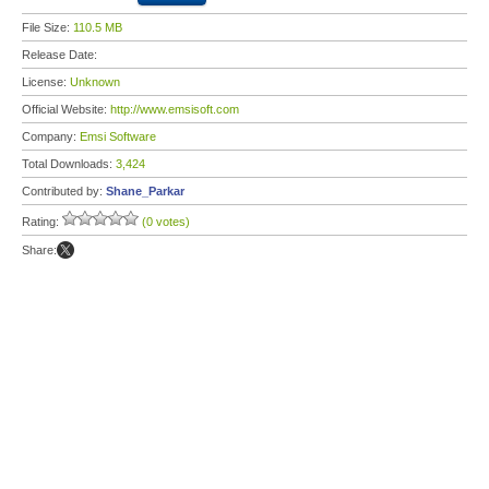
File Size:
110.5 MB
Release Date:
License:
Unknown
Official Website:
http://www.emsisoft.com
Company:
Emsi Software
Total Downloads:
3,424
Contributed by:
Shane_Parkar
Rating:
(0 votes)
Share: