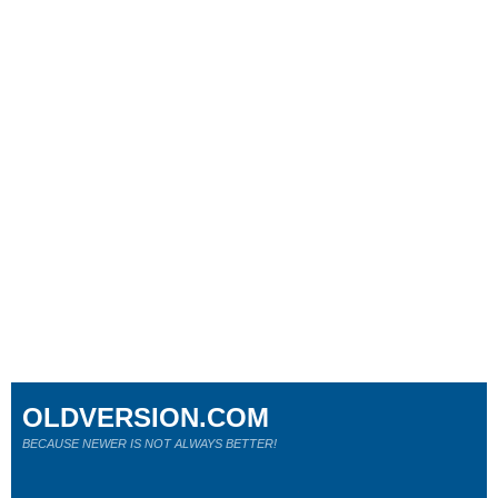
OLDVERSION.COM
BECAUSE NEWER IS NOT ALWAYS BETTER!