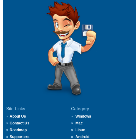
Site Links
Category
About Us
Windows
Contact Us
Mac
Roadmap
Linux
Supporters
Android