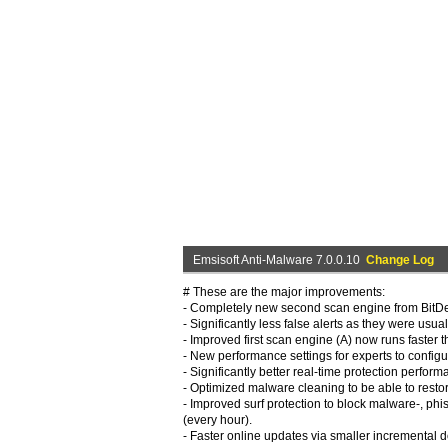
Emsisoft Anti-Malware 7.0.0.10
Change Log
# These are the major improvements:
- Completely new second scan engine from BitDefe
- Significantly less false alerts as they were us
- Improved first scan engine (A) now runs faster t
- New performance settings for experts to config
- Significantly better real-time protection perfo
- Optimized malware cleaning to be able to restor
- Improved surf protection to block malware-, ph
(every hour).
- Faster online updates via smaller incremental 