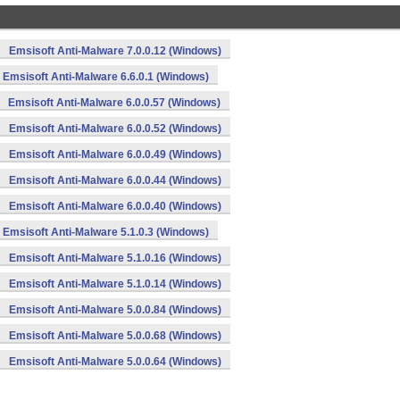
Emsisoft Anti-Malware 7.0.0.12 (Windows)
Emsisoft Anti-Malware 6.6.0.1 (Windows)
Emsisoft Anti-Malware 6.0.0.57 (Windows)
Emsisoft Anti-Malware 6.0.0.52 (Windows)
Emsisoft Anti-Malware 6.0.0.49 (Windows)
Emsisoft Anti-Malware 6.0.0.44 (Windows)
Emsisoft Anti-Malware 6.0.0.40 (Windows)
Emsisoft Anti-Malware 5.1.0.3 (Windows)
Emsisoft Anti-Malware 5.1.0.16 (Windows)
Emsisoft Anti-Malware 5.1.0.14 (Windows)
Emsisoft Anti-Malware 5.0.0.84 (Windows)
Emsisoft Anti-Malware 5.0.0.68 (Windows)
Emsisoft Anti-Malware 5.0.0.64 (Windows)