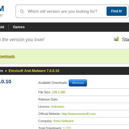
M
R!
oid
Games
 the version you love!
Sta
downloads
re
»
Emsisoft Anti-Malware 7.0.0.10
.0.10
Available Downloads:
Windows
File Size:
199.1 MB
Release Date:
License:
Unknown
Official Website:
http://www.emsisoft.com
Company:
Emsi Software
Total Downloads:
1,772