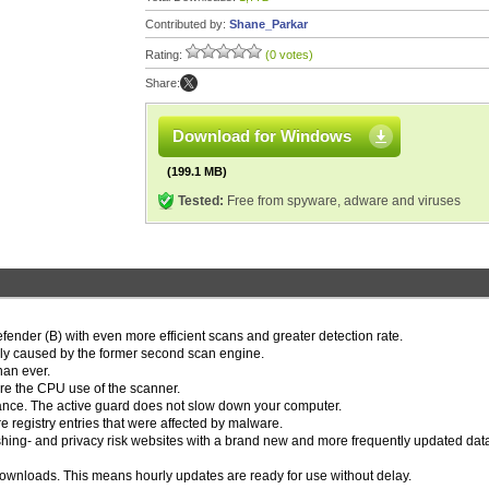
Contributed by:
Shane_Parkar
Rating:
(0 votes)
Share:
Download for Windows
(199.1 MB)
Tested:
Free from spyware, adware and viruses
nder (B) with even more efficient scans and greater detection rate.
ually caused by the former second scan engine.
han ever.
ure the CPU use of the scanner.
rmance. The active guard does not slow down your computer.
e registry entries that were affected by malware.
ishing- and privacy risk websites with a brand new and more frequently updated da
downloads. This means hourly updates are ready for use without delay.