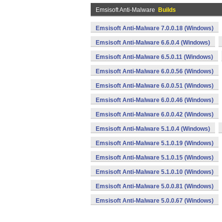
Emsisoft Anti-Malware
Builds
Emsisoft Anti-Malware 7.0.0.18 (Windows)
Emsisoft Anti-Malware 6.6.0.4 (Windows)
Emsisoft Anti-Malware 6.5.0.11 (Windows)
Emsisoft Anti-Malware 6.0.0.56 (Windows)
Emsisoft Anti-Malware 6.0.0.51 (Windows)
Emsisoft Anti-Malware 6.0.0.46 (Windows)
Emsisoft Anti-Malware 6.0.0.42 (Windows)
Emsisoft Anti-Malware 5.1.0.4 (Windows)
Emsisoft Anti-Malware 5.1.0.19 (Windows)
Emsisoft Anti-Malware 5.1.0.15 (Windows)
Emsisoft Anti-Malware 5.1.0.10 (Windows)
Emsisoft Anti-Malware 5.0.0.81 (Windows)
Emsisoft Anti-Malware 5.0.0.67 (Windows)