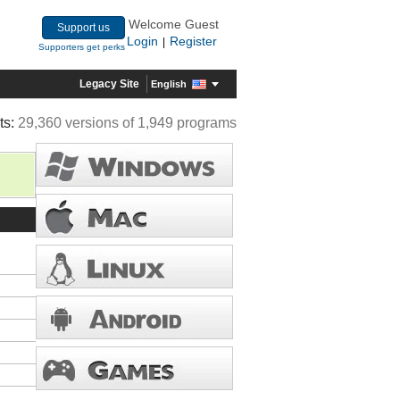
Welcome Guest
Support us
Login
Register
|
Supporters get perks
Legacy Site
English
ts:
29,360 versions of 1,949 programs