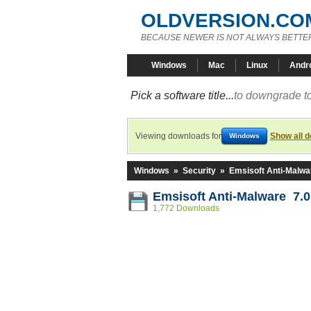
OLDVERSION.CO
BECAUSE NEWER IS NOT ALWAYS BETTE
Windows
Mac
Linux
Andr
Pick a software title...
to downgrade to
Viewing downloads for
Show all 
Windows
Windows
»
Security
»
Emsisoft Anti-Malwa
Emsisoft Anti-Malware 7.0
1,772 Downloads