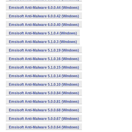
Emsisoft Anti-Malware 6.0.0.44 (Windows)
Emsisoft Anti-Malware 6.0.0.42 (Windows)
Emsisoft Anti-Malware 6.0.0.40 (Windows)
Emsisoft Anti-Malware 5.1.0.4 (Windows)
Emsisoft Anti-Malware 5.1.0.3 (Windows)
Emsisoft Anti-Malware 5.1.0.19 (Windows)
Emsisoft Anti-Malware 5.1.0.16 (Windows)
Emsisoft Anti-Malware 5.1.0.15 (Windows)
Emsisoft Anti-Malware 5.1.0.14 (Windows)
Emsisoft Anti-Malware 5.1.0.10 (Windows)
Emsisoft Anti-Malware 5.0.0.84 (Windows)
Emsisoft Anti-Malware 5.0.0.81 (Windows)
Emsisoft Anti-Malware 5.0.0.68 (Windows)
Emsisoft Anti-Malware 5.0.0.67 (Windows)
Emsisoft Anti-Malware 5.0.0.64 (Windows)