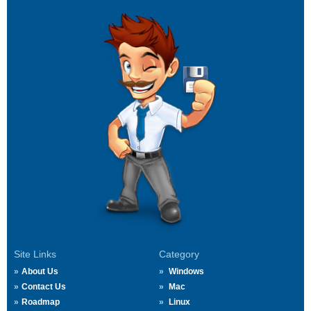
Site Links
Category
About Us
Windows
Contact Us
Mac
Roadmap
Linux