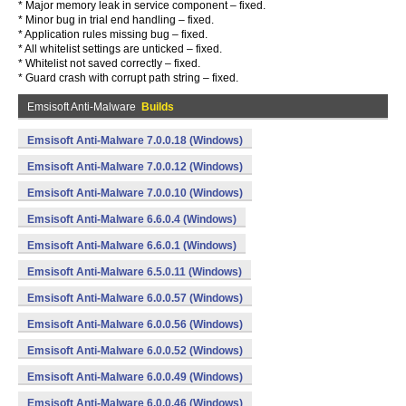
* Major memory leak in service component – fixed.
* Minor bug in trial end handling – fixed.
* Application rules missing bug – fixed.
* All whitelist settings are unticked – fixed.
* Whitelist not saved correctly – fixed.
* Guard crash with corrupt path string – fixed.
Emsisoft Anti-Malware
Builds
Emsisoft Anti-Malware 7.0.0.18 (Windows)
Emsisoft Anti-Malware 7.0.0.12 (Windows)
Emsisoft Anti-Malware 7.0.0.10 (Windows)
Emsisoft Anti-Malware 6.6.0.4 (Windows)
Emsisoft Anti-Malware 6.6.0.1 (Windows)
Emsisoft Anti-Malware 6.5.0.11 (Windows)
Emsisoft Anti-Malware 6.0.0.57 (Windows)
Emsisoft Anti-Malware 6.0.0.56 (Windows)
Emsisoft Anti-Malware 6.0.0.52 (Windows)
Emsisoft Anti-Malware 6.0.0.49 (Windows)
Emsisoft Anti-Malware 6.0.0.46 (Windows)