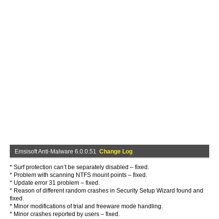
Emsisoft Anti-Malware 6.0.0.51
Change Log
* Surf protection can’t be separately disabled – fixed.
* Problem with scanning NTFS mount points – fixed.
* Update error 31 problem – fixed.
* Reason of different random crashes in Security Setup Wizard found and
fixed.
* Minor modifications of trial and freeware mode handling.
* Minor crashes reported by users – fixed.