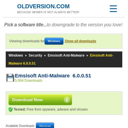
OLDVERSION.COM
BECAUSE NEWER IS NOT ALWAYS BETTER!
Pick a software title...
to downgrade to the version you love!
Viewing downloads for
Show all downloads
Windows
Windows
»
Security
»
Emsisoft Anti-Malware
»
Emsisoft Anti-
Malware 6.0.0.51
Emsisoft Anti-Malware 6.0.0.51
5,994 Downloads
Download Now
Tested:
Free from spyware, adware and viruses
Available Downloads:
Windows