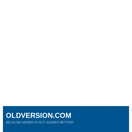
OLDVERSION.COM
BECAUSE NEWER IS NOT ALWAYS BETTER!