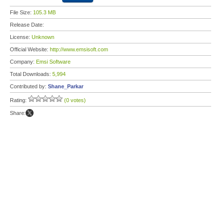
File Size:
105.3 MB
Release Date:
License:
Unknown
Official Website:
http://www.emsisoft.com
Company:
Emsi Software
Total Downloads:
5,994
Contributed by:
Shane_Parkar
Rating:
(0 votes)
Share: