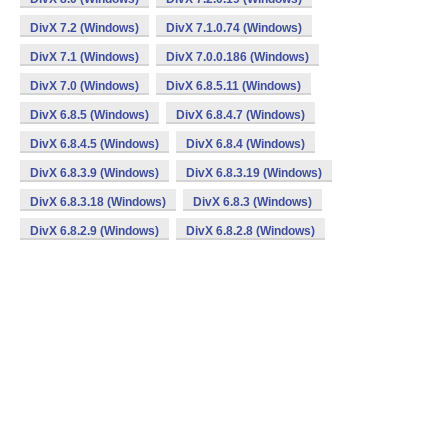
DivX 7.2 (Windows)
DivX 7.1.0.74 (Windows)
DivX 7.1 (Windows)
DivX 7.0.0.186 (Windows)
DivX 7.0 (Windows)
DivX 6.8.5.11 (Windows)
DivX 6.8.5 (Windows)
DivX 6.8.4.7 (Windows)
DivX 6.8.4.5 (Windows)
DivX 6.8.4 (Windows)
DivX 6.8.3.9 (Windows)
DivX 6.8.3.19 (Windows)
DivX 6.8.3.18 (Windows)
DivX 6.8.3 (Windows)
DivX 6.8.2.9 (Windows)
DivX 6.8.2.8 (Windows)