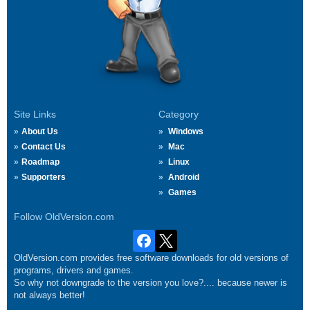
Site Links
Category
About Us
Windows
Contact Us
Mac
Roadmap
Linux
Supporters
Android
Games
Follow OldVersion.com
OldVersion.com provides free software downloads for old versions of
programs, drivers and games.
So why not downgrade to the version you love?.... because newer is
not always better!