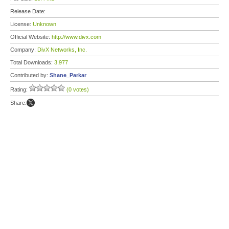
Release Date:
License:
Unknown
Official Website:
http://www.divx.com
Company:
DivX Networks, Inc.
Total Downloads:
3,977
Contributed by:
Shane_Parkar
Rating:
(0 votes)
Share: