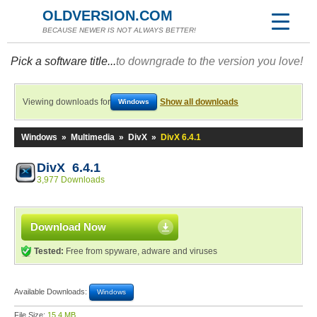
OLDVERSION.COM
BECAUSE NEWER IS NOT ALWAYS BETTER!
Pick a software title...
to downgrade to the version you love!
Viewing downloads for
Show all downloads
Windows
Windows
»
Multimedia
»
DivX
»
DivX 6.4.1
DivX 6.4.1
3,977 Downloads
Download Now
Tested:
Free from spyware, adware and viruses
Available Downloads:
Windows
File Size:
15.4 MB