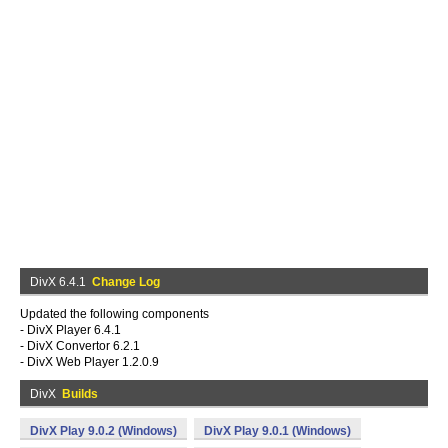
DivX 6.4.1
Change Log
Updated the following components
- DivX Player 6.4.1
- DivX Convertor 6.2.1
- DivX Web Player 1.2.0.9
DivX
Builds
DivX Play 9.0.2 (Windows)
DivX Play 9.0.1 (Windows)