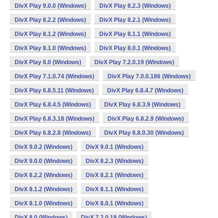
DivX Play 9.0.0 (Windows)
DivX Play 8.2.3 (Windows)
DivX Play 8.2.2 (Windows)
DivX Play 8.2.1 (Windows)
DivX Play 8.1.2 (Windows)
DivX Play 8.1.1 (Windows)
DivX Play 8.1.0 (Windows)
DivX Play 8.0.1 (Windows)
DivX Play 8.0 (Windows)
DivX Play 7.2.0.19 (Windows)
DivX Play 7.1.0.74 (Windows)
DivX Play 7.0.0.186 (Windows)
DivX Play 6.8.5.11 (Windows)
DivX Play 6.8.4.7 (Windows)
DivX Play 6.8.4.5 (Windows)
DivX Play 6.8.3.9 (Windows)
DivX Play 6.8.3.18 (Windows)
DivX Play 6.8.2.9 (Windows)
DivX Play 6.8.2.8 (Windows)
DivX Play 6.8.0.30 (Windows)
DivX 9.0.2 (Windows)
DivX 9.0.1 (Windows)
DivX 9.0.0 (Windows)
DivX 8.2.3 (Windows)
DivX 8.2.2 (Windows)
DivX 8.2.1 (Windows)
DivX 8.1.2 (Windows)
DivX 8.1.1 (Windows)
DivX 8.1.0 (Windows)
DivX 8.0.1 (Windows)
DivX 8.0 (Windows)
DivX 7.2.0.19 (Windows)