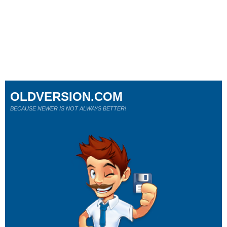
OLDVERSION.COM
BECAUSE NEWER IS NOT ALWAYS BETTER!