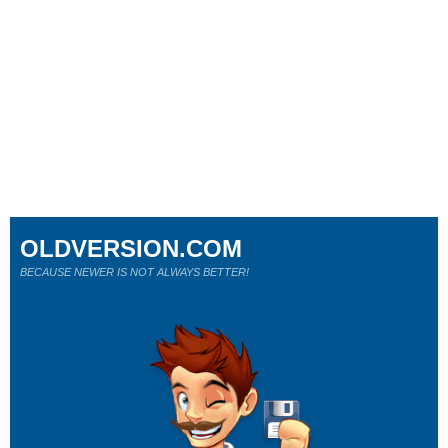
OLDVERSION.COM
BECAUSE NEWER IS NOT ALWAYS BETTER!