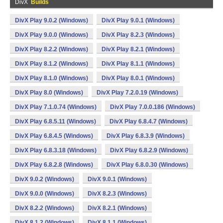
DivX
Builds
DivX Play 9.0.2 (Windows)
DivX Play 9.0.1 (Windows)
DivX Play 9.0.0 (Windows)
DivX Play 8.2.3 (Windows)
DivX Play 8.2.2 (Windows)
DivX Play 8.2.1 (Windows)
DivX Play 8.1.2 (Windows)
DivX Play 8.1.1 (Windows)
DivX Play 8.1.0 (Windows)
DivX Play 8.0.1 (Windows)
DivX Play 8.0 (Windows)
DivX Play 7.2.0.19 (Windows)
DivX Play 7.1.0.74 (Windows)
DivX Play 7.0.0.186 (Windows)
DivX Play 6.8.5.11 (Windows)
DivX Play 6.8.4.7 (Windows)
DivX Play 6.8.4.5 (Windows)
DivX Play 6.8.3.9 (Windows)
DivX Play 6.8.3.18 (Windows)
DivX Play 6.8.2.9 (Windows)
DivX Play 6.8.2.8 (Windows)
DivX Play 6.8.0.30 (Windows)
DivX 9.0.2 (Windows)
DivX 9.0.1 (Windows)
DivX 9.0.0 (Windows)
DivX 8.2.3 (Windows)
DivX 8.2.2 (Windows)
DivX 8.2.1 (Windows)
DivX 8.1.2 (Windows)
DivX 8.1.1 (Windows)