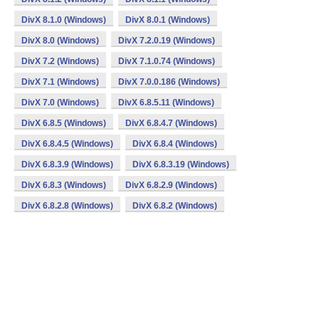
DivX 8.1.0 (Windows)
DivX 8.0.1 (Windows)
DivX 8.0 (Windows)
DivX 7.2.0.19 (Windows)
DivX 7.2 (Windows)
DivX 7.1.0.74 (Windows)
DivX 7.1 (Windows)
DivX 7.0.0.186 (Windows)
DivX 7.0 (Windows)
DivX 6.8.5.11 (Windows)
DivX 6.8.5 (Windows)
DivX 6.8.4.7 (Windows)
DivX 6.8.4.5 (Windows)
DivX 6.8.4 (Windows)
DivX 6.8.3.9 (Windows)
DivX 6.8.3.19 (Windows)
DivX 6.8.3 (Windows)
DivX 6.8.2.9 (Windows)
DivX 6.8.2.8 (Windows)
DivX 6.8.2 (Windows)