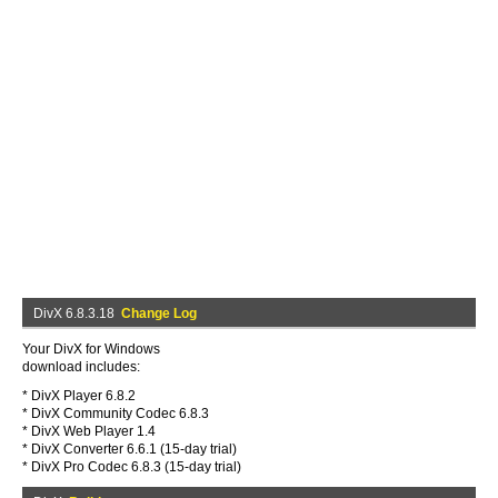
DivX 6.8.3.18
Change Log
Your DivX for Windows
download includes:
* DivX Player 6.8.2
* DivX Community Codec 6.8.3
* DivX Web Player 1.4
* DivX Converter 6.6.1 (15-day trial)
* DivX Pro Codec 6.8.3 (15-day trial)