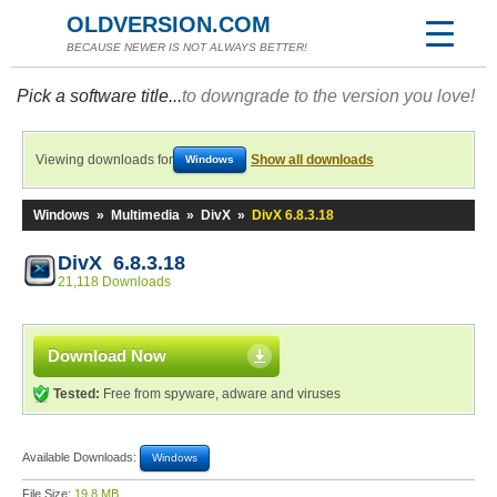
OLDVERSION.COM
BECAUSE NEWER IS NOT ALWAYS BETTER!
Pick a software title...
to downgrade to the version you love!
Viewing downloads for
Show all downloads
Windows
Windows
»
Multimedia
»
DivX
»
DivX 6.8.3.18
DivX 6.8.3.18
21,118 Downloads
Download Now
Tested:
Free from spyware, adware and viruses
Available Downloads:
Windows
File Size:
19.8 MB