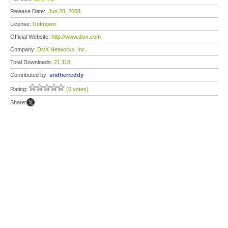
Release Date:
Jun 28, 2008
License:
Unknown
Official Website:
http://www.divx.com
Company:
DivX Networks, Inc.
Total Downloads:
21,118
Contributed by:
sridherreddy
Rating:
(0 votes)
Share: