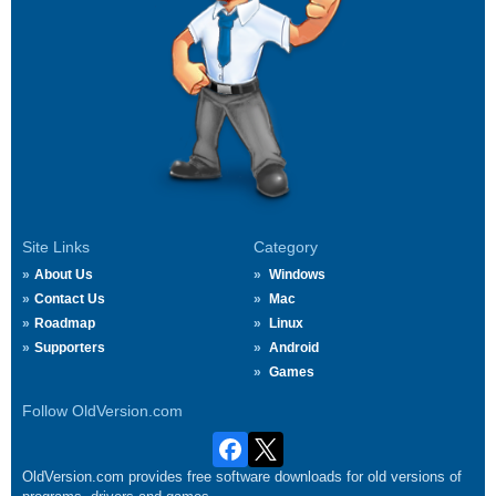
Site Links
Category
About Us
Windows
Contact Us
Mac
Roadmap
Linux
Supporters
Android
Games
Follow OldVersion.com
OldVersion.com provides free software downloads for old versions of