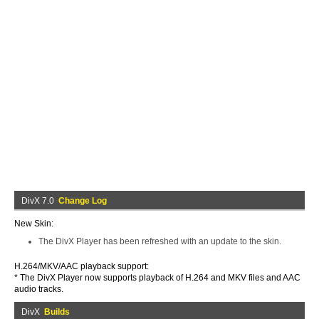
DivX 7.0
Change Log
New Skin:
The DivX Player has been refreshed with an update to the skin.
H.264/MKV/AAC playback support:
* The DivX Player now supports playback of H.264 and MKV files and AAC
audio tracks.
DivX
Builds