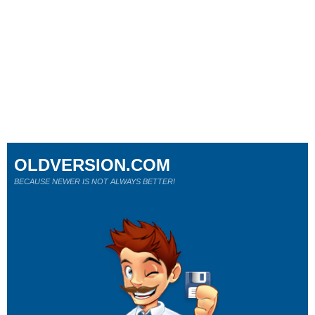
OLDVERSION.COM
BECAUSE NEWER IS NOT ALWAYS BETTER!