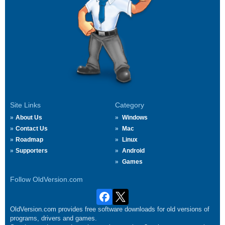
Site Links
Category
About Us
Windows
Contact Us
Mac
Roadmap
Linux
Supporters
Android
Games
Follow OldVersion.com
OldVersion.com provides free software downloads for old versions of
programs, drivers and games.