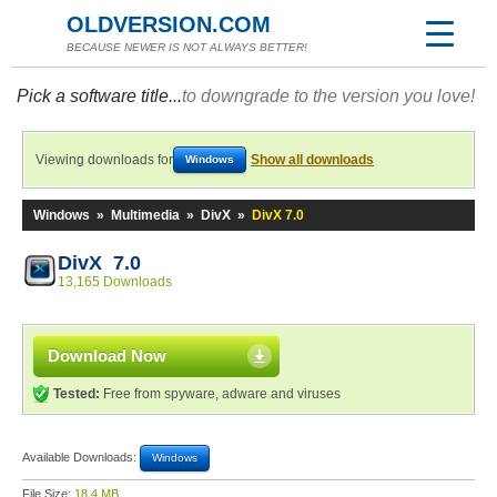
OLDVERSION.COM
BECAUSE NEWER IS NOT ALWAYS BETTER!
Pick a software title...
to downgrade to the version you love!
Viewing downloads for
Show all downloads
Windows
Windows
»
Multimedia
»
DivX
»
DivX 7.0
DivX 7.0
13,165 Downloads
Download Now
Tested:
Free from spyware, adware and viruses
Available Downloads:
Windows
File Size:
18.4 MB