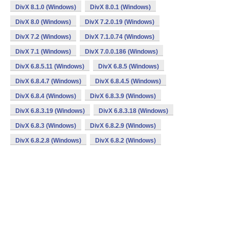
DivX 8.1.0 (Windows)
DivX 8.0.1 (Windows)
DivX 8.0 (Windows)
DivX 7.2.0.19 (Windows)
DivX 7.2 (Windows)
DivX 7.1.0.74 (Windows)
DivX 7.1 (Windows)
DivX 7.0.0.186 (Windows)
DivX 6.8.5.11 (Windows)
DivX 6.8.5 (Windows)
DivX 6.8.4.7 (Windows)
DivX 6.8.4.5 (Windows)
DivX 6.8.4 (Windows)
DivX 6.8.3.9 (Windows)
DivX 6.8.3.19 (Windows)
DivX 6.8.3.18 (Windows)
DivX 6.8.3 (Windows)
DivX 6.8.2.9 (Windows)
DivX 6.8.2.8 (Windows)
DivX 6.8.2 (Windows)