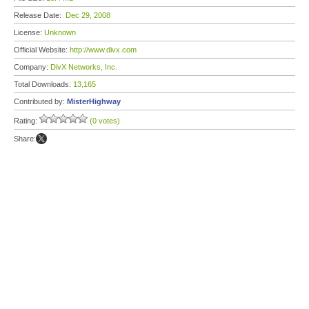
Release Date:
Dec 29, 2008
License:
Unknown
Official Website:
http://www.divx.com
Company:
DivX Networks, Inc.
Total Downloads:
13,165
Contributed by:
MisterHighway
Rating:
(0 votes)
Share: