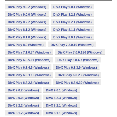
DivX Play 9.0.2 (Windows)
DivX Play 9.0.1 (Windows)
DivX Play 9.0.0 (Windows)
DivX Play 8.2.3 (Windows)
DivX Play 8.2.2 (Windows)
DivX Play 8.2.1 (Windows)
DivX Play 8.1.2 (Windows)
DivX Play 8.1.1 (Windows)
DivX Play 8.1.0 (Windows)
DivX Play 8.0.1 (Windows)
DivX Play 8.0 (Windows)
DivX Play 7.2.0.19 (Windows)
DivX Play 7.1.0.74 (Windows)
DivX Play 7.0.0.186 (Windows)
DivX Play 6.8.5.11 (Windows)
DivX Play 6.8.4.7 (Windows)
DivX Play 6.8.4.5 (Windows)
DivX Play 6.8.3.9 (Windows)
DivX Play 6.8.3.18 (Windows)
DivX Play 6.8.2.9 (Windows)
DivX Play 6.8.2.8 (Windows)
DivX Play 6.8.0.30 (Windows)
DivX 9.0.2 (Windows)
DivX 9.0.1 (Windows)
DivX 9.0.0 (Windows)
DivX 8.2.3 (Windows)
DivX 8.2.2 (Windows)
DivX 8.2.1 (Windows)
DivX 8.1.2 (Windows)
DivX 8.1.1 (Windows)