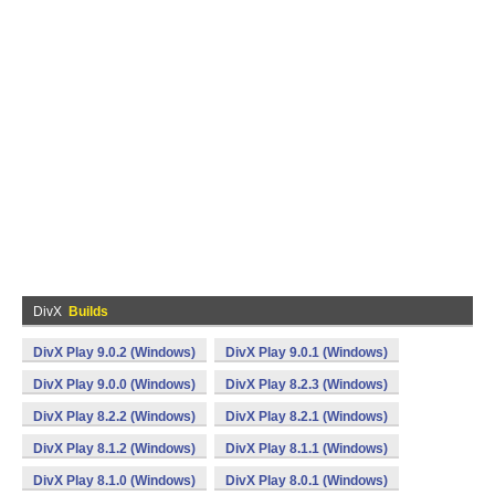
DivX
Builds
DivX Play 9.0.2 (Windows)
DivX Play 9.0.1 (Windows)
DivX Play 9.0.0 (Windows)
DivX Play 8.2.3 (Windows)
DivX Play 8.2.2 (Windows)
DivX Play 8.2.1 (Windows)
DivX Play 8.1.2 (Windows)
DivX Play 8.1.1 (Windows)
DivX Play 8.1.0 (Windows)
DivX Play 8.0.1 (Windows)