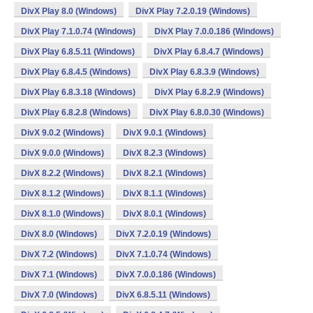
DivX Play 8.0 (Windows)
DivX Play 7.2.0.19 (Windows)
DivX Play 7.1.0.74 (Windows)
DivX Play 7.0.0.186 (Windows)
DivX Play 6.8.5.11 (Windows)
DivX Play 6.8.4.7 (Windows)
DivX Play 6.8.4.5 (Windows)
DivX Play 6.8.3.9 (Windows)
DivX Play 6.8.3.18 (Windows)
DivX Play 6.8.2.9 (Windows)
DivX Play 6.8.2.8 (Windows)
DivX Play 6.8.0.30 (Windows)
DivX 9.0.2 (Windows)
DivX 9.0.1 (Windows)
DivX 9.0.0 (Windows)
DivX 8.2.3 (Windows)
DivX 8.2.2 (Windows)
DivX 8.2.1 (Windows)
DivX 8.1.2 (Windows)
DivX 8.1.1 (Windows)
DivX 8.1.0 (Windows)
DivX 8.0.1 (Windows)
DivX 8.0 (Windows)
DivX 7.2.0.19 (Windows)
DivX 7.2 (Windows)
DivX 7.1.0.74 (Windows)
DivX 7.1 (Windows)
DivX 7.0.0.186 (Windows)
DivX 7.0 (Windows)
DivX 6.8.5.11 (Windows)