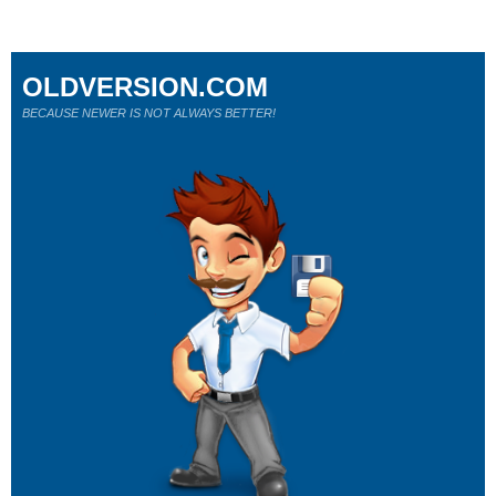
OLDVERSION.COM
BECAUSE NEWER IS NOT ALWAYS BETTER!