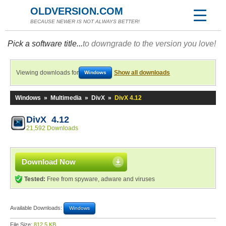
OLDVERSION.COM
BECAUSE NEWER IS NOT ALWAYS BETTER!
Pick a software title...
to downgrade to the version you love!
Viewing downloads for
Show all downloads
Windows
Windows
»
Multimedia
»
DivX
»
DivX 4.12
DivX 4.12
21,592 Downloads
Download Now
Tested:
Free from spyware, adware and viruses
Available Downloads:
Windows
File Size:
812.5 KB