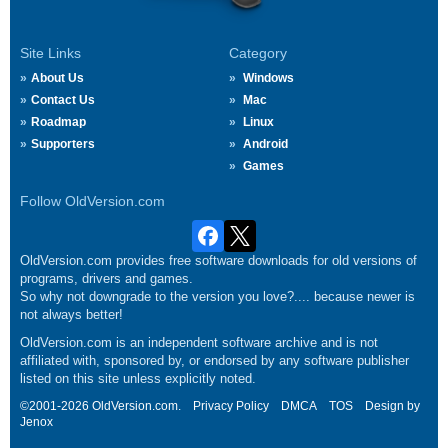
Site Links
Category
About Us
Windows
Contact Us
Mac
Roadmap
Linux
Supporters
Android
Games
Follow OldVersion.com
OldVersion.com provides free software downloads for old versions of
programs, drivers and games.
So why not downgrade to the version you love?.... because newer is
not always better!
OldVersion.com is an independent software archive and is not
affiliated with, sponsored by, or endorsed by any software publisher
listed on this site unless explicitly noted.
©2001-2026 OldVersion.com.
Privacy Policy
DMCA
TOS
Design by
Jenox