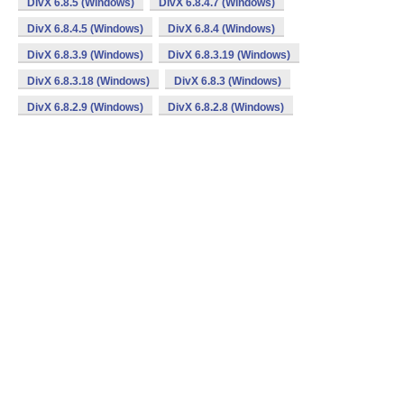
DivX 6.8.5 (Windows)
DivX 6.8.4.7 (Windows)
DivX 6.8.4.5 (Windows)
DivX 6.8.4 (Windows)
DivX 6.8.3.9 (Windows)
DivX 6.8.3.19 (Windows)
DivX 6.8.3.18 (Windows)
DivX 6.8.3 (Windows)
DivX 6.8.2.9 (Windows)
DivX 6.8.2.8 (Windows)