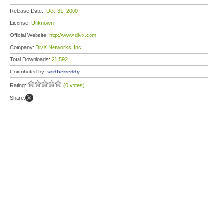
Release Date:
Dec 31, 2000
License:
Unknown
Official Website:
http://www.divx.com
Company:
DivX Networks, Inc.
Total Downloads:
21,592
Contributed by:
sridherreddy
Rating:
(0 votes)
Share: