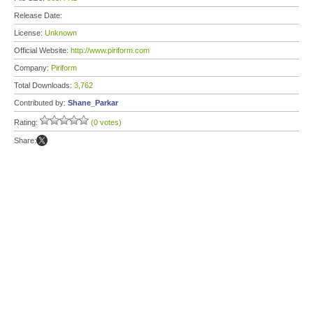
Release Date:
License:
Unknown
Official Website:
http://www.piriform.com
Company:
Piriform
Total Downloads:
3,762
Contributed by:
Shane_Parkar
Rating:
(0 votes)
Share: