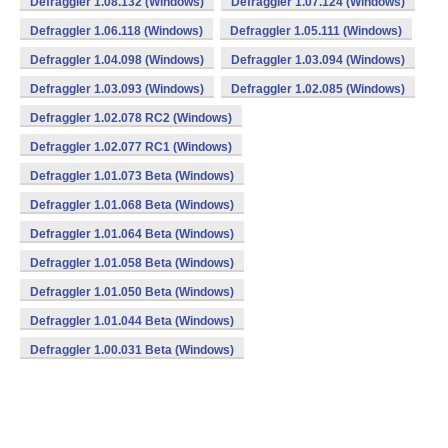
Defraggler 1.08.132 (Windows)
Defraggler 1.07.124 (Windows)
Defraggler 1.06.118 (Windows)
Defraggler 1.05.111 (Windows)
Defraggler 1.04.098 (Windows)
Defraggler 1.03.094 (Windows)
Defraggler 1.03.093 (Windows)
Defraggler 1.02.085 (Windows)
Defraggler 1.02.078 RC2 (Windows)
Defraggler 1.02.077 RC1 (Windows)
Defraggler 1.01.073 Beta (Windows)
Defraggler 1.01.068 Beta (Windows)
Defraggler 1.01.064 Beta (Windows)
Defraggler 1.01.058 Beta (Windows)
Defraggler 1.01.050 Beta (Windows)
Defraggler 1.01.044 Beta (Windows)
Defraggler 1.00.031 Beta (Windows)