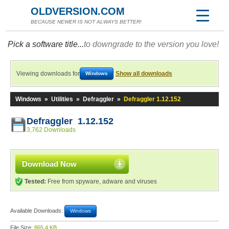
OLDVERSION.COM
BECAUSE NEWER IS NOT ALWAYS BETTER!
Pick a software title...
to downgrade to the version you love!
Viewing downloads for
Show all downloads
Windows
Windows
»
Utilities
»
Defraggler
»
Defraggler 1.12.152
Defraggler 1.12.152
3,762 Downloads
Download Now
Tested:
Free from spyware, adware and viruses
Available Downloads:
Windows
File Size:
865.4 KB