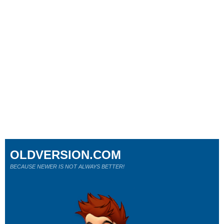
OLDVERSION.COM
BECAUSE NEWER IS NOT ALWAYS BETTER!