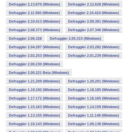
Defraggler 2.13.670 (Windows)
Defraggler 2.12.628 (Windows)
Defraggler 2.11.560 (Windows)
Defraggler 2.10.424 (Windows)
Defraggler 2.10.413 (Windows)
Defraggler 2.09.391 (Windows)
Defraggler 2.08.373 (Windows)
Defraggler 2.07.346 (Windows)
Defraggler 2.06.328
Defraggler 2.05.315 (Windows)
Defraggler 2.04.297 (Windows)
Defraggler 2.03.282 (Windows)
Defraggler 2.02.253 (Windows)
Defraggler 2.01.239 (Windows)
Defraggler 2.00.230 (Windows)
Defraggler 2.00.221 Beta (Windows)
Defraggler 1.21.209 (Windows)
Defraggler 1.20.201 (Windows)
Defraggler 1.19.192 (Windows)
Defraggler 1.18.185 (Windows)
Defraggler 1.17.172 (Windows)
Defraggler 1.16.165 (Windows)
Defraggler 1.15.163 (Windows)
Defraggler 1.14.159 (Windows)
Defraggler 1.13.155 (Windows)
Defraggler 1.11.148 (Windows)
Defraggler 1.10.143 (Windows)
Defraggler 1.09.138 (Windows)