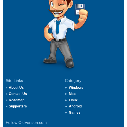
Site Links
Category
About Us
Windows
Contact Us
Mac
Roadmap
Linux
Supporters
Android
Games
Follow OldVersion.com