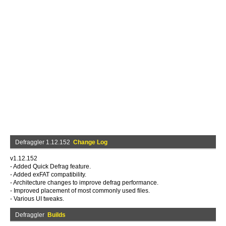
Defraggler 1.12.152
Change Log
v1.12.152
- Added Quick Defrag feature.
- Added exFAT compatibility.
- Architecture changes to improve defrag performance.
- Improved placement of most commonly used files.
- Various UI tweaks.
Defraggler
Builds