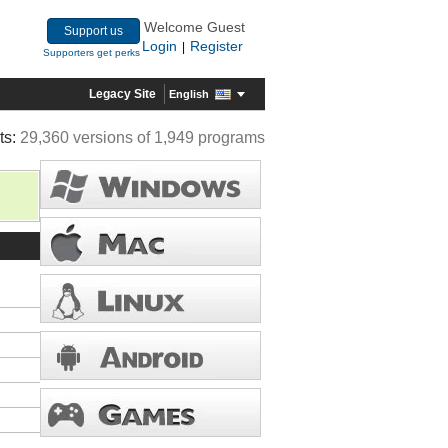
Welcome Guest
Support us
Login
Register
|
Supporters get perks
Legacy Site
English
ts:
29,360 versions of 1,949 programs