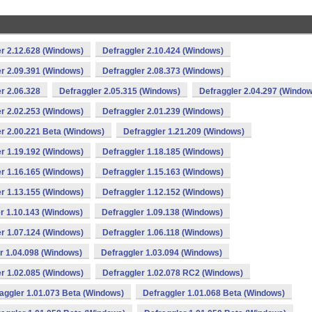
r 2.12.628 (Windows)
Defraggler 2.10.424 (Windows)
r 2.09.391 (Windows)
Defraggler 2.08.373 (Windows)
r 2.06.328
Defraggler 2.05.315 (Windows)
Defraggler 2.04.297 (Window
r 2.02.253 (Windows)
Defraggler 2.01.239 (Windows)
r 2.00.221 Beta (Windows)
Defraggler 1.21.209 (Windows)
r 1.19.192 (Windows)
Defraggler 1.18.185 (Windows)
r 1.16.165 (Windows)
Defraggler 1.15.163 (Windows)
r 1.13.155 (Windows)
Defraggler 1.12.152 (Windows)
r 1.10.143 (Windows)
Defraggler 1.09.138 (Windows)
r 1.07.124 (Windows)
Defraggler 1.06.118 (Windows)
r 1.04.098 (Windows)
Defraggler 1.03.094 (Windows)
r 1.02.085 (Windows)
Defraggler 1.02.078 RC2 (Windows)
aggler 1.01.073 Beta (Windows)
Defraggler 1.01.068 Beta (Windows)