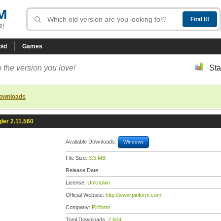
M
R!
oid
Games
 the version you love!
Sta
downloads
ler 2.11.560
Available Downloads:
Windows
File Size:
3.5 MB
Release Date:
License:
Unknown
Official Website:
http://www.piriform.com
Company:
Piriform
Total Downloads:
2,604