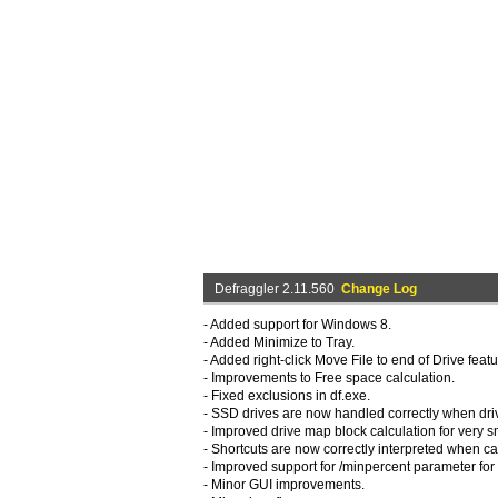
Defraggler 2.11.560
Change Log
- Added support for Windows 8.
- Added Minimize to Tray.
- Added right-click Move File to end of Drive featu
- Improvements to Free space calculation.
- Fixed exclusions in df.exe.
- SSD drives are now handled correctly when dri
- Improved drive map block calculation for very sm
- Shortcuts are now correctly interpreted when ca
- Improved support for /minpercent parameter for 
- Minor GUI improvements.