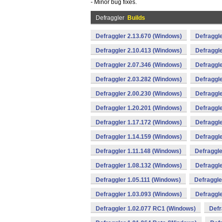
- Minor bug fixes.
Defraggler
Builds
Defraggler 2.13.670 (Windows)
Defraggle
Defraggler 2.10.413 (Windows)
Defraggle
Defraggler 2.07.346 (Windows)
Defraggle
Defraggler 2.03.282 (Windows)
Defraggle
Defraggler 2.00.230 (Windows)
Defraggle
Defraggler 1.20.201 (Windows)
Defraggle
Defraggler 1.17.172 (Windows)
Defraggle
Defraggler 1.14.159 (Windows)
Defraggle
Defraggler 1.11.148 (Windows)
Defraggle
Defraggler 1.08.132 (Windows)
Defraggle
Defraggler 1.05.111 (Windows)
Defraggle
Defraggler 1.03.093 (Windows)
Defraggle
Defraggler 1.02.077 RC1 (Windows)
Defr