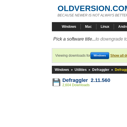
OLDVERSION.CO
BECAUSE NEWER IS NOT ALWAYS BETTE
Windows
Mac
Linux
Andr
Pick a software title...
to downgrade to
Viewing downloads for
Show all 
Windows
Windows
»
Utilities
»
Defraggler
»
Defragg
Defraggler 2.11.560
2,604 Downloads