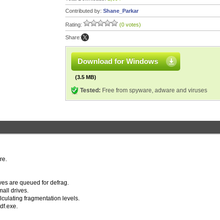
Contributed by:
Shane_Parkar
Rating:
(0 votes)
Share:
Download for Windows
(3.5 MB)
Tested:
Free from spyware, adware and viruses
re.
ves are queued for defrag.
all drives.
lculating fragmentation levels.
df.exe.