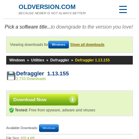
OLDVERSION.COM
BECAUSE NEWER IS NOT ALWAYS BETTER!
Pick a software title...
to downgrade to the version you love!
Viewing downloads for
Show all downloads
Windows
Windows
»
Utilities
»
Defraggler
»
Defraggler 1.13.155
Defraggler 1.13.155
2,733 Downloads
Download Now
Tested:
Free from spyware, adware and viruses
Available Downloads:
Windows
File Size:
870.4 KB