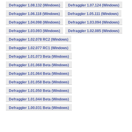
Defraggler 1.08.132 (Windows)
Defraggler 1.07.124 (Windows)
Defraggler 1.06.118 (Windows)
Defraggler 1.05.111 (Windows)
Defraggler 1.04.098 (Windows)
Defraggler 1.03.094 (Windows)
Defraggler 1.03.093 (Windows)
Defraggler 1.02.085 (Windows)
Defraggler 1.02.078 RC2 (Windows)
Defraggler 1.02.077 RC1 (Windows)
Defraggler 1.01.073 Beta (Windows)
Defraggler 1.01.068 Beta (Windows)
Defraggler 1.01.064 Beta (Windows)
Defraggler 1.01.058 Beta (Windows)
Defraggler 1.01.050 Beta (Windows)
Defraggler 1.01.044 Beta (Windows)
Defraggler 1.00.031 Beta (Windows)