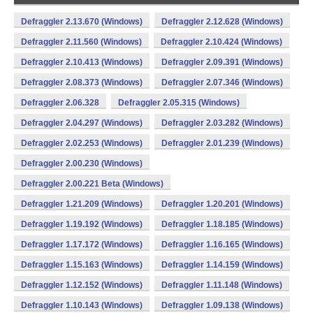
Defraggler 2.13.670 (Windows)
Defraggler 2.12.628 (Windows)
Defraggler 2.11.560 (Windows)
Defraggler 2.10.424 (Windows)
Defraggler 2.10.413 (Windows)
Defraggler 2.09.391 (Windows)
Defraggler 2.08.373 (Windows)
Defraggler 2.07.346 (Windows)
Defraggler 2.06.328
Defraggler 2.05.315 (Windows)
Defraggler 2.04.297 (Windows)
Defraggler 2.03.282 (Windows)
Defraggler 2.02.253 (Windows)
Defraggler 2.01.239 (Windows)
Defraggler 2.00.230 (Windows)
Defraggler 2.00.221 Beta (Windows)
Defraggler 1.21.209 (Windows)
Defraggler 1.20.201 (Windows)
Defraggler 1.19.192 (Windows)
Defraggler 1.18.185 (Windows)
Defraggler 1.17.172 (Windows)
Defraggler 1.16.165 (Windows)
Defraggler 1.15.163 (Windows)
Defraggler 1.14.159 (Windows)
Defraggler 1.12.152 (Windows)
Defraggler 1.11.148 (Windows)
Defraggler 1.10.143 (Windows)
Defraggler 1.09.138 (Windows)