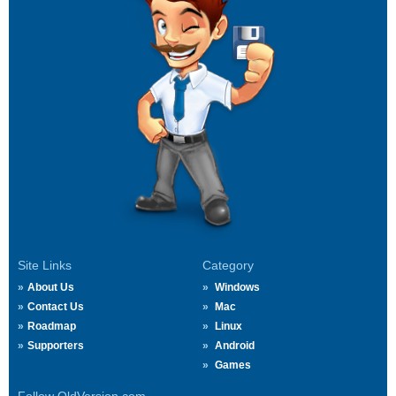
Site Links
Category
About Us
Windows
Contact Us
Mac
Roadmap
Linux
Supporters
Android
Games