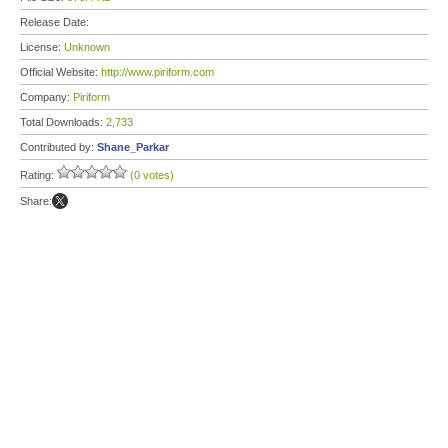
Release Date:
License:
Unknown
Official Website:
http://www.piriform.com
Company:
Piriform
Total Downloads:
2,733
Contributed by:
Shane_Parkar
Rating:
(0 votes)
Share: