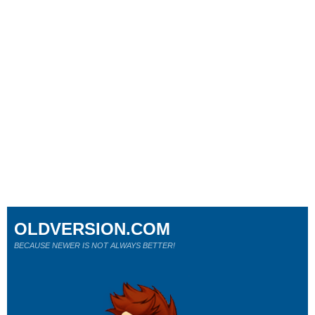
OLDVERSION.COM
BECAUSE NEWER IS NOT ALWAYS BETTER!