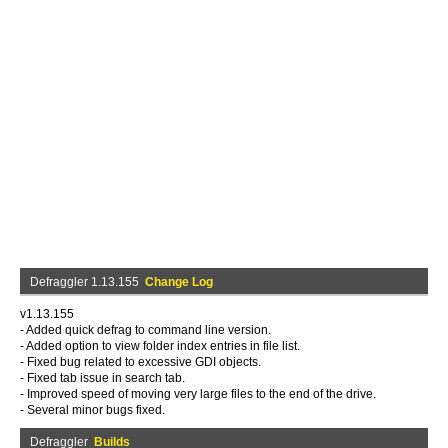
Defraggler 1.13.155
Change Log
v1.13.155
- Added quick defrag to command line version.
- Added option to view folder index entries in file list.
- Fixed bug related to excessive GDI objects.
- Fixed tab issue in search tab.
- Improved speed of moving very large files to the end of the drive.
- Several minor bugs fixed.
Defraggler
Builds