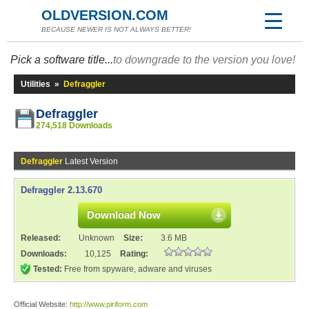
OLDVERSION.COM
BECAUSE NEWER IS NOT ALWAYS BETTER!
Pick a software title...
to downgrade to the version you love!
Utilities
»
Defraggler
Defraggler
274,518 Downloads
Defraggler
Latest Version
Defraggler 2.13.670
Download Now
Released:
Unknown
Size:
3.6 MB
Downloads:
10,125
Rating:
Tested:
Free from spyware, adware and viruses
Official Website:
http://www.piriform.com