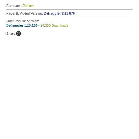
Company:
Piriform
Recently Added Version:
Defraggler 2.13.670
Most Popular Version:
Defraggler 1.16.165
- 10,356 Downloads
Share: