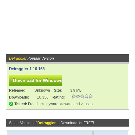
Defraggler
Popular Version
Defraggler 1.16.165
Released:
Unknown
Size:
3.9 MB
Downloads:
10,356
Rating:
Tested:
Free from spyware, adware and viruses
Select Version of
Defraggler
to Download for FREE!