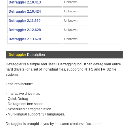
Defraggler 2.10.413
Unknown
Defraggler 2.10.424
Unknown
Defraggler 2.11.560
Unknown
Defraggler 2.12.628
Unknown
Defraggler 2.13.670
Unknown
Defraggler
Description
Defraggler is a simple and useful Defragging tool. It can defrag your entire
hard drive(s) or a set of individual files, supporting NTFS and FAT32 file
systems.
Features include:
- interactive drive map
- Quick Defrag
- Defragment free space
- Scheduled defragmentation
- Multi-lingual support / 37 languages.
Defraggler is brought to you by the same creators of ccleaner.