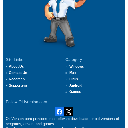
Site Links
Category
About Us
Windows
Contact Us
Mac
Roadmap
Linux
Supporters
Android
Games
Follow OldVersion.com
OldVersion.com provides free software downloads for old versions of
programs, drivers and games.