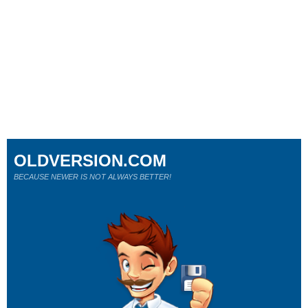
OLDVERSION.COM
BECAUSE NEWER IS NOT ALWAYS BETTER!