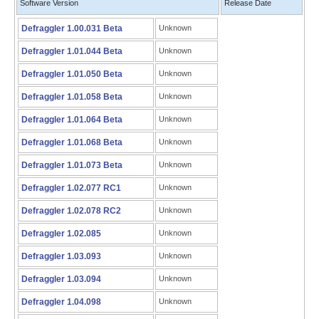
Software Version
Release Date
Defraggler 1.00.031 Beta
Unknown
Defraggler 1.01.044 Beta
Unknown
Defraggler 1.01.050 Beta
Unknown
Defraggler 1.01.058 Beta
Unknown
Defraggler 1.01.064 Beta
Unknown
Defraggler 1.01.068 Beta
Unknown
Defraggler 1.01.073 Beta
Unknown
Defraggler 1.02.077 RC1
Unknown
Defraggler 1.02.078 RC2
Unknown
Defraggler 1.02.085
Unknown
Defraggler 1.03.093
Unknown
Defraggler 1.03.094
Unknown
Defraggler 1.04.098
Unknown