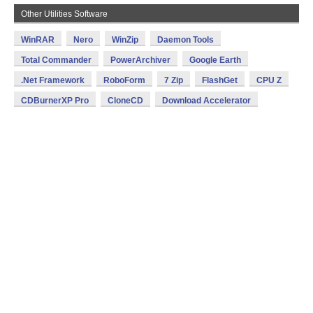
Other Utilities Software
WinRAR
Nero
WinZip
Daemon Tools
Total Commander
PowerArchiver
Google Earth
.Net Framework
RoboForm
7 Zip
FlashGet
CPU Z
CDBurnerXP Pro
CloneCD
Download Accelerator