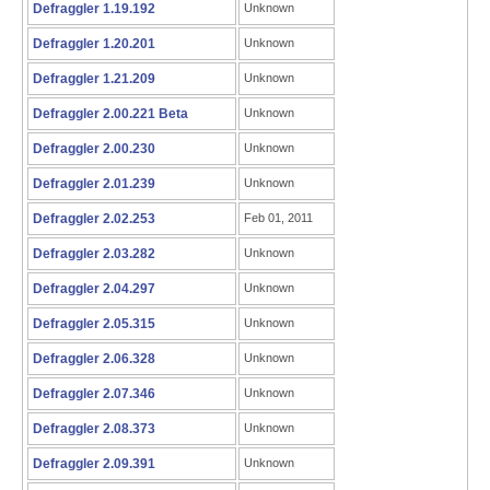
Defraggler 1.19.192
Unknown
Defraggler 1.20.201
Unknown
Defraggler 1.21.209
Unknown
Defraggler 2.00.221 Beta
Unknown
Defraggler 2.00.230
Unknown
Defraggler 2.01.239
Unknown
Defraggler 2.02.253
Feb 01, 2011
Defraggler 2.03.282
Unknown
Defraggler 2.04.297
Unknown
Defraggler 2.05.315
Unknown
Defraggler 2.06.328
Unknown
Defraggler 2.07.346
Unknown
Defraggler 2.08.373
Unknown
Defraggler 2.09.391
Unknown