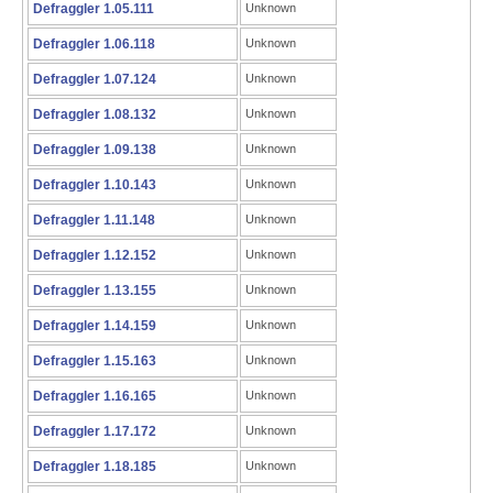
Defraggler 1.05.111
Unknown
Defraggler 1.06.118
Unknown
Defraggler 1.07.124
Unknown
Defraggler 1.08.132
Unknown
Defraggler 1.09.138
Unknown
Defraggler 1.10.143
Unknown
Defraggler 1.11.148
Unknown
Defraggler 1.12.152
Unknown
Defraggler 1.13.155
Unknown
Defraggler 1.14.159
Unknown
Defraggler 1.15.163
Unknown
Defraggler 1.16.165
Unknown
Defraggler 1.17.172
Unknown
Defraggler 1.18.185
Unknown