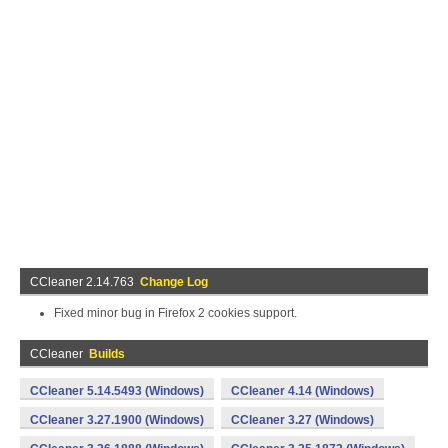
CCleaner 2.14.763
Change Log
Fixed minor bug in Firefox 2 cookies support.
CCleaner
Builds
CCleaner 5.14.5493 (Windows)
CCleaner 4.14 (Windows)
CCleaner 3.27.1900 (Windows)
CCleaner 3.27 (Windows)