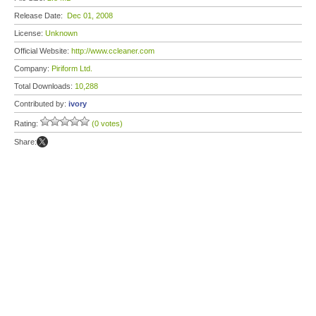
Release Date:
Dec 01, 2008
License:
Unknown
Official Website:
http://www.ccleaner.com
Company:
Piriform Ltd.
Total Downloads:
10,288
Contributed by:
ivory
Rating:
(0 votes)
Share: