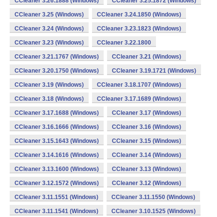
CCleaner 3.26.1888 (Windows)
CCleaner 3.25.1872 (Windows)
CCleaner 3.25 (Windows)
CCleaner 3.24.1850 (Windows)
CCleaner 3.24 (Windows)
CCleaner 3.23.1823 (Windows)
CCleaner 3.23 (Windows)
CCleaner 3.22.1800
CCleaner 3.21.1767 (Windows)
CCleaner 3.21 (Windows)
CCleaner 3.20.1750 (Windows)
CCleaner 3.19.1721 (Windows)
CCleaner 3.19 (Windows)
CCleaner 3.18.1707 (Windows)
CCleaner 3.18 (Windows)
CCleaner 3.17.1689 (Windows)
CCleaner 3.17.1688 (Windows)
CCleaner 3.17 (Windows)
CCleaner 3.16.1666 (Windows)
CCleaner 3.16 (Windows)
CCleaner 3.15.1643 (Windows)
CCleaner 3.15 (Windows)
CCleaner 3.14.1616 (Windows)
CCleaner 3.14 (Windows)
CCleaner 3.13.1600 (Windows)
CCleaner 3.13 (Windows)
CCleaner 3.12.1572 (Windows)
CCleaner 3.12 (Windows)
CCleaner 3.11.1551 (Windows)
CCleaner 3.11.1550 (Windows)
CCleaner 3.11.1541 (Windows)
CCleaner 3.10.1525 (Windows)