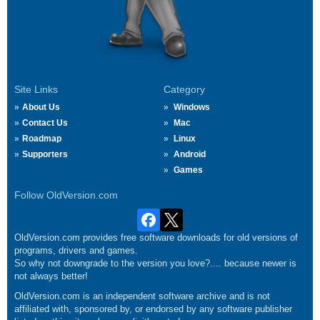
Site Links
Category
About Us
Windows
Contact Us
Mac
Roadmap
Linux
Supporters
Android
Games
Follow OldVersion.com
OldVersion.com provides free software downloads for old versions of
programs, drivers and games.
So why not downgrade to the version you love?.... because newer is
not always better!
OldVersion.com is an independent software archive and is not
affiliated with, sponsored by, or endorsed by any software publisher