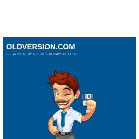
OLDVERSION.COM
BECAUSE NEWER IS NOT ALWAYS BETTER!