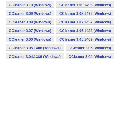
CCleaner 3.10 (Windows)
CCleaner 3.09.1493 (Windows)
CCleaner 3.09 (Windows)
CCleaner 3.08.1475 (Windows)
CCleaner 3.08 (Windows)
CCleaner 3.07.1457 (Windows)
CCleaner 3.07 (Windows)
CCleaner 3.06.1433 (Windows)
CCleaner 3.06 (Windows)
CCleaner 3.05.1409 (Windows)
CCleaner 3.05.1408 (Windows)
CCleaner 3.05 (Windows)
CCleaner 3.04.1389 (Windows)
CCleaner 3.04 (Windows)