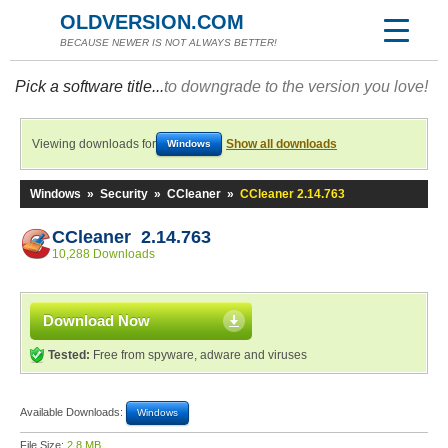
OLDVERSION.COM
BECAUSE NEWER IS NOT ALWAYS BETTER!
Pick a software title...
to downgrade to the version you love!
Viewing downloads for
Show all downloads
Windows
Windows
»
Security
»
CCleaner
»
CCleaner 2.14.763
CCleaner 2.14.763
10,288 Downloads
Download Now
Tested:
Free from spyware, adware and viruses
Available Downloads:
Windows
File Size:
2.8 MB