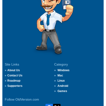
Site Links
Category
About Us
Windows
Contact Us
Mac
Roadmap
Linux
Supporters
Android
Games
Follow OldVersion.com