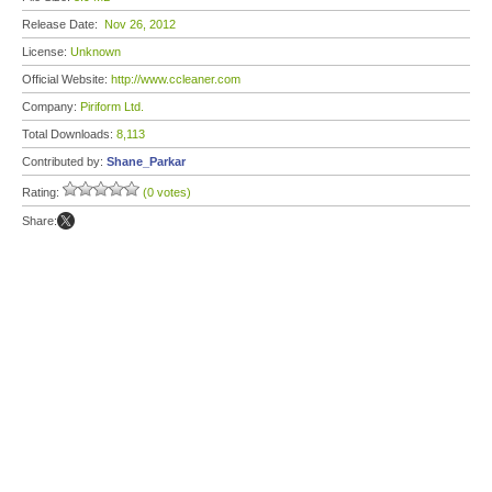
Release Date:
Nov 26, 2012
License:
Unknown
Official Website:
http://www.ccleaner.com
Company:
Piriform Ltd.
Total Downloads:
8,113
Contributed by:
Shane_Parkar
Rating:
(0 votes)
Share: