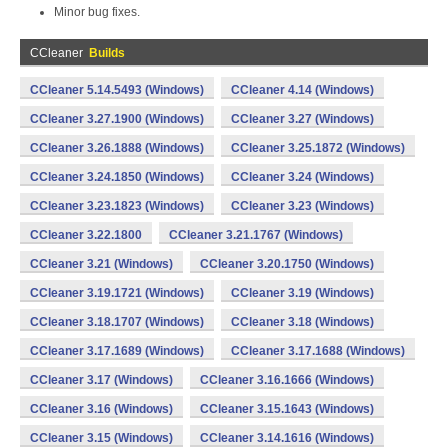
Minor bug fixes.
CCleaner
Builds
CCleaner 5.14.5493 (Windows)
CCleaner 4.14 (Windows)
CCleaner 3.27.1900 (Windows)
CCleaner 3.27 (Windows)
CCleaner 3.26.1888 (Windows)
CCleaner 3.25.1872 (Windows)
CCleaner 3.24.1850 (Windows)
CCleaner 3.24 (Windows)
CCleaner 3.23.1823 (Windows)
CCleaner 3.23 (Windows)
CCleaner 3.22.1800
CCleaner 3.21.1767 (Windows)
CCleaner 3.21 (Windows)
CCleaner 3.20.1750 (Windows)
CCleaner 3.19.1721 (Windows)
CCleaner 3.19 (Windows)
CCleaner 3.18.1707 (Windows)
CCleaner 3.18 (Windows)
CCleaner 3.17.1689 (Windows)
CCleaner 3.17.1688 (Windows)
CCleaner 3.17 (Windows)
CCleaner 3.16.1666 (Windows)
CCleaner 3.16 (Windows)
CCleaner 3.15.1643 (Windows)
CCleaner 3.15 (Windows)
CCleaner 3.14.1616 (Windows)