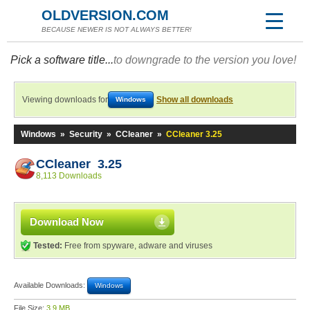
OLDVERSION.COM
BECAUSE NEWER IS NOT ALWAYS BETTER!
Pick a software title...
to downgrade to the version you love!
Viewing downloads for
Show all downloads
Windows
Windows
»
Security
»
CCleaner
»
CCleaner 3.25
CCleaner 3.25
8,113 Downloads
Download Now
Tested:
Free from spyware, adware and viruses
Available Downloads:
Windows
File Size:
3.9 MB