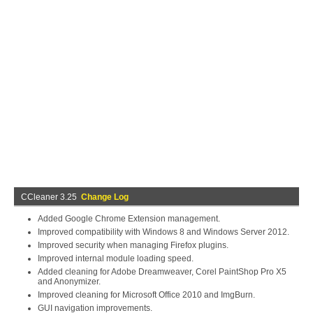
CCleaner 3.25
Change Log
Added Google Chrome Extension management.
Improved compatibility with Windows 8 and Windows Server 2012.
Improved security when managing Firefox plugins.
Improved internal module loading speed.
Added cleaning for Adobe Dreamweaver, Corel PaintShop Pro X5
and Anonymizer.
Improved cleaning for Microsoft Office 2010 and ImgBurn.
GUI navigation improvements.