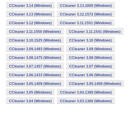
CCleaner 3.14 (Windows)
CCleaner 3.13.1600 (Windows)
CCleaner 3.13 (Windows)
CCleaner 3.12.1572 (Windows)
CCleaner 3.12 (Windows)
CCleaner 3.11.1551 (Windows)
CCleaner 3.11.1550 (Windows)
CCleaner 3.11.1541 (Windows)
CCleaner 3.10.1525 (Windows)
CCleaner 3.10 (Windows)
CCleaner 3.09.1493 (Windows)
CCleaner 3.09 (Windows)
CCleaner 3.08.1475 (Windows)
CCleaner 3.08 (Windows)
CCleaner 3.07.1457 (Windows)
CCleaner 3.07 (Windows)
CCleaner 3.06.1433 (Windows)
CCleaner 3.06 (Windows)
CCleaner 3.05.1409 (Windows)
CCleaner 3.05.1408 (Windows)
CCleaner 3.05 (Windows)
CCleaner 3.04.1389 (Windows)
CCleaner 3.04 (Windows)
CCleaner 3.03.1366 (Windows)