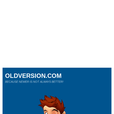
OLDVERSION.COM
BECAUSE NEWER IS NOT ALWAYS BETTER!