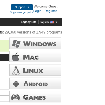
Welcome Guest
Support us
Login
Register
|
Supporters get perks
Legacy Site
English
ts:
29,360 versions of 1,949 programs