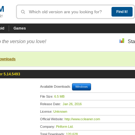
M
R!
oid
Games
 the version you love!
Sta
downloads
r 5.14.5493
Available Downloads:
Windows
File Size:
6.5 MB
Release Date:
Jan 26, 2016
License:
Unknown
Official Website:
http://www.ccleaner.com
Company:
Piriform Ltd.
Total Downloads:
120,628