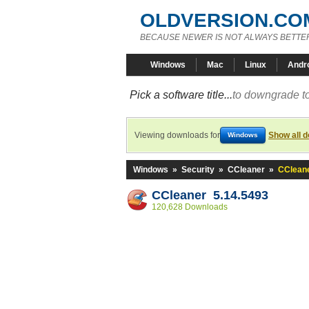
OLDVERSION.CO
BECAUSE NEWER IS NOT ALWAYS BETTE
Windows
Mac
Linux
Andr
Pick a software title...
to downgrade to
Viewing downloads for
Show all 
Windows
Windows
»
Security
»
CCleaner
»
CCleane
CCleaner 5.14.5493
120,628 Downloads