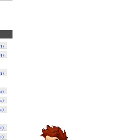
s)
s)
s)
s)
s)
s)
s)
s)