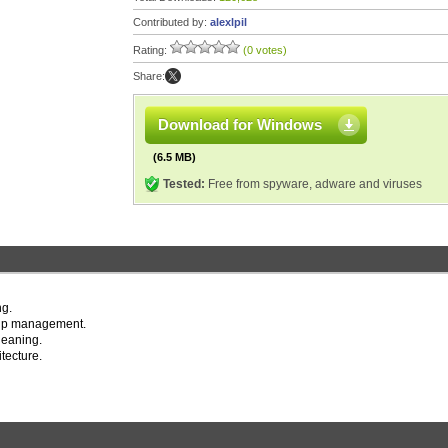
Contributed by:
alexlpil
Rating:
(0 votes)
Share:
Download for Windows
(6.5 MB)
Tested:
Free from spyware, adware and viruses
ng.
t up management.
leaning.
tecture.