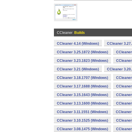
CCleaner
Builds
CCleaner 4.14 (Windows)
CCleaner 3.27
CCleaner 3.25.1872 (Windows)
CCleaner
CCleaner 3.23.1823 (Windows)
CCleaner
CCleaner 3.21 (Windows)
CCleaner 3.20
CCleaner 3.18.1707 (Windows)
CCleaner
CCleaner 3.17.1688 (Windows)
CCleaner
CCleaner 3.15.1643 (Windows)
CCleaner
CCleaner 3.13.1600 (Windows)
CCleaner
CCleaner 3.11.1551 (Windows)
CCleaner
CCleaner 3.10.1525 (Windows)
CCleaner
CCleaner 3.08.1475 (Windows)
CCleaner