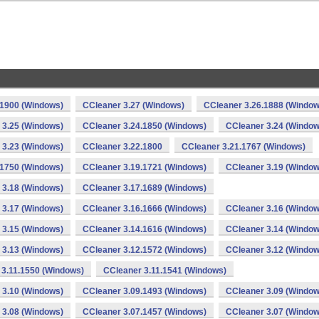
.1900 (Windows)
CCleaner 3.27 (Windows)
CCleaner 3.26.1888 (Window
 3.25 (Windows)
CCleaner 3.24.1850 (Windows)
CCleaner 3.24 (Window
 3.23 (Windows)
CCleaner 3.22.1800
CCleaner 3.21.1767 (Windows)
.1750 (Windows)
CCleaner 3.19.1721 (Windows)
CCleaner 3.19 (Window
 3.18 (Windows)
CCleaner 3.17.1689 (Windows)
 3.17 (Windows)
CCleaner 3.16.1666 (Windows)
CCleaner 3.16 (Window
 3.15 (Windows)
CCleaner 3.14.1616 (Windows)
CCleaner 3.14 (Window
 3.13 (Windows)
CCleaner 3.12.1572 (Windows)
CCleaner 3.12 (Window
 3.11.1550 (Windows)
CCleaner 3.11.1541 (Windows)
 3.10 (Windows)
CCleaner 3.09.1493 (Windows)
CCleaner 3.09 (Window
 3.08 (Windows)
CCleaner 3.07.1457 (Windows)
CCleaner 3.07 (Window