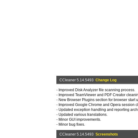
CCleaner 5.14.5493
Change Log
- Improved Disk Analyzer file scanning process.
- Improved TeamViewer and PDF Creator cleani
- New Browser Plugins section for browser star
- Improved Google Chrome and Opera session c
- Updated exception handling and reporting archi
- Updated various translations.
- Minor GUI improvements.
- Minor bug fixes.
CCleaner 5.14.5493
Screenshots