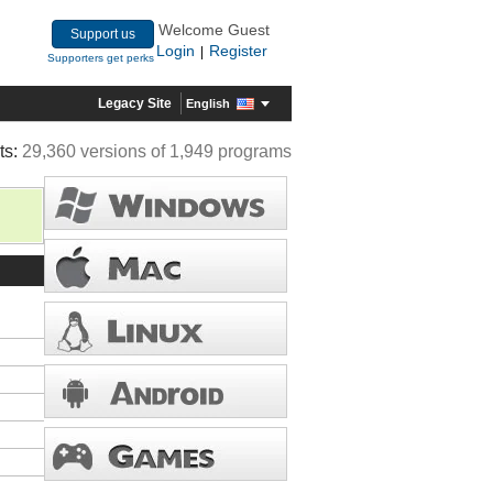
Welcome Guest
Support us
Login
Register
|
Supporters get perks
Legacy Site
English
ts:
29,360 versions of 1,949 programs