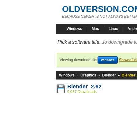
OLDVERSION.CO
BECAUSE NEWER IS NOT ALWAYS BETTE
Windows
Mac
Linux
Andr
Pick a software title...
to downgrade to
Viewing downloads for
Show all 
Windows
Windows
»
Graphics
»
Blender
»
Blender 
Blender 2.62
9,037 Downloads