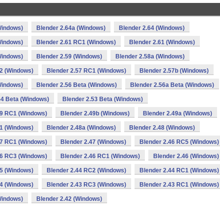
Windows)
Blender 2.64a (Windows)
Blender 2.64 (Windows)
Windows)
Blender 2.61 RC1 (Windows)
Blender 2.61 (Windows)
Windows)
Blender 2.59 (Windows)
Blender 2.58a (Windows)
2 (Windows)
Blender 2.57 RC1 (Windows)
Blender 2.57b (Windows)
Windows)
Blender 2.56 Beta (Windows)
Blender 2.56a Beta (Windows)
54 Beta (Windows)
Blender 2.53 Beta (Windows)
49 RC1 (Windows)
Blender 2.49b (Windows)
Blender 2.49a (Windows)
1 (Windows)
Blender 2.48a (Windows)
Blender 2.48 (Windows)
47 RC1 (Windows)
Blender 2.47 (Windows)
Blender 2.46 RC5 (Windows)
46 RC3 (Windows)
Blender 2.46 RC1 (Windows)
Blender 2.46 (Windows)
45 (Windows)
Blender 2.44 RC2 (Windows)
Blender 2.44 RC1 (Windows)
4 (Windows)
Blender 2.43 RC3 (Windows)
Blender 2.43 RC1 (Windows)
Windows)
Blender 2.42 (Windows)