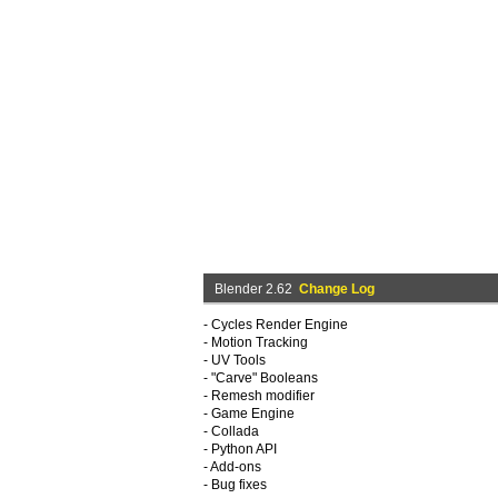
Blender 2.62
Change Log
- Cycles Render Engine
- Motion Tracking
- UV Tools
- "Carve" Booleans
- Remesh modifier
- Game Engine
- Collada
- Python API
- Add-ons
- Bug fixes