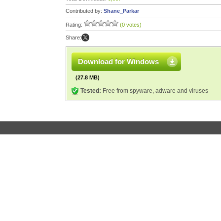
Contributed by:
Shane_Parkar
Rating:
(0 votes)
Share:
Download for Windows
(27.8 MB)
Tested:
Free from spyware, adware and viruses