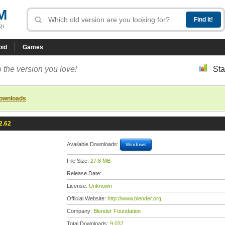
M
R!
oid
Games
 the version you love!
Sta
downloads
2.62
Available Downloads:
Windows
File Size:
27.8 MB
Release Date:
License:
Unknown
Official Website:
http://www.blender.org
Company:
Blender Foundation
Total Downloads:
9,037