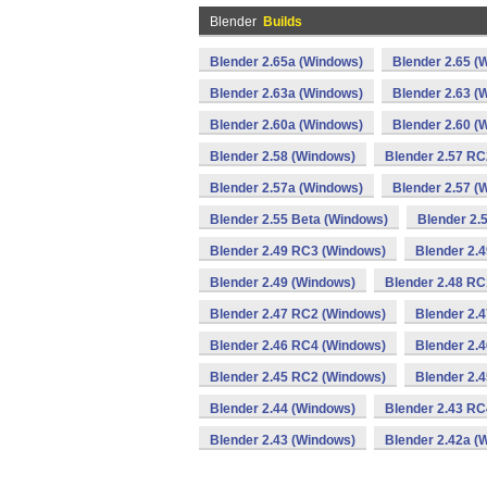
Blender
Builds
Blender 2.65a (Windows)
Blender 2.65 (
Blender 2.63a (Windows)
Blender 2.63 (
Blender 2.60a (Windows)
Blender 2.60 (
Blender 2.58 (Windows)
Blender 2.57 RC
Blender 2.57a (Windows)
Blender 2.57 (
Blender 2.55 Beta (Windows)
Blender 2.
Blender 2.49 RC3 (Windows)
Blender 2.
Blender 2.49 (Windows)
Blender 2.48 RC
Blender 2.47 RC2 (Windows)
Blender 2.
Blender 2.46 RC4 (Windows)
Blender 2.
Blender 2.45 RC2 (Windows)
Blender 2.
Blender 2.44 (Windows)
Blender 2.43 RC
Blender 2.43 (Windows)
Blender 2.42a (