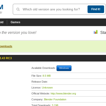
M
R!
oid
Games
 the version you love!
Sta
downloads
2.43 RC3
Available Downloads:
Windows
File Size:
8.5 MB
Release Date:
License:
Unknown
Official Website:
http://www.blender.org
Company:
Blender Foundation
Total Downloads:
3,198