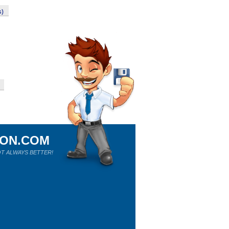
s)
ION.COM
T ALWAYS BETTER!