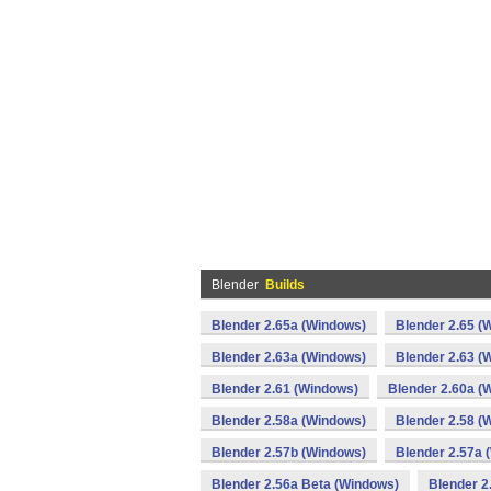
Blender
Builds
Blender 2.65a (Windows)
Blender 2.65 (
Blender 2.63a (Windows)
Blender 2.63 (
Blender 2.61 (Windows)
Blender 2.60a (
Blender 2.58a (Windows)
Blender 2.58 (
Blender 2.57b (Windows)
Blender 2.57a 
Blender 2.56a Beta (Windows)
Blender 2