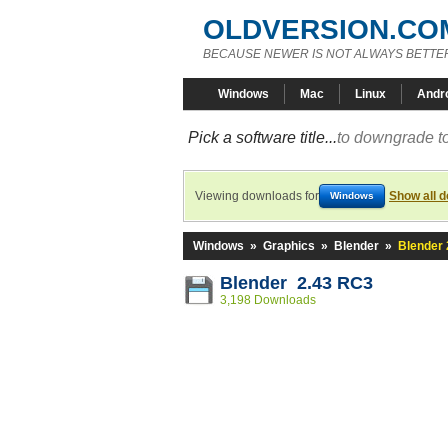
OLDVERSION.CO
BECAUSE NEWER IS NOT ALWAYS BETTE
Windows
Mac
Linux
Andr
Pick a software title...
to downgrade to
Viewing downloads for
Show all 
Windows
Windows
»
Graphics
»
Blender
»
Blender 
Blender 2.43 RC3
3,198 Downloads