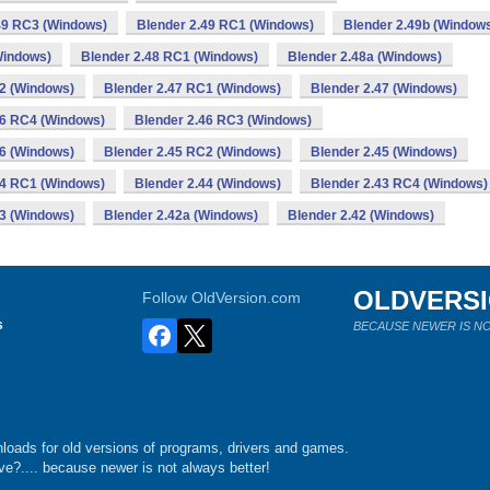
49 RC3 (Windows)
Blender 2.49 RC1 (Windows)
Blender 2.49b (Window
Windows)
Blender 2.48 RC1 (Windows)
Blender 2.48a (Windows)
2 (Windows)
Blender 2.47 RC1 (Windows)
Blender 2.47 (Windows)
46 RC4 (Windows)
Blender 2.46 RC3 (Windows)
46 (Windows)
Blender 2.45 RC2 (Windows)
Blender 2.45 (Windows)
44 RC1 (Windows)
Blender 2.44 (Windows)
Blender 2.43 RC4 (Windows)
43 (Windows)
Blender 2.42a (Windows)
Blender 2.42 (Windows)
OLDVERS
Follow OldVersion.com
s
BECAUSE NEWER IS NO
loads for old versions of programs, drivers and games.
e?.... because newer is not always better!