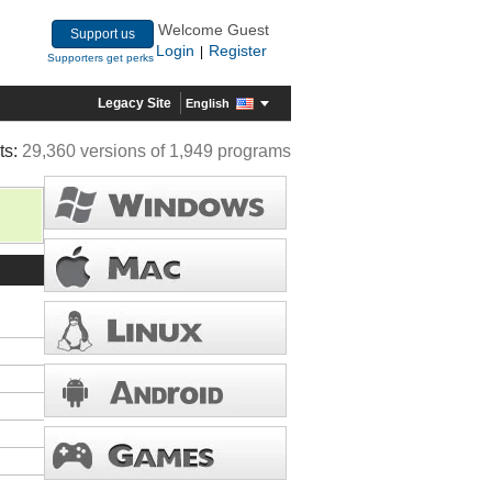
Welcome Guest
Support us
Login
Register
|
Supporters get perks
Legacy Site
English
ts:
29,360 versions of 1,949 programs