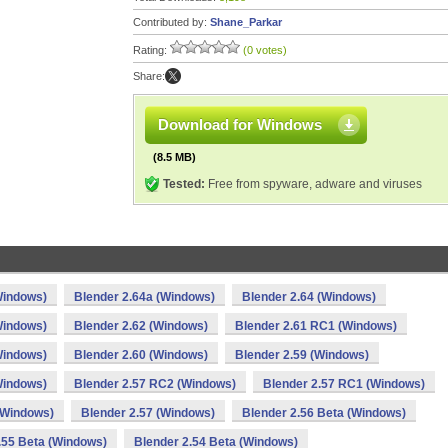
Contributed by:
Shane_Parkar
Rating:
(0 votes)
Share:
Download for Windows
(8.5 MB)
Tested:
Free from spyware, adware and viruses
Windows)
Blender 2.64a (Windows)
Blender 2.64 (Windows)
Windows)
Blender 2.62 (Windows)
Blender 2.61 RC1 (Windows)
Windows)
Blender 2.60 (Windows)
Blender 2.59 (Windows)
Windows)
Blender 2.57 RC2 (Windows)
Blender 2.57 RC1 (Windows)
(Windows)
Blender 2.57 (Windows)
Blender 2.56 Beta (Windows)
.55 Beta (Windows)
Blender 2.54 Beta (Windows)