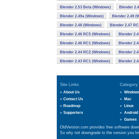
Blender 2.53 Beta (Windows)
Blender 2.
Blender 2.49a (Windows)
Blender 2.49 (
Blender 2.48 (Windows)
Blender 2.47 RC
Blender 2.46 RC5 (Windows)
Blender 2.
Blender 2.46 RC1 (Windows)
Blender 2.
Blender 2.44 RC2 (Windows)
Blender 2.
Blender 2.43 RC1 (Windows)
Blender 2.
Site Links
Category
About Us
Window
Contact Us
Mac
Roadmap
Linux
Supporters
Android
Games
OldVersion.com provides free software down
So why not downgrade to the version you lov