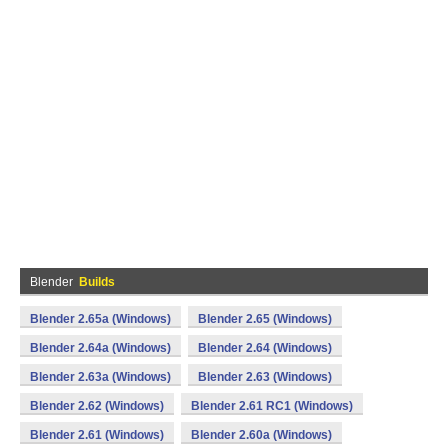
Blender
Builds
Blender 2.65a (Windows)
Blender 2.65 (Windows)
Blender 2.64a (Windows)
Blender 2.64 (Windows)
Blender 2.63a (Windows)
Blender 2.63 (Windows)
Blender 2.62 (Windows)
Blender 2.61 RC1 (Windows)
Blender 2.61 (Windows)
Blender 2.60a (Windows)