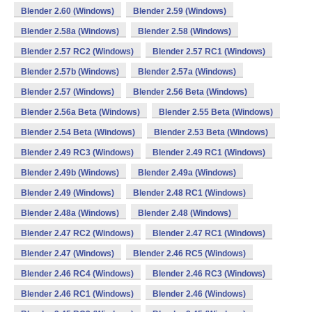
Blender 2.60 (Windows)
Blender 2.59 (Windows)
Blender 2.58a (Windows)
Blender 2.58 (Windows)
Blender 2.57 RC2 (Windows)
Blender 2.57 RC1 (Windows)
Blender 2.57b (Windows)
Blender 2.57a (Windows)
Blender 2.57 (Windows)
Blender 2.56 Beta (Windows)
Blender 2.56a Beta (Windows)
Blender 2.55 Beta (Windows)
Blender 2.54 Beta (Windows)
Blender 2.53 Beta (Windows)
Blender 2.49 RC3 (Windows)
Blender 2.49 RC1 (Windows)
Blender 2.49b (Windows)
Blender 2.49a (Windows)
Blender 2.49 (Windows)
Blender 2.48 RC1 (Windows)
Blender 2.48a (Windows)
Blender 2.48 (Windows)
Blender 2.47 RC2 (Windows)
Blender 2.47 RC1 (Windows)
Blender 2.47 (Windows)
Blender 2.46 RC5 (Windows)
Blender 2.46 RC4 (Windows)
Blender 2.46 RC3 (Windows)
Blender 2.46 RC1 (Windows)
Blender 2.46 (Windows)