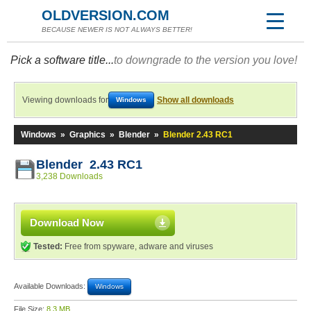
OLDVERSION.COM
BECAUSE NEWER IS NOT ALWAYS BETTER!
Pick a software title...
to downgrade to the version you love!
Viewing downloads for
Show all downloads
Windows
Windows
»
Graphics
»
Blender
»
Blender 2.43 RC1
Blender 2.43 RC1
3,238 Downloads
Download Now
Tested:
Free from spyware, adware and viruses
Available Downloads:
Windows
File Size:
8.3 MB