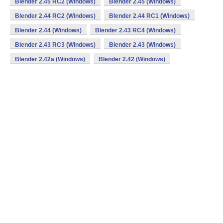
Blender 2.45 RC2 (Windows)
Blender 2.45 (Windows)
Blender 2.44 RC2 (Windows)
Blender 2.44 RC1 (Windows)
Blender 2.44 (Windows)
Blender 2.43 RC4 (Windows)
Blender 2.43 RC3 (Windows)
Blender 2.43 (Windows)
Blender 2.42a (Windows)
Blender 2.42 (Windows)