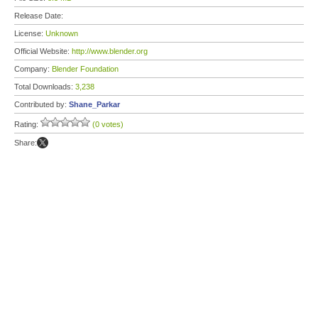
Release Date:
License:
Unknown
Official Website:
http://www.blender.org
Company:
Blender Foundation
Total Downloads:
3,238
Contributed by:
Shane_Parkar
Rating:
(0 votes)
Share: