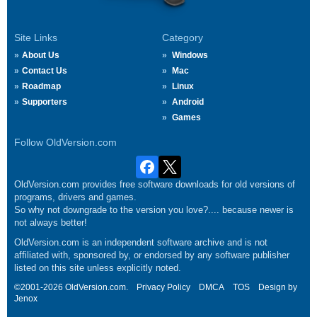
Site Links
Category
About Us
Windows
Contact Us
Mac
Roadmap
Linux
Supporters
Android
Games
Follow OldVersion.com
OldVersion.com provides free software downloads for old versions of
programs, drivers and games.
So why not downgrade to the version you love?.... because newer is
not always better!
OldVersion.com is an independent software archive and is not
affiliated with, sponsored by, or endorsed by any software publisher
listed on this site unless explicitly noted.
©2001-2026 OldVersion.com.
Privacy Policy
DMCA
TOS
Design by
Jenox