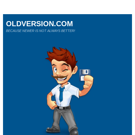
OLDVERSION.COM
BECAUSE NEWER IS NOT ALWAYS BETTER!