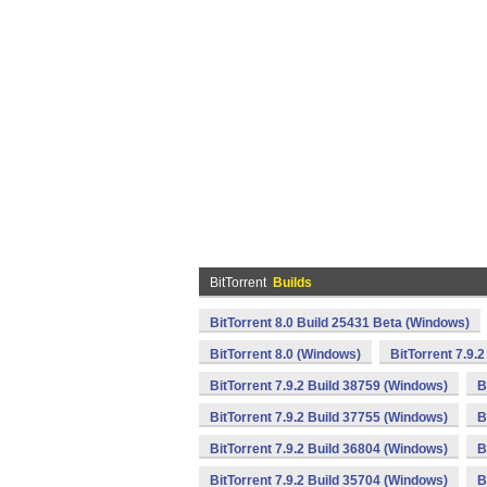
BitTorrent
Builds
BitTorrent 8.0 Build 25431 Beta (Windows)
BitTorrent 8.0 (Windows)
BitTorrent 7.9.
BitTorrent 7.9.2 Build 38759 (Windows)
B
BitTorrent 7.9.2 Build 37755 (Windows)
B
BitTorrent 7.9.2 Build 36804 (Windows)
B
BitTorrent 7.9.2 Build 35704 (Windows)
B