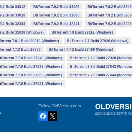
.9.2 Build 34312
BitTorrent 7.9.2 Build 34026
BitTorrent 7.9.2 Build 334
.9.2 Build 33028
BitTorrent 7.9.2 Build 32895
BitTorrent 7.9.2 Build 326
.9.2 Build 32344
BitTorrent 7.9.2 Build 32241
BitTorrent 7.9.2 Build 320
.9.2 Build 31638 (Windows)
BitTorrent 7.8 Build 29112 (Windows)
Torrent 7.8.1 Build 29813 (Windows)
BitTorrent 7.7 Build 27928 (Windows)
Torrent 7.7.3 Build 28706
BitTorrent 7.7.2 Build 28499 (Windows)
itTorrent 7.7.0 Build 27949 (Windows)
BitTorrent 7.7.0 Build 27928 (Window
itTorrent 7.7.0 Build 27878 (Windows)
BitTorrent 7.7.0 Build 27842 (Window
itTorrent 7.7.0 Build 27663 (Windows)
BitTorrent 7.7.0 Build 27644 (Window
itTorrent 7.7.0 Build 27621 (Windows)
OLDVERS
Follow OldVersion.com
s
BECAUSE NEWER IS NO