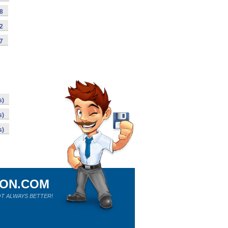
98
92
87
s)
s)
s)
ION.COM
T ALWAYS BETTER!