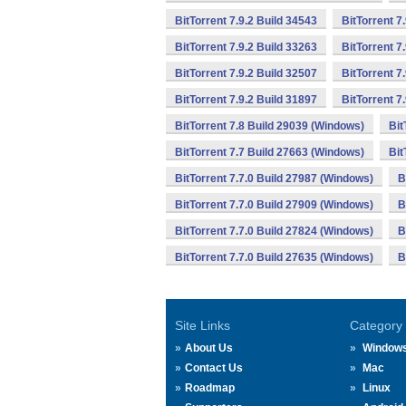
BitTorrent 7.9.2 Build 34543
BitTorrent 7
BitTorrent 7.9.2 Build 33263
BitTorrent 7
BitTorrent 7.9.2 Build 32507
BitTorrent 7
BitTorrent 7.9.2 Build 31897
BitTorrent 7
BitTorrent 7.8 Build 29039 (Windows)
Bit
BitTorrent 7.7 Build 27663 (Windows)
Bit
BitTorrent 7.7.0 Build 27987 (Windows)
B
BitTorrent 7.7.0 Build 27909 (Windows)
B
BitTorrent 7.7.0 Build 27824 (Windows)
B
BitTorrent 7.7.0 Build 27635 (Windows)
B
Site Links
Category
About Us
Window
Contact Us
Mac
Roadmap
Linux