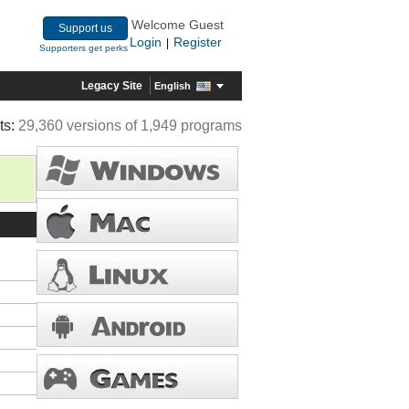
Welcome Guest
Support us
Login
Register
|
Supporters get perks
Legacy Site
English
ts:
29,360 versions of 1,949 programs