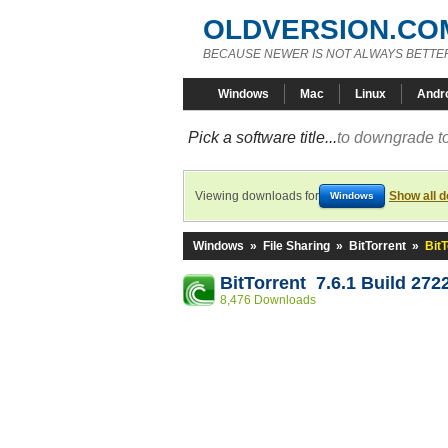
OLDVERSION.CO
BECAUSE NEWER IS NOT ALWAYS BETTE
Windows
Mac
Linux
Andr
Pick a software title...
to downgrade to
Viewing downloads for
Show all 
Windows
Windows
»
File Sharing
»
BitTorrent
»
BitT
BitTorrent 7.6.1 Build 272
8,476 Downloads