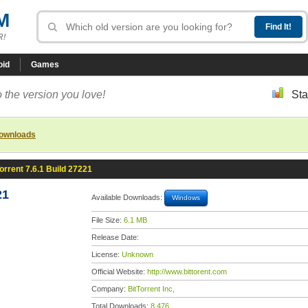
M
R!
oid
Games
 the version you love!
Sta
downloads
orrent 7.6.1 Build 27221
21
Available Downloads:
Windows
File Size:
6.1 MB
Release Date:
License:
Unknown
Official Website:
http://www.bittorent.com
Company:
BitTorrent Inc,
Total Downloads:
8,476