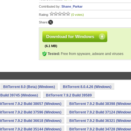
Contributed by:
Shane_Parkar
Rating:
(0 votes)
Share:
Download for Windows
(6.1 MB)
Tested:
Free from spyware, adware and viruses
BitTorrent 8.0 (Beta) (Windows)
BitTorrent 8.0.4.26 (Windows)
2 Build 39745 (Windows)
BitTorrent 7.9.2 Build 39589
itTorrent 7.9.2 Build 38657 (Windows)
BitTorrent 7.9.2 Build 38398 (Window
itTorrent 7.9.2 Build 37596 (Windows)
BitTorrent 7.9.2 Build 37124 (Window
itTorrent 7.9.2 Build 36618 (Windows)
BitTorrent 7.9.2 Build 36321 (Window
itTorrent 7.9.2 Build 35144 (Windows)
BitTorrent 7.9.2 Build 34728 (Window