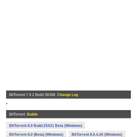
BitTorrent 7.9.2 Build 38398
Change Log
*
BitTorrent
Builds
BitTorrent 8.0 Build 25431 Beta (Windows)
BitTorrent 8.0 (Beta) (Windows)
BitTorrent 8.0.4.26 (Windows)