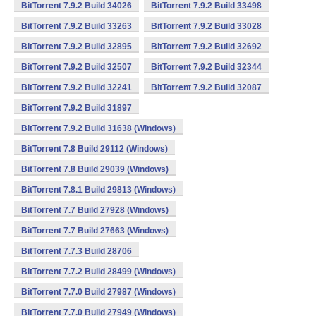
BitTorrent 7.9.2 Build 34026
BitTorrent 7.9.2 Build 33498
BitTorrent 7.9.2 Build 33263
BitTorrent 7.9.2 Build 33028
BitTorrent 7.9.2 Build 32895
BitTorrent 7.9.2 Build 32692
BitTorrent 7.9.2 Build 32507
BitTorrent 7.9.2 Build 32344
BitTorrent 7.9.2 Build 32241
BitTorrent 7.9.2 Build 32087
BitTorrent 7.9.2 Build 31897
BitTorrent 7.9.2 Build 31638 (Windows)
BitTorrent 7.8 Build 29112 (Windows)
BitTorrent 7.8 Build 29039 (Windows)
BitTorrent 7.8.1 Build 29813 (Windows)
BitTorrent 7.7 Build 27928 (Windows)
BitTorrent 7.7 Build 27663 (Windows)
BitTorrent 7.7.3 Build 28706
BitTorrent 7.7.2 Build 28499 (Windows)
BitTorrent 7.7.0 Build 27987 (Windows)
BitTorrent 7.7.0 Build 27949 (Windows)