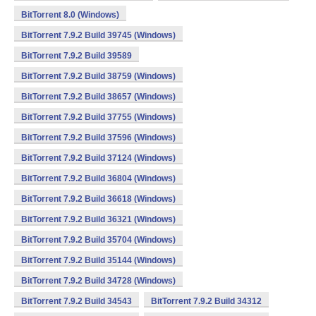
BitTorrent 8.0 (Windows)
BitTorrent 7.9.2 Build 39745 (Windows)
BitTorrent 7.9.2 Build 39589
BitTorrent 7.9.2 Build 38759 (Windows)
BitTorrent 7.9.2 Build 38657 (Windows)
BitTorrent 7.9.2 Build 37755 (Windows)
BitTorrent 7.9.2 Build 37596 (Windows)
BitTorrent 7.9.2 Build 37124 (Windows)
BitTorrent 7.9.2 Build 36804 (Windows)
BitTorrent 7.9.2 Build 36618 (Windows)
BitTorrent 7.9.2 Build 36321 (Windows)
BitTorrent 7.9.2 Build 35704 (Windows)
BitTorrent 7.9.2 Build 35144 (Windows)
BitTorrent 7.9.2 Build 34728 (Windows)
BitTorrent 7.9.2 Build 34543
BitTorrent 7.9.2 Build 34312