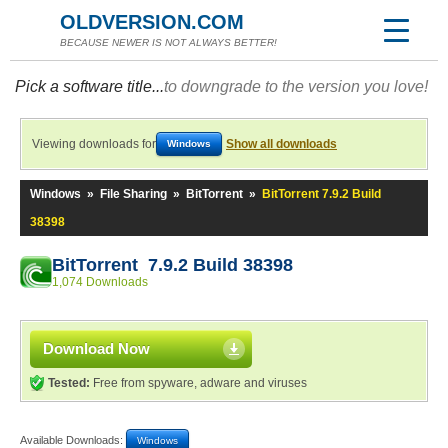
OLDVERSION.COM
BECAUSE NEWER IS NOT ALWAYS BETTER!
Pick a software title...
to downgrade to the version you love!
Viewing downloads for
Show all downloads
Windows
Windows
»
File Sharing
»
BitTorrent
»
BitTorrent 7.9.2 Build
38398
BitTorrent 7.9.2 Build 38398
1,074 Downloads
Download Now
Tested:
Free from spyware, adware and viruses
Available Downloads:
Windows