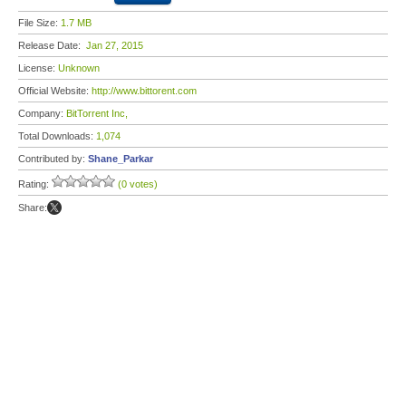
File Size:
1.7 MB
Release Date:
Jan 27, 2015
License:
Unknown
Official Website:
http://www.bittorent.com
Company:
BitTorrent Inc,
Total Downloads:
1,074
Contributed by:
Shane_Parkar
Rating:
(0 votes)
Share: