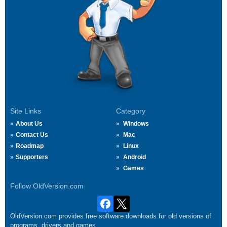
Site Links
Category
About Us
Windows
Contact Us
Mac
Roadmap
Linux
Supporters
Android
Games
Follow OldVersion.com
OldVersion.com provides free software downloads for old versions of
programs, drivers and games.