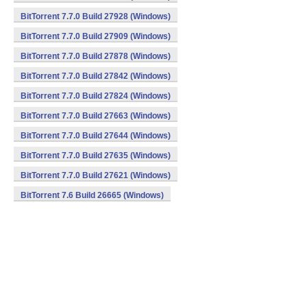
BitTorrent 7.7.0 Build 27928 (Windows)
BitTorrent 7.7.0 Build 27909 (Windows)
BitTorrent 7.7.0 Build 27878 (Windows)
BitTorrent 7.7.0 Build 27842 (Windows)
BitTorrent 7.7.0 Build 27824 (Windows)
BitTorrent 7.7.0 Build 27663 (Windows)
BitTorrent 7.7.0 Build 27644 (Windows)
BitTorrent 7.7.0 Build 27635 (Windows)
BitTorrent 7.7.0 Build 27621 (Windows)
BitTorrent 7.6 Build 26665 (Windows)