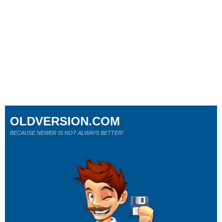
OLDVERSION.COM
BECAUSE NEWER IS NOT ALWAYS BETTER!