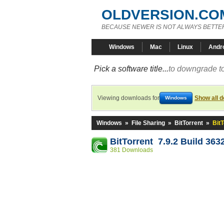
OLDVERSION.CO
BECAUSE NEWER IS NOT ALWAYS BETTE
Windows
Mac
Linux
Andr
Pick a software title...
to downgrade to
Viewing downloads for
Show all 
Windows
Windows
»
File Sharing
»
BitTorrent
»
BitT
BitTorrent 7.9.2 Build 363
381 Downloads