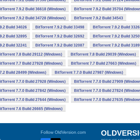
itTorrent 7.9.2 Build 37596 (Windows)
BitTorrent 7.9.2 Build 37124 (Window
itTorrent 7.9.2 Build 36618 (Windows)
BitTorrent 7.9.2 Build 35704 (Window
itTorrent 7.9.2 Build 34728 (Windows)
BitTorrent 7.9.2 Build 34543
.9.2 Build 34026
BitTorrent 7.9.2 Build 33498
BitTorrent 7.9.2 Build 332
.9.2 Build 32895
BitTorrent 7.9.2 Build 32692
BitTorrent 7.9.2 Build 325
.9.2 Build 32241
BitTorrent 7.9.2 Build 32087
BitTorrent 7.9.2 Build 318
itTorrent 7.8 Build 29112 (Windows)
BitTorrent 7.8 Build 29039 (Windows)
itTorrent 7.7 Build 27928 (Windows)
BitTorrent 7.7 Build 27663 (Windows)
.7.2 Build 28499 (Windows)
BitTorrent 7.7.0 Build 27987 (Windows)
itTorrent 7.7.0 Build 27928 (Windows)
BitTorrent 7.7.0 Build 27909 (Window
itTorrent 7.7.0 Build 27842 (Windows)
BitTorrent 7.7.0 Build 27824 (Window
itTorrent 7.7.0 Build 27644 (Windows)
BitTorrent 7.7.0 Build 27635 (Window
itTorrent 7.6 Build 26665 (Windows)
OLDVERS
Follow OldVersion.com