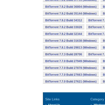
BitTorrent 7.9.2 Build 37755 (Windows)
B
BitTorrent 7.9.2 Build 36804 (Windows)
B
BitTorrent 7.9.2 Build 35144 (Windows)
B
BitTorrent 7.9.2 Build 34312
BitTorrent 7
BitTorrent 7.9.2 Build 33028
BitTorrent 7
BitTorrent 7.9.2 Build 32344
BitTorrent 7
BitTorrent 7.9.2 Build 31638 (Windows)
B
BitTorrent 7.8.1 Build 29813 (Windows)
B
BitTorrent 7.7.3 Build 28706
BitTorrent 7
BitTorrent 7.7.0 Build 27949 (Windows)
B
BitTorrent 7.7.0 Build 27878 (Windows)
B
BitTorrent 7.7.0 Build 27663 (Windows)
B
BitTorrent 7.7.0 Build 27621 (Windows)
B
Site Links
Category