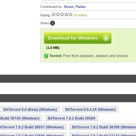
Contributed by:
Shane_Parkar
Rating:
(0 votes)
Share:
Download for Windows
(1.6 MB)
Tested:
Free from spyware, adware and viruses
BitTorrent 8.0 (Beta) (Windows)
BitTorrent 8.0.4.26 (Windows)
2 Build 39745 (Windows)
BitTorrent 7.9.2 Build 39589
itTorrent 7.9.2 Build 38657 (Windows)
BitTorrent 7.9.2 Build 38398 (Window