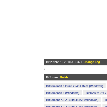
BitTorrent 7.9.2 Build 36321
Change Log
*
BitTorrent
Builds
BitTorrent 8.0 Build 25431 Beta (Windows)
BitTorrent 8.0 (Windows)
BitTorrent 7.9.
BitTorrent 7.9.2 Build 38759 (Windows)
B