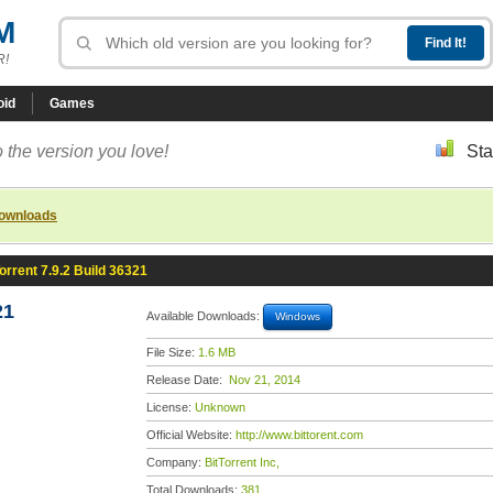
M
R!
oid
Games
 the version you love!
Sta
downloads
orrent 7.9.2 Build 36321
21
Available Downloads:
Windows
File Size:
1.6 MB
Release Date:
Nov 21, 2014
License:
Unknown
Official Website:
http://www.bittorent.com
Company:
BitTorrent Inc,
Total Downloads:
381