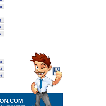
s)
s)
63
07
97
s)
s)
s)
ION.COM