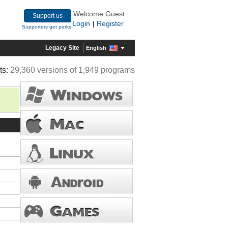
Welcome Guest
Support us
Login
Register
|
Supporters get perks
Legacy Site
English
ts:
29,360 versions of 1,949 programs