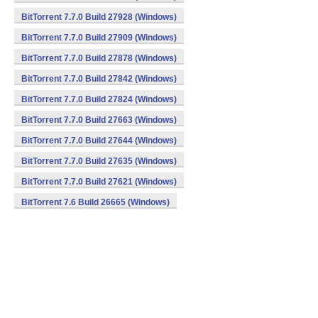
BitTorrent 7.7.0 Build 27928 (Windows)
BitTorrent 7.7.0 Build 27909 (Windows)
BitTorrent 7.7.0 Build 27878 (Windows)
BitTorrent 7.7.0 Build 27842 (Windows)
BitTorrent 7.7.0 Build 27824 (Windows)
BitTorrent 7.7.0 Build 27663 (Windows)
BitTorrent 7.7.0 Build 27644 (Windows)
BitTorrent 7.7.0 Build 27635 (Windows)
BitTorrent 7.7.0 Build 27621 (Windows)
BitTorrent 7.6 Build 26665 (Windows)