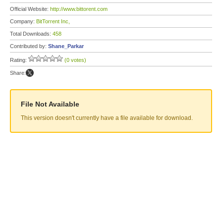
Official Website:
http://www.bittorent.com
Company:
BitTorrent Inc,
Total Downloads:
458
Contributed by:
Shane_Parkar
Rating:
(0 votes)
Share:
File Not Available
This version doesn't currently have a file available for download.