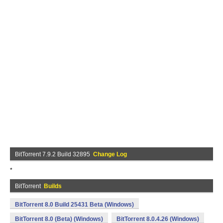
BitTorrent 7.9.2 Build 32895
Change Log
*
BitTorrent
Builds
BitTorrent 8.0 Build 25431 Beta (Windows)
BitTorrent 8.0 (Beta) (Windows)
BitTorrent 8.0.4.26 (Windows)