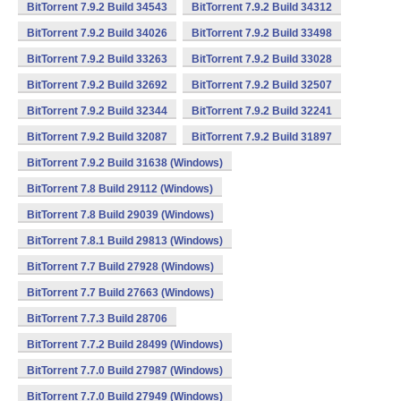
BitTorrent 7.9.2 Build 34543
BitTorrent 7.9.2 Build 34312
BitTorrent 7.9.2 Build 34026
BitTorrent 7.9.2 Build 33498
BitTorrent 7.9.2 Build 33263
BitTorrent 7.9.2 Build 33028
BitTorrent 7.9.2 Build 32692
BitTorrent 7.9.2 Build 32507
BitTorrent 7.9.2 Build 32344
BitTorrent 7.9.2 Build 32241
BitTorrent 7.9.2 Build 32087
BitTorrent 7.9.2 Build 31897
BitTorrent 7.9.2 Build 31638 (Windows)
BitTorrent 7.8 Build 29112 (Windows)
BitTorrent 7.8 Build 29039 (Windows)
BitTorrent 7.8.1 Build 29813 (Windows)
BitTorrent 7.7 Build 27928 (Windows)
BitTorrent 7.7 Build 27663 (Windows)
BitTorrent 7.7.3 Build 28706
BitTorrent 7.7.2 Build 28499 (Windows)
BitTorrent 7.7.0 Build 27987 (Windows)
BitTorrent 7.7.0 Build 27949 (Windows)