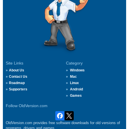
Site Links
Category
About Us
Windows
Contact Us
Mac
Roadmap
Linux
Supporters
Android
Games
Follow OldVersion.com
OldVersion.com provides free software downloads for old versions of
programs, drivers and games.