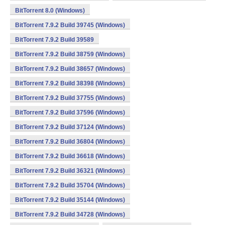
BitTorrent 8.0 (Windows)
BitTorrent 7.9.2 Build 39745 (Windows)
BitTorrent 7.9.2 Build 39589
BitTorrent 7.9.2 Build 38759 (Windows)
BitTorrent 7.9.2 Build 38657 (Windows)
BitTorrent 7.9.2 Build 38398 (Windows)
BitTorrent 7.9.2 Build 37755 (Windows)
BitTorrent 7.9.2 Build 37596 (Windows)
BitTorrent 7.9.2 Build 37124 (Windows)
BitTorrent 7.9.2 Build 36804 (Windows)
BitTorrent 7.9.2 Build 36618 (Windows)
BitTorrent 7.9.2 Build 36321 (Windows)
BitTorrent 7.9.2 Build 35704 (Windows)
BitTorrent 7.9.2 Build 35144 (Windows)
BitTorrent 7.9.2 Build 34728 (Windows)