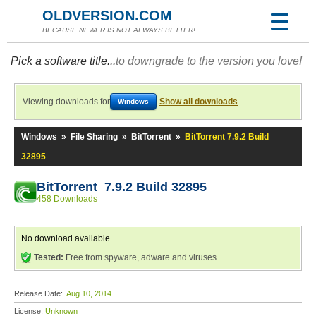
OLDVERSION.COM
BECAUSE NEWER IS NOT ALWAYS BETTER!
Pick a software title...
to downgrade to the version you love!
Viewing downloads for
Show all downloads
Windows
Windows
»
File Sharing
»
BitTorrent
»
BitTorrent 7.9.2 Build
32895
BitTorrent 7.9.2 Build 32895
458 Downloads
No download available
Tested:
Free from spyware, adware and viruses
Release Date:
Aug 10, 2014
License:
Unknown