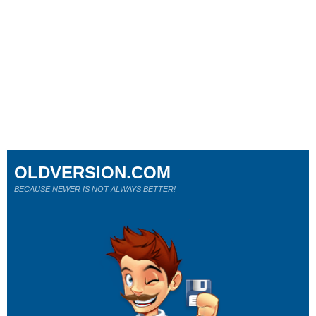
OLDVERSION.COM
BECAUSE NEWER IS NOT ALWAYS BETTER!