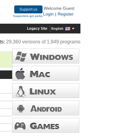
Welcome Guest
Support us
Login
Register
|
Supporters get perks
Legacy Site
English
ts:
29,360 versions of 1,949 programs