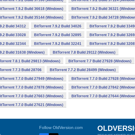
itTorrent 7.9.2 Build 37596 (Windows)
BitTorrent 7.9.2 Build 37124 (Window
itTorrent 7.9.2 Build 36618 (Windows)
BitTorrent 7.9.2 Build 36321 (Window
itTorrent 7.9.2 Build 35144 (Windows)
BitTorrent 7.9.2 Build 34728 (Window
.9.2 Build 34312
BitTorrent 7.9.2 Build 34026
BitTorrent 7.9.2 Build 334
.9.2 Build 33028
BitTorrent 7.9.2 Build 32895
BitTorrent 7.9.2 Build 326
.9.2 Build 32344
BitTorrent 7.9.2 Build 32241
BitTorrent 7.9.2 Build 320
.9.2 Build 31638 (Windows)
BitTorrent 7.8 Build 29112 (Windows)
Torrent 7.8.1 Build 29813 (Windows)
BitTorrent 7.7 Build 27928 (Windows)
Torrent 7.7.3 Build 28706
BitTorrent 7.7.2 Build 28499 (Windows)
itTorrent 7.7.0 Build 27949 (Windows)
BitTorrent 7.7.0 Build 27928 (Window
itTorrent 7.7.0 Build 27878 (Windows)
BitTorrent 7.7.0 Build 27842 (Window
itTorrent 7.7.0 Build 27663 (Windows)
BitTorrent 7.7.0 Build 27644 (Window
itTorrent 7.7.0 Build 27621 (Windows)
OLDVERS
Follow OldVersion.com