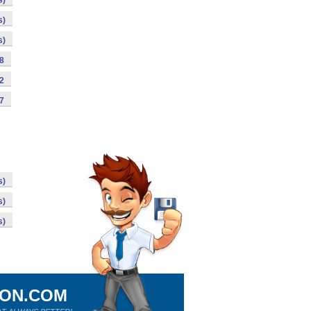
s)
s)
s)
98
92
87
s)
s)
s)
ION.COM