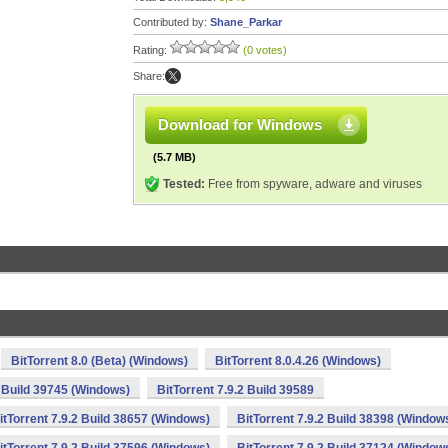
Contributed by:
Shane_Parkar
Rating:
(0 votes)
Share:
Download for Windows
(5.7 MB)
Tested:
Free from spyware, adware and viruses
BitTorrent 8.0 (Beta) (Windows)
BitTorrent 8.0.4.26 (Windows)
2 Build 39745 (Windows)
BitTorrent 7.9.2 Build 39589
itTorrent 7.9.2 Build 38657 (Windows)
BitTorrent 7.9.2 Build 38398 (Window