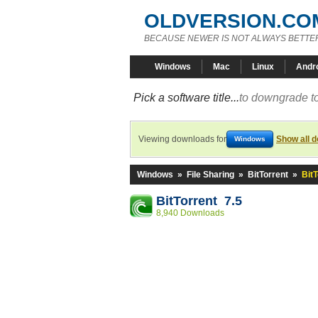
OLDVERSION.CO
BECAUSE NEWER IS NOT ALWAYS BETTE
Windows
Mac
Linux
Andr
Pick a software title...
to downgrade to
Viewing downloads for
Show all 
Windows
Windows
»
File Sharing
»
BitTorrent
»
BitT
BitTorrent 7.5
8,940 Downloads