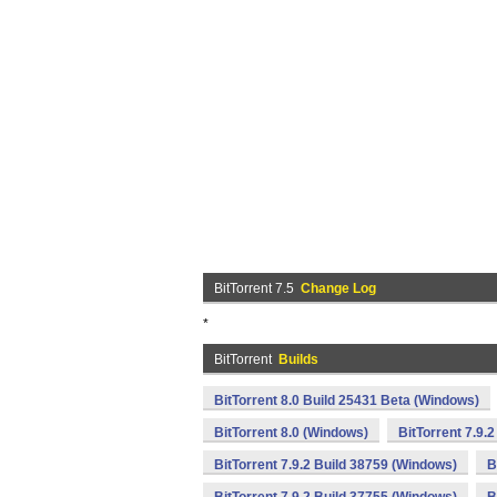
BitTorrent 7.5
Change Log
*
BitTorrent
Builds
BitTorrent 8.0 Build 25431 Beta (Windows)
BitTorrent 8.0 (Windows)
BitTorrent 7.9.
BitTorrent 7.9.2 Build 38759 (Windows)
B