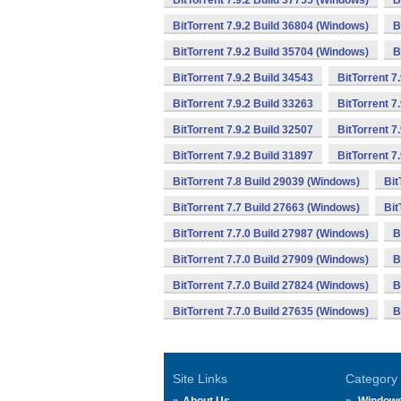
BitTorrent 7.9.2 Build 37755 (Windows)
B
BitTorrent 7.9.2 Build 36804 (Windows)
B
BitTorrent 7.9.2 Build 35704 (Windows)
B
BitTorrent 7.9.2 Build 34543
BitTorrent 7
BitTorrent 7.9.2 Build 33263
BitTorrent 7
BitTorrent 7.9.2 Build 32507
BitTorrent 7
BitTorrent 7.9.2 Build 31897
BitTorrent 7
BitTorrent 7.8 Build 29039 (Windows)
Bit
BitTorrent 7.7 Build 27663 (Windows)
Bit
BitTorrent 7.7.0 Build 27987 (Windows)
B
BitTorrent 7.7.0 Build 27909 (Windows)
B
BitTorrent 7.7.0 Build 27824 (Windows)
B
BitTorrent 7.7.0 Build 27635 (Windows)
B
Site Links
Category