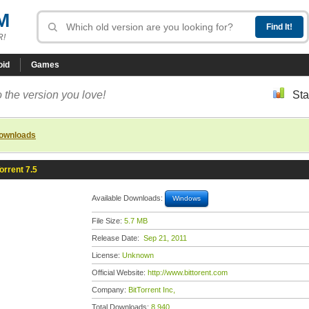
M
R!
oid
Games
 the version you love!
Sta
downloads
orrent 7.5
Available Downloads:
Windows
File Size:
5.7 MB
Release Date:
Sep 21, 2011
License:
Unknown
Official Website:
http://www.bittorent.com
Company:
BitTorrent Inc,
Total Downloads:
8,940