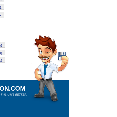
98
92
87
s)
s)
s)
ION.COM
T ALWAYS BETTER!