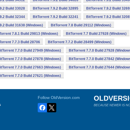
.9.2 Build 34312
BitTorrent 7.9.2 Build 34026
BitTorrent 7.9.2 Build 334
.9.2 Build 33028
BitTorrent 7.9.2 Build 32895
BitTorrent 7.9.2 Build 326
.9.2 Build 32344
BitTorrent 7.9.2 Build 32241
BitTorrent 7.9.2 Build 320
.9.2 Build 31638 (Windows)
BitTorrent 7.8 Build 29112 (Windows)
Torrent 7.8.1 Build 29813 (Windows)
BitTorrent 7.7 Build 27928 (Windows)
Torrent 7.7.3 Build 28706
BitTorrent 7.7.2 Build 28499 (Windows)
itTorrent 7.7.0 Build 27949 (Windows)
BitTorrent 7.7.0 Build 27928 (Window
itTorrent 7.7.0 Build 27878 (Windows)
BitTorrent 7.7.0 Build 27842 (Window
itTorrent 7.7.0 Build 27663 (Windows)
BitTorrent 7.7.0 Build 27644 (Window
itTorrent 7.7.0 Build 27621 (Windows)
OLDVERS
Follow OldVersion.com
s
BECAUSE NEWER IS NO