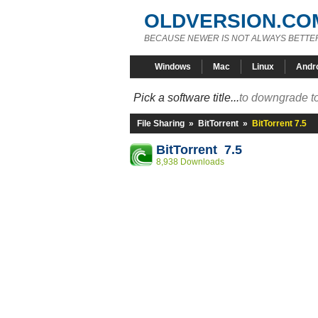
OLDVERSION.CO
BECAUSE NEWER IS NOT ALWAYS BETTE
Windows
Mac
Linux
Andr
Pick a software title...
to downgrade to
File Sharing
»
BitTorrent
»
BitTorrent 7.5
BitTorrent 7.5
8,938 Downloads