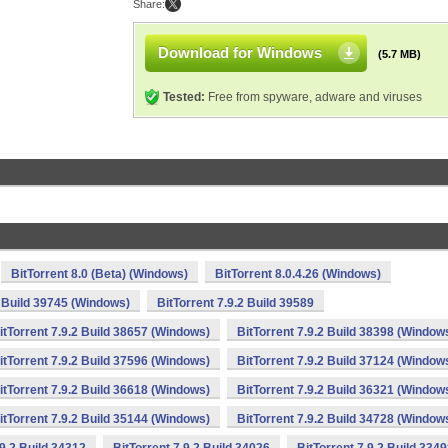
Share:
Download for Windows
(5.7 MB)
Tested:
Free from spyware, adware and viruses
BitTorrent 8.0 (Beta) (Windows)
BitTorrent 8.0.4.26 (Windows)
2 Build 39745 (Windows)
BitTorrent 7.9.2 Build 39589
itTorrent 7.9.2 Build 38657 (Windows)
BitTorrent 7.9.2 Build 38398 (Window
itTorrent 7.9.2 Build 37596 (Windows)
BitTorrent 7.9.2 Build 37124 (Window
itTorrent 7.9.2 Build 36618 (Windows)
BitTorrent 7.9.2 Build 36321 (Window
itTorrent 7.9.2 Build 35144 (Windows)
BitTorrent 7.9.2 Build 34728 (Window