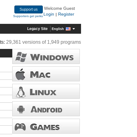
Welcome Guest
Support us
Login
Register
|
Supporters get perks
Legacy Site
English
ts:
29,361 versions of 1,949 programs