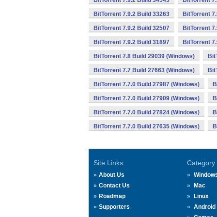
BitTorrent 7.9.2 Build 34543
BitTorrent 7
BitTorrent 7.9.2 Build 33263
BitTorrent 7
BitTorrent 7.9.2 Build 32507
BitTorrent 7
BitTorrent 7.9.2 Build 31897
BitTorrent 7
BitTorrent 7.8 Build 29039 (Windows)
Bit
BitTorrent 7.7 Build 27663 (Windows)
Bit
BitTorrent 7.7.0 Build 27987 (Windows)
B
BitTorrent 7.7.0 Build 27909 (Windows)
B
BitTorrent 7.7.0 Build 27824 (Windows)
B
BitTorrent 7.7.0 Build 27635 (Windows)
B
Site Links
Category
About Us
Window
Contact Us
Mac
Roadmap
Linux
Supporters
Android