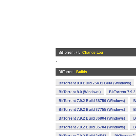
BitTorrent 7.5
Change Log
*
BitTorrent
Builds
BitTorrent 8.0 Build 25431 Beta (Windows)
BitTorrent 8.0 (Windows)
BitTorrent 7.9.
BitTorrent 7.9.2 Build 38759 (Windows)
B
BitTorrent 7.9.2 Build 37755 (Windows)
B
BitTorrent 7.9.2 Build 36804 (Windows)
B
BitTorrent 7.9.2 Build 35704 (Windows)
B