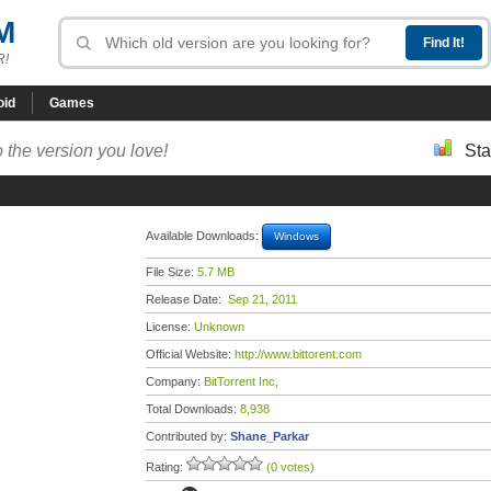
M
R!
oid
Games
 the version you love!
Sta
Available Downloads:
Windows
File Size:
5.7 MB
Release Date:
Sep 21, 2011
License:
Unknown
Official Website:
http://www.bittorent.com
Company:
BitTorrent Inc,
Total Downloads:
8,938
Contributed by:
Shane_Parkar
Rating:
(0 votes)