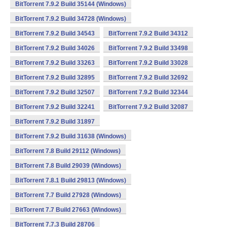
BitTorrent 7.9.2 Build 35144 (Windows)
BitTorrent 7.9.2 Build 34728 (Windows)
BitTorrent 7.9.2 Build 34543
BitTorrent 7.9.2 Build 34312
BitTorrent 7.9.2 Build 34026
BitTorrent 7.9.2 Build 33498
BitTorrent 7.9.2 Build 33263
BitTorrent 7.9.2 Build 33028
BitTorrent 7.9.2 Build 32895
BitTorrent 7.9.2 Build 32692
BitTorrent 7.9.2 Build 32507
BitTorrent 7.9.2 Build 32344
BitTorrent 7.9.2 Build 32241
BitTorrent 7.9.2 Build 32087
BitTorrent 7.9.2 Build 31897
BitTorrent 7.9.2 Build 31638 (Windows)
BitTorrent 7.8 Build 29112 (Windows)
BitTorrent 7.8 Build 29039 (Windows)
BitTorrent 7.8.1 Build 29813 (Windows)
BitTorrent 7.7 Build 27928 (Windows)
BitTorrent 7.7 Build 27663 (Windows)
BitTorrent 7.7.3 Build 28706