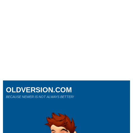
OLDVERSION.COM
BECAUSE NEWER IS NOT ALWAYS BETTER!