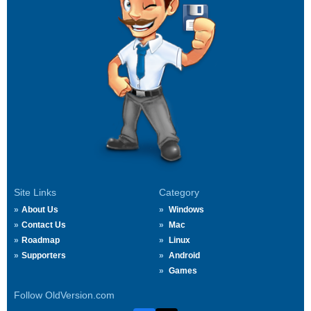
Site Links
Category
About Us
Windows
Contact Us
Mac
Roadmap
Linux
Supporters
Android
Games
Follow OldVersion.com