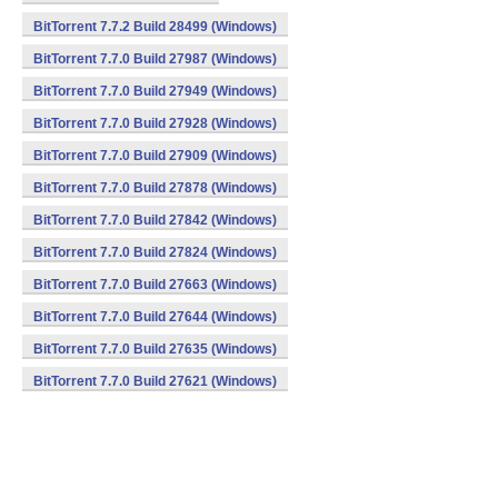
BitTorrent 7.7.2 Build 28499 (Windows)
BitTorrent 7.7.0 Build 27987 (Windows)
BitTorrent 7.7.0 Build 27949 (Windows)
BitTorrent 7.7.0 Build 27928 (Windows)
BitTorrent 7.7.0 Build 27909 (Windows)
BitTorrent 7.7.0 Build 27878 (Windows)
BitTorrent 7.7.0 Build 27842 (Windows)
BitTorrent 7.7.0 Build 27824 (Windows)
BitTorrent 7.7.0 Build 27663 (Windows)
BitTorrent 7.7.0 Build 27644 (Windows)
BitTorrent 7.7.0 Build 27635 (Windows)
BitTorrent 7.7.0 Build 27621 (Windows)