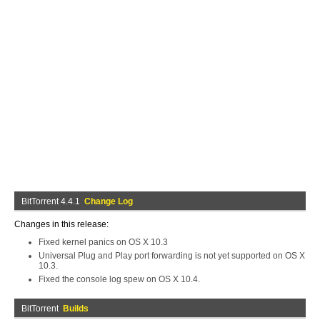
BitTorrent 4.4.1
Change Log
Changes in this release:
Fixed kernel panics on OS X 10.3
Universal Plug and Play port forwarding is not yet supported on OS X
10.3.
Fixed the console log spew on OS X 10.4.
BitTorrent
Builds