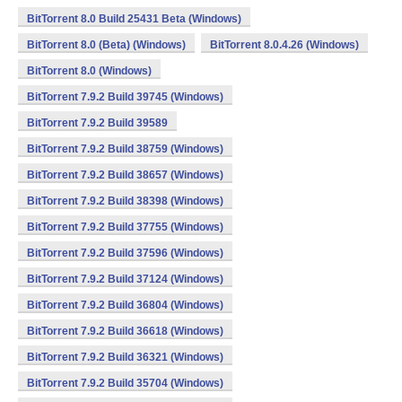
BitTorrent 8.0 Build 25431 Beta (Windows)
BitTorrent 8.0 (Beta) (Windows)
BitTorrent 8.0.4.26 (Windows)
BitTorrent 8.0 (Windows)
BitTorrent 7.9.2 Build 39745 (Windows)
BitTorrent 7.9.2 Build 39589
BitTorrent 7.9.2 Build 38759 (Windows)
BitTorrent 7.9.2 Build 38657 (Windows)
BitTorrent 7.9.2 Build 38398 (Windows)
BitTorrent 7.9.2 Build 37755 (Windows)
BitTorrent 7.9.2 Build 37596 (Windows)
BitTorrent 7.9.2 Build 37124 (Windows)
BitTorrent 7.9.2 Build 36804 (Windows)
BitTorrent 7.9.2 Build 36618 (Windows)
BitTorrent 7.9.2 Build 36321 (Windows)
BitTorrent 7.9.2 Build 35704 (Windows)