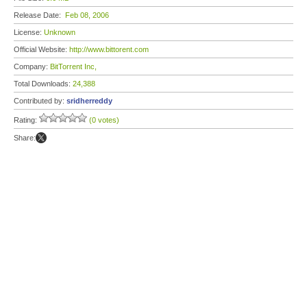
Release Date:
Feb 08, 2006
License:
Unknown
Official Website:
http://www.bittorent.com
Company:
BitTorrent Inc,
Total Downloads:
24,388
Contributed by:
sridherreddy
Rating:
(0 votes)
Share: