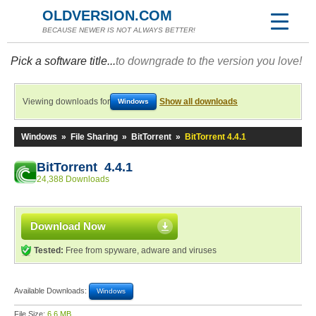
OLDVERSION.COM
BECAUSE NEWER IS NOT ALWAYS BETTER!
Pick a software title...
to downgrade to the version you love!
Viewing downloads for
Show all downloads
Windows
Windows
»
File Sharing
»
BitTorrent
»
BitTorrent 4.4.1
BitTorrent 4.4.1
24,388 Downloads
Download Now
Tested:
Free from spyware, adware and viruses
Available Downloads:
Windows
File Size:
6.6 MB