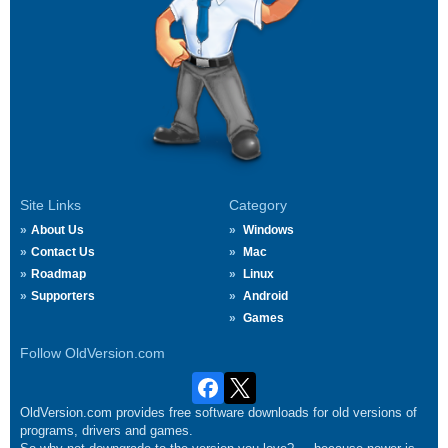
Site Links
Category
About Us
Windows
Contact Us
Mac
Roadmap
Linux
Supporters
Android
Games
Follow OldVersion.com
OldVersion.com provides free software downloads for old versions of
programs, drivers and games.