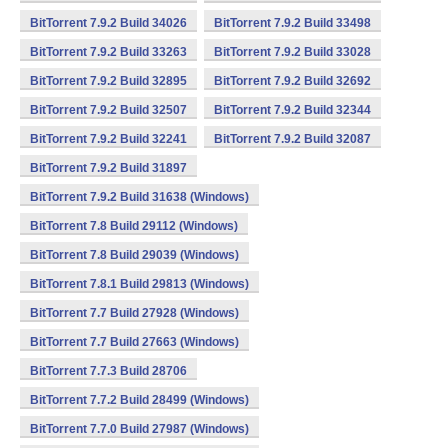
BitTorrent 7.9.2 Build 34026
BitTorrent 7.9.2 Build 33498
BitTorrent 7.9.2 Build 33263
BitTorrent 7.9.2 Build 33028
BitTorrent 7.9.2 Build 32895
BitTorrent 7.9.2 Build 32692
BitTorrent 7.9.2 Build 32507
BitTorrent 7.9.2 Build 32344
BitTorrent 7.9.2 Build 32241
BitTorrent 7.9.2 Build 32087
BitTorrent 7.9.2 Build 31897
BitTorrent 7.9.2 Build 31638 (Windows)
BitTorrent 7.8 Build 29112 (Windows)
BitTorrent 7.8 Build 29039 (Windows)
BitTorrent 7.8.1 Build 29813 (Windows)
BitTorrent 7.7 Build 27928 (Windows)
BitTorrent 7.7 Build 27663 (Windows)
BitTorrent 7.7.3 Build 28706
BitTorrent 7.7.2 Build 28499 (Windows)
BitTorrent 7.7.0 Build 27987 (Windows)