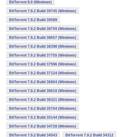
BitTorrent 8.0 (Windows)
BitTorrent 7.9.2 Build 39745 (Windows)
BitTorrent 7.9.2 Build 39589
BitTorrent 7.9.2 Build 38759 (Windows)
BitTorrent 7.9.2 Build 38657 (Windows)
BitTorrent 7.9.2 Build 38398 (Windows)
BitTorrent 7.9.2 Build 37755 (Windows)
BitTorrent 7.9.2 Build 37596 (Windows)
BitTorrent 7.9.2 Build 37124 (Windows)
BitTorrent 7.9.2 Build 36804 (Windows)
BitTorrent 7.9.2 Build 36618 (Windows)
BitTorrent 7.9.2 Build 36321 (Windows)
BitTorrent 7.9.2 Build 35704 (Windows)
BitTorrent 7.9.2 Build 35144 (Windows)
BitTorrent 7.9.2 Build 34728 (Windows)
BitTorrent 7.9.2 Build 34543
BitTorrent 7.9.2 Build 34312