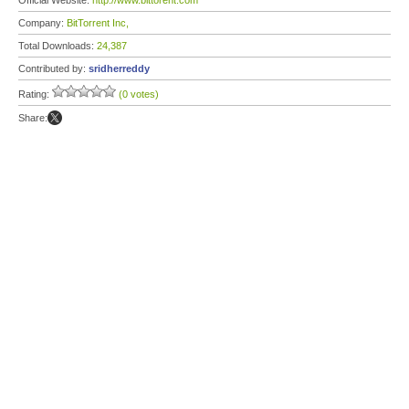
Official Website:
http://www.bittorent.com
Company:
BitTorrent Inc,
Total Downloads:
24,387
Contributed by:
sridherreddy
Rating:
(0 votes)
Share: