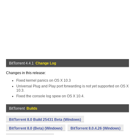
BitTorrent 4.4.1
Change Log
Changes in this release:
Fixed kernel panics on OS X 10.3
Universal Plug and Play port forwarding is not yet supported on OS X
10.3.
Fixed the console log spew on OS X 10.4.
BitTorrent
Builds
BitTorrent 8.0 Build 25431 Beta (Windows)
BitTorrent 8.0 (Beta) (Windows)
BitTorrent 8.0.4.26 (Windows)