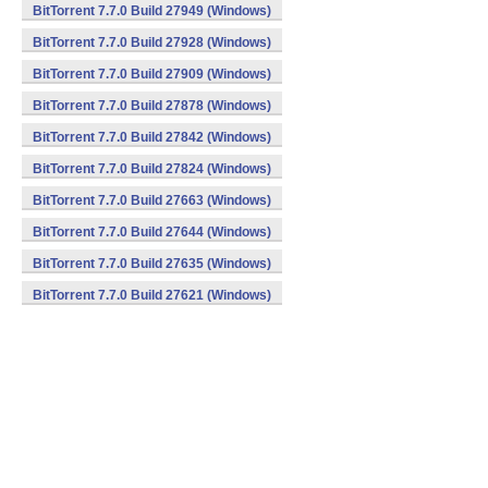
BitTorrent 7.7.0 Build 27949 (Windows)
BitTorrent 7.7.0 Build 27928 (Windows)
BitTorrent 7.7.0 Build 27909 (Windows)
BitTorrent 7.7.0 Build 27878 (Windows)
BitTorrent 7.7.0 Build 27842 (Windows)
BitTorrent 7.7.0 Build 27824 (Windows)
BitTorrent 7.7.0 Build 27663 (Windows)
BitTorrent 7.7.0 Build 27644 (Windows)
BitTorrent 7.7.0 Build 27635 (Windows)
BitTorrent 7.7.0 Build 27621 (Windows)