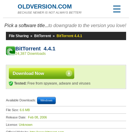
OLDVERSION.COM
BECAUSE NEWER IS NOT ALWAYS BETTER!
Pick a software title...
to downgrade to the version you love!
File Sharing
»
BitTorrent
»
BitTorrent 4.4.1
BitTorrent 4.4.1
24,387 Downloads
Download Now
Tested:
Free from spyware, adware and viruses
Available Downloads:
Windows
File Size:
6.6 MB
Release Date:
Feb 08, 2006
License:
Unknown