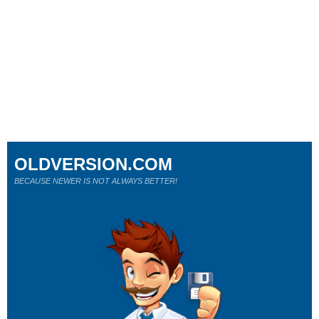
OLDVERSION.COM
BECAUSE NEWER IS NOT ALWAYS BETTER!