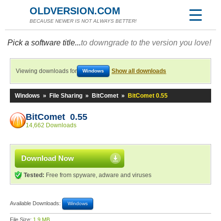
OLDVERSION.COM
BECAUSE NEWER IS NOT ALWAYS BETTER!
Pick a software title...
to downgrade to the version you love!
Viewing downloads for
Show all downloads
Windows
Windows
»
File Sharing
»
BitComet
»
BitComet 0.55
BitComet 0.55
14,662 Downloads
Download Now
Tested:
Free from spyware, adware and viruses
Available Downloads:
Windows
File Size:
1.9 MB