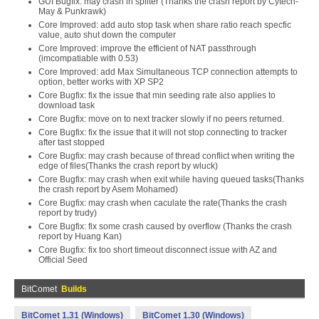
GUI Bugfix: may crash in spliter (Thanks the crash report by Cytech-
May & Punkrawk)
Core Improved: add auto stop task when share ratio reach specfic
value, auto shut down the computer
Core Improved: improve the efficient of NAT passthrough
(imcompatiable with 0.53)
Core Improved: add Max Simultaneous TCP connection attempts to
option, better works with XP SP2
Core Bugfix: fix the issue that min seeding rate also applies to
download task
Core Bugfix: move on to next tracker slowly if no peers returned.
Core Bugfix: fix the issue that it will not stop connecting to tracker
after tast stopped
Core Bugfix: may crash because of thread conflict when writing the
edge of files(Thanks the crash report by wluck)
Core Bugfix: may crash when exit while having queued tasks(Thanks
the crash report by Asem Mohamed)
Core Bugfix: may crash when caculate the rate(Thanks the crash
report by trudy)
Core Bugfix: fix some crash caused by overflow (Thanks the crash
report by Huang Kan)
Core Bugfix: fix too short timeout disconnect issue with AZ and
Official Seed
BitComet
Builds
BitComet 1.31 (Windows)
BitComet 1.30 (Windows)