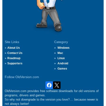
Site Links
Category
About Us
Windows
Contact Us
Mac
Roadmap
Linux
Supporters
Android
Games
Follow OldVersion.com
OldVersion.com provides free software downloads for old versions of
programs, drivers and games.
So why not downgrade to the version you love?.... because newer is
not always better!