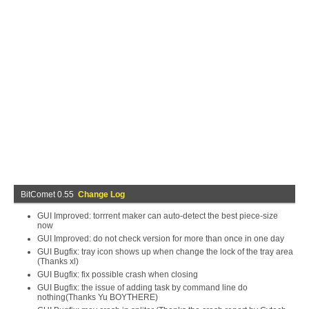
BitComet 0.55
Change Log
GUI Improved: torrrent maker can auto-detect the best piece-size
now
GUI Improved: do not check version for more than once in one day
GUI Bugfix: tray icon shows up when change the lock of the tray area
(Thanks xl)
GUI Bugfix: fix possible crash when closing
GUI Bugfix: the issue of adding task by command line do
nothing(Thanks Yu BOYTHERE)