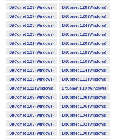
BitComet 1.29 (Windows)
BitComet 1.28 (Windows)
BitComet 1.27 (Windows)
BitComet 1.26 (Windows)
BitComet 1.25 (Windows)
BitComet 1.24 (Windows)
BitComet 1.23 (Windows)
BitComet 1.22 (Windows)
BitComet 1.21 (Windows)
BitComet 1.20 (Windows)
BitComet 1.19 (Windows)
BitComet 1.18 (Windows)
BitComet 1.17 (Windows)
BitComet 1.16 (Windows)
BitComet 1.15 (Windows)
BitComet 1.14 (Windows)
BitComet 1.13 (Windows)
BitComet 1.12 (Windows)
BitComet 1.11 (Windows)
BitComet 1.10 (Windows)
BitComet 1.09 (Windows)
BitComet 1.08 (Windows)
BitComet 1.07 (Windows)
BitComet 1.06 (Windows)
BitComet 1.05 (Windows)
BitComet 1.04 (Windows)
BitComet 1.03 (Windows)
BitComet 1.02 (Windows)
BitComet 1.01 (Windows)
BitComet 1.00 (Windows)