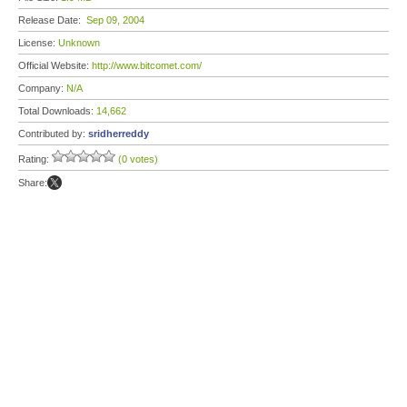
Release Date:
Sep 09, 2004
License:
Unknown
Official Website:
http://www.bitcomet.com/
Company:
N/A
Total Downloads:
14,662
Contributed by:
sridherreddy
Rating:
(0 votes)
Share: