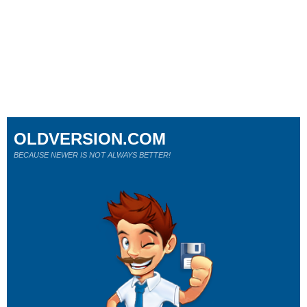
OLDVERSION.COM
BECAUSE NEWER IS NOT ALWAYS BETTER!