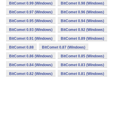
BitComet 0.99 (Windows)
BitComet 0.98 (Windows)
BitComet 0.97 (Windows)
BitComet 0.96 (Windows)
BitComet 0.95 (Windows)
BitComet 0.94 (Windows)
BitComet 0.93 (Windows)
BitComet 0.92 (Windows)
BitComet 0.91 (Windows)
BitComet 0.89 (Windows)
BitComet 0.88
BitComet 0.87 (Windows)
BitComet 0.86 (Windows)
BitComet 0.85 (Windows)
BitComet 0.84 (Windows)
BitComet 0.83 (Windows)
BitComet 0.82 (Windows)
BitComet 0.81 (Windows)