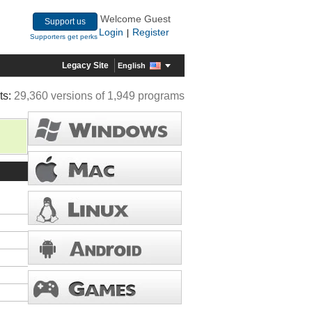
Welcome Guest
Support us
Login
Register
|
Supporters get perks
Legacy Site
English
ts:
29,360 versions of 1,949 programs