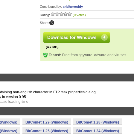
Contributed by:
sridherreddy
Rating:
(0 votes)
Share:
Download for Windows
(4.7 MB)
Tested:
Free from spyware, adware and viruses
ontaining non-english character in FTP task properties dialog
 in version 0.95
ease loading time
 (Windows)
BitComet 1.29 (Windows)
BitComet 1.28 (Windows)
 (Windows)
BitComet 1.25 (Windows)
BitComet 1.24 (Windows)