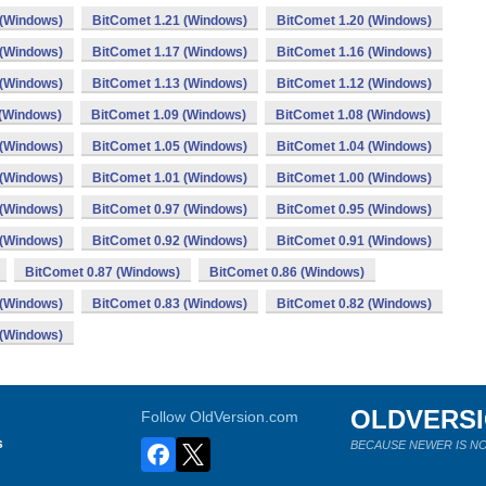
 (Windows)
BitComet 1.21 (Windows)
BitComet 1.20 (Windows)
 (Windows)
BitComet 1.17 (Windows)
BitComet 1.16 (Windows)
 (Windows)
BitComet 1.13 (Windows)
BitComet 1.12 (Windows)
 (Windows)
BitComet 1.09 (Windows)
BitComet 1.08 (Windows)
 (Windows)
BitComet 1.05 (Windows)
BitComet 1.04 (Windows)
 (Windows)
BitComet 1.01 (Windows)
BitComet 1.00 (Windows)
 (Windows)
BitComet 0.97 (Windows)
BitComet 0.95 (Windows)
 (Windows)
BitComet 0.92 (Windows)
BitComet 0.91 (Windows)
BitComet 0.87 (Windows)
BitComet 0.86 (Windows)
 (Windows)
BitComet 0.83 (Windows)
BitComet 0.82 (Windows)
 (Windows)
OLDVERS
Follow OldVersion.com
s
BECAUSE NEWER IS NO