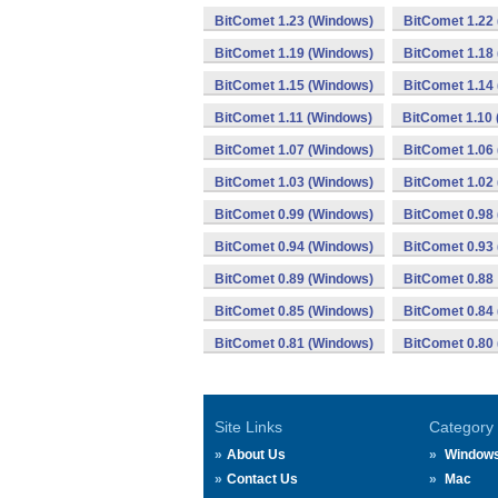
BitComet 1.23 (Windows)
BitComet 1.22
BitComet 1.19 (Windows)
BitComet 1.18
BitComet 1.15 (Windows)
BitComet 1.14
BitComet 1.11 (Windows)
BitComet 1.10
BitComet 1.07 (Windows)
BitComet 1.06
BitComet 1.03 (Windows)
BitComet 1.02
BitComet 0.99 (Windows)
BitComet 0.98
BitComet 0.94 (Windows)
BitComet 0.93
BitComet 0.89 (Windows)
BitComet 0.88
BitComet 0.85 (Windows)
BitComet 0.84
BitComet 0.81 (Windows)
BitComet 0.80
Site Links
Category
About Us
Window
Contact Us
Mac