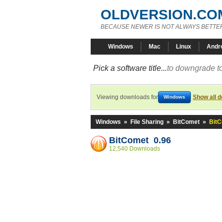
OLDVERSION.CO
BECAUSE NEWER IS NOT ALWAYS BETTE
Windows
Mac
Linux
Andr
Pick a software title...
to downgrade to
Viewing downloads for
Show all 
Windows
Windows
»
File Sharing
»
BitComet
»
BitC
BitComet 0.96
12,540 Downloads