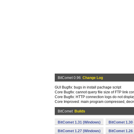
BitComet 0.96
Change Log
GUI Bugfix: bugs in install pachage script
Core Bugfix: cannot query file size of FTP link c
Core Bugfix: HTTP connection logs do not display
Core Improved: main program compressed, decr
BitComet
Builds
BitComet 1.31 (Windows)
BitComet 1.30
BitComet 1.27 (Windows)
BitComet 1.26