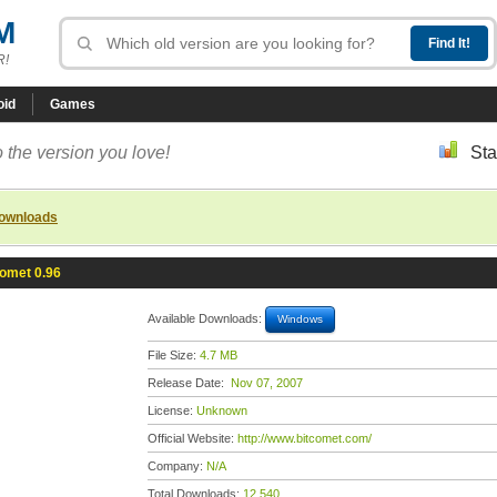
M
R!
oid
Games
 the version you love!
Sta
downloads
omet 0.96
Available Downloads:
Windows
File Size:
4.7 MB
Release Date:
Nov 07, 2007
License:
Unknown
Official Website:
http://www.bitcomet.com/
Company:
N/A
Total Downloads:
12,540