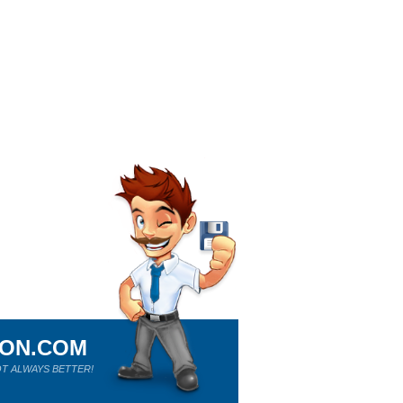
ION.COM
T ALWAYS BETTER!