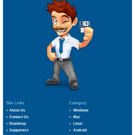
Site Links
Category
About Us
Windows
Contact Us
Mac
Roadmap
Linux
Supporters
Android