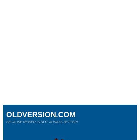
OLDVERSION.COM
BECAUSE NEWER IS NOT ALWAYS BETTER!