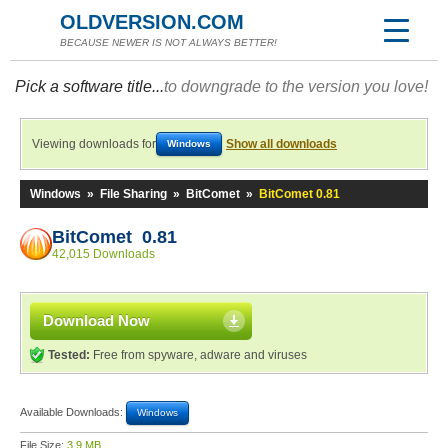
OLDVERSION.COM
BECAUSE NEWER IS NOT ALWAYS BETTER!
Pick a software title...
to downgrade to the version you love!
Viewing downloads for
Show all downloads
Windows
Windows
»
File Sharing
»
BitComet
»
BitComet 0.81
BitComet 0.81
42,015 Downloads
Download Now
Tested:
Free from spyware, adware and viruses
Available Downloads:
Windows
File Size:
3.9 MB