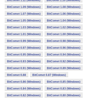
BitComet 1.11 (Windows)
BitComet 1.10 (Windows)
BitComet 1.09 (Windows)
BitComet 1.08 (Windows)
BitComet 1.07 (Windows)
BitComet 1.06 (Windows)
BitComet 1.05 (Windows)
BitComet 1.04 (Windows)
BitComet 1.03 (Windows)
BitComet 1.02 (Windows)
BitComet 1.01 (Windows)
BitComet 1.00 (Windows)
BitComet 0.99 (Windows)
BitComet 0.98 (Windows)
BitComet 0.97 (Windows)
BitComet 0.96 (Windows)
BitComet 0.95 (Windows)
BitComet 0.94 (Windows)
BitComet 0.93 (Windows)
BitComet 0.92 (Windows)
BitComet 0.91 (Windows)
BitComet 0.89 (Windows)
BitComet 0.88
BitComet 0.87 (Windows)
BitComet 0.86 (Windows)
BitComet 0.85 (Windows)
BitComet 0.84 (Windows)
BitComet 0.83 (Windows)
BitComet 0.82 (Windows)
BitComet 0.80 (Windows)