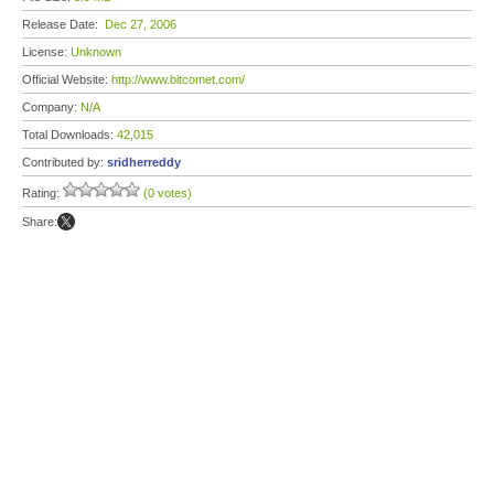
Release Date:
Dec 27, 2006
License:
Unknown
Official Website:
http://www.bitcomet.com/
Company:
N/A
Total Downloads:
42,015
Contributed by:
sridherreddy
Rating:
(0 votes)
Share: