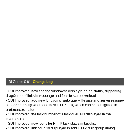
BitComet 0.81
Change Log
- GUI Improved: new floating window to display running status, supporting
drag&drop of links in webpage and files to start download
- GUI Improved: add new function of auto query file size and server resume-
supported ability when add new HTTP task, which can be configured in
preferences dialog
- GUI Improved: the task number of a task queue is displayed in the
favorites list
- GUI Improved: new icons for HTTP task states in task list
- GUI Improved: link count is displayed in add HTTP task group dialog