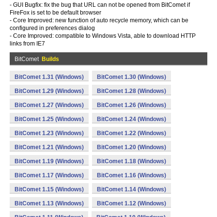
- GUI Bugfix: fix the bug that URL can not be opened from BitComet if
FireFox is set to be default browser
- Core Improved: new function of auto recycle memory, which can be
configured in preferences dialog
- Core Improved: compatible to Windows Vista, able to download HTTP
links from IE7
BitComet
Builds
BitComet 1.31 (Windows)
BitComet 1.30 (Windows)
BitComet 1.29 (Windows)
BitComet 1.28 (Windows)
BitComet 1.27 (Windows)
BitComet 1.26 (Windows)
BitComet 1.25 (Windows)
BitComet 1.24 (Windows)
BitComet 1.23 (Windows)
BitComet 1.22 (Windows)
BitComet 1.21 (Windows)
BitComet 1.20 (Windows)
BitComet 1.19 (Windows)
BitComet 1.18 (Windows)
BitComet 1.17 (Windows)
BitComet 1.16 (Windows)
BitComet 1.15 (Windows)
BitComet 1.14 (Windows)
BitComet 1.13 (Windows)
BitComet 1.12 (Windows)